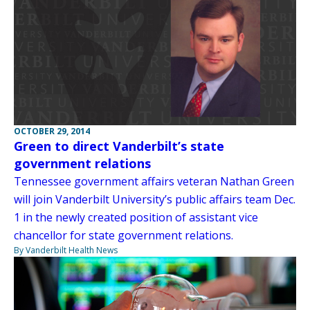
OCTOBER 29, 2014
Green to direct Vanderbilt’s state
government relations
Tennessee government affairs veteran Nathan Green
will join Vanderbilt University’s public affairs team Dec.
1 in the newly created position of assistant vice
chancellor for state government relations.
By Vanderbilt Health News