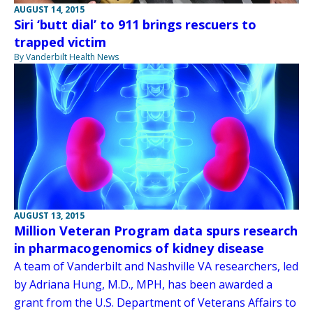
AUGUST 14, 2015
Siri ‘butt dial’ to 911 brings rescuers to
trapped victim
By Vanderbilt Health News
AUGUST 13, 2015
Million Veteran Program data spurs research
in pharmacogenomics of kidney disease
A team of Vanderbilt and Nashville VA researchers, led
by Adriana Hung, M.D., MPH, has been awarded a
grant from the U.S. Department of Veterans Affairs to