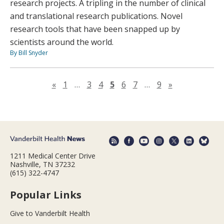
research projects. A tripling in the number of clinical
and translational research publications. Novel
research tools that have been snapped up by
scientists around the world.
By Bill Snyder
Previous page
Next page
«
1
…
3
4
5
6
7
…
9
»
1211 Medical Center Drive
Nashville, TN 37232
(615) 322-4747
Popular Links
Give to Vanderbilt Health