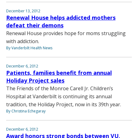
December 13, 2012
Renewal House helps addicted mothers
defeat their demons
Renewal House provides hope for moms struggling
with addiction.
By Vanderbilt Health News
December 6, 2012
Patients, families benefit from annual
Holiday Project sales
The Friends of the Monroe Carell Jr. Children’s
Hospital at Vanderbilt is continuing its annual
tradition, the Holiday Project, now in its 39th year.
By Christina Echegaray
December 6, 2012
Award honors strong bonds between VU,