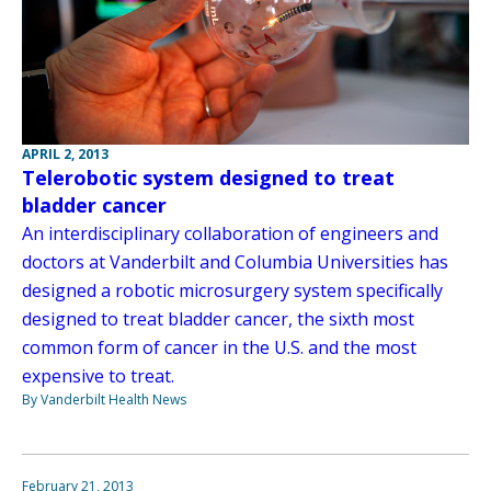
APRIL 2, 2013
Telerobotic system designed to treat
bladder cancer
An interdisciplinary collaboration of engineers and
doctors at Vanderbilt and Columbia Universities has
designed a robotic microsurgery system specifically
designed to treat bladder cancer, the sixth most
common form of cancer in the U.S. and the most
expensive to treat.
By Vanderbilt Health News
February 21, 2013