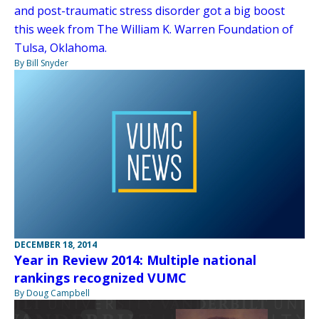
and post-traumatic stress disorder got a big boost
this week from The William K. Warren Foundation of
Tulsa, Oklahoma.
By Bill Snyder
DECEMBER 18, 2014
Year in Review 2014: Multiple national
rankings recognized VUMC
By Doug Campbell