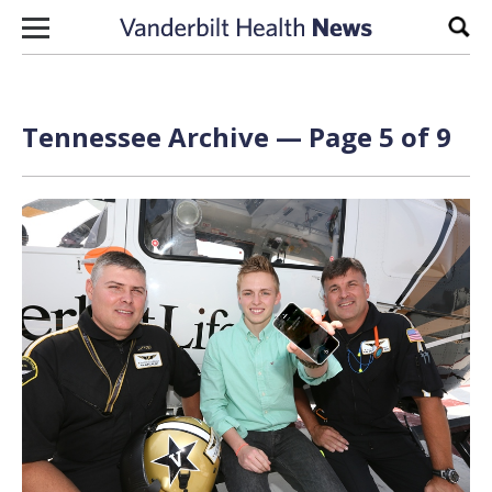
Skip to content
Sear
Tennessee Archive — Page 5 of 9