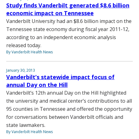
Study finds Vanderbilt generated $8.6 billion
economic impact on Tennessee
Vanderbilt University had an $8.6 billion impact on the
Tennessee state economy during fiscal year 2011-12,
according to an independent economic analysis
released today.
By Vanderbilt Health News
January 30, 2013
Vanderbilt’s statewide impact focus of
annual Day on the Hill
Vanderbilt’s 12th annual Day on the Hill highlighted
the university and medical center’s contributions to all
95 counties in Tennessee and offered the opportunity
for conversations between Vanderbilt officials and
state lawmakers.
By Vanderbilt Health News