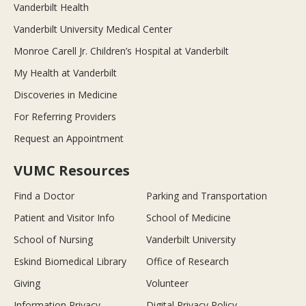
Vanderbilt Health
Vanderbilt University Medical Center
Monroe Carell Jr. Children’s Hospital at Vanderbilt
My Health at Vanderbilt
Discoveries in Medicine
For Referring Providers
Request an Appointment
VUMC Resources
Find a Doctor
Parking and Transportation
Patient and Visitor Info
School of Medicine
School of Nursing
Vanderbilt University
Eskind Biomedical Library
Office of Research
Giving
Volunteer
Information Privacy
Digital Privacy Policy