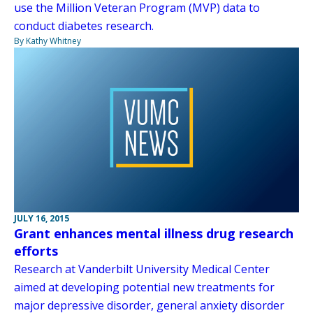
use the Million Veteran Program (MVP) data to
conduct diabetes research.
By Kathy Whitney
JULY 16, 2015
Grant enhances mental illness drug research
efforts
Research at Vanderbilt University Medical Center
aimed at developing potential new treatments for
major depressive disorder, general anxiety disorder