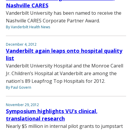
Nashville CARES
Vanderbilt University has been named to receive the
Nashville CARES Corporate Partner Award.
By Vanderbilt Health News
December 4, 2012
Vanderbilt again leaps onto hospital quality
list
Vanderbilt University Hospital and the Monroe Carell
Jr. Children’s Hospital at Vanderbilt are among the
nation's 89 Leapfrog Top Hospitals for 2012.
By Paul Govern
November 29, 2012
Symposium highlights VU’s clinical,
translational research
Nearly $5 million in internal pilot grants to jumpstart