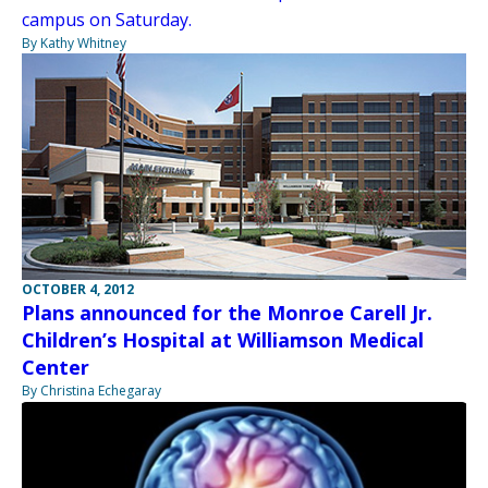
campus on Saturday.
By Kathy Whitney
OCTOBER 4, 2012
Plans announced for the Monroe Carell Jr.
Children’s Hospital at Williamson Medical
Center
By Christina Echegaray