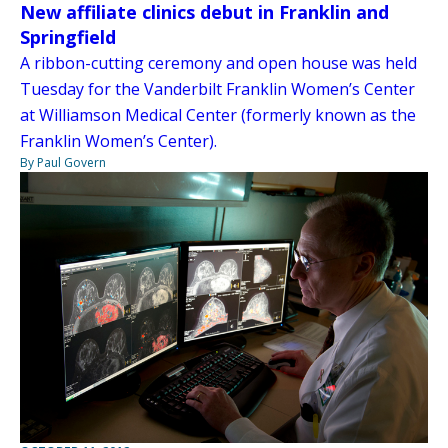
New affiliate clinics debut in Franklin and
Springfield
A ribbon-cutting ceremony and open house was held
Tuesday for the Vanderbilt Franklin Women’s Center
at Williamson Medical Center (formerly known as the
Franklin Women’s Center).
By Paul Govern