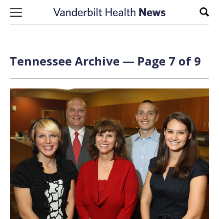
Skip to content
Sear
Tennessee Archive — Page 7 of 9