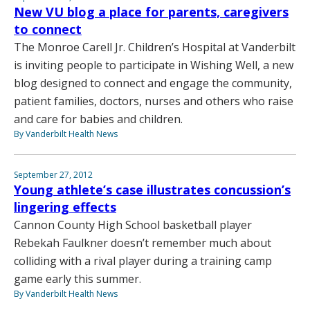
New VU blog a place for parents, caregivers
to connect
The Monroe Carell Jr. Children’s Hospital at Vanderbilt
is inviting people to participate in Wishing Well, a new
blog designed to connect and engage the community,
patient families, doctors, nurses and others who raise
and care for babies and children.
By Vanderbilt Health News
September 27, 2012
Young athlete’s case illustrates concussion’s
lingering effects
Cannon County High School basketball player
Rebekah Faulkner doesn’t remember much about
colliding with a rival player during a training camp
game early this summer.
By Vanderbilt Health News