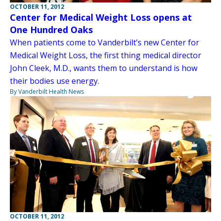
OCTOBER 11, 2012
Center for Medical Weight Loss opens at
One Hundred Oaks
When patients come to Vanderbilt’s new Center for
Medical Weight Loss, the first thing medical director
John Cleek, M.D., wants them to understand is how
their bodies use energy.
By Vanderbilt Health News
OCTOBER 11, 2012