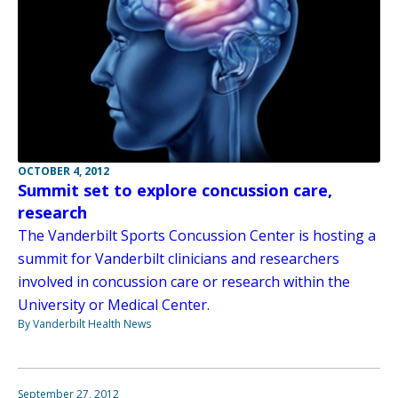
OCTOBER 4, 2012
Summit set to explore concussion care,
research
The Vanderbilt Sports Concussion Center is hosting a
summit for Vanderbilt clinicians and researchers
involved in concussion care or research within the
University or Medical Center.
By Vanderbilt Health News
September 27, 2012