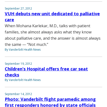
September 27, 2012
VUH debuts new unit dedicated to palliative
care
When Mohana Karlekar, M.D., talks with patient
families, she almost always asks what they know
about palliative care, and the answer is almost always
the same — “Not much.”
By Vanderbilt Health News
September 19, 2012
Children’s Hospital offers free car seat
checks
By Vanderbilt Health News
September 14, 2012
Photo: Vanderbilt flight paramedic among
first responders honored by state officials