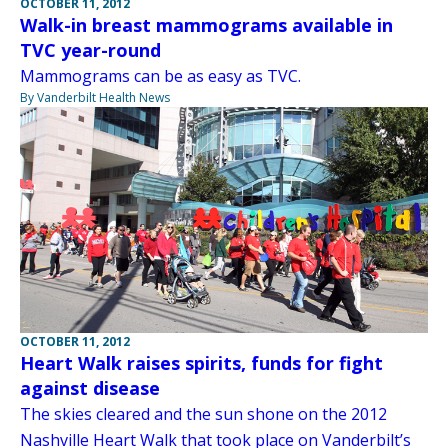
OCTOBER 11, 2012
Walk-in breast mammograms available in
TVC year-round
Mammograms can be as easy as TVC.
By Vanderbilt Health News
OCTOBER 11, 2012
Heart Walk raises spirits, funds for fight
against disease
The skies cleared and the sun shone on the 2012
Nashville Heart Walk that took place on Vanderbilt’s