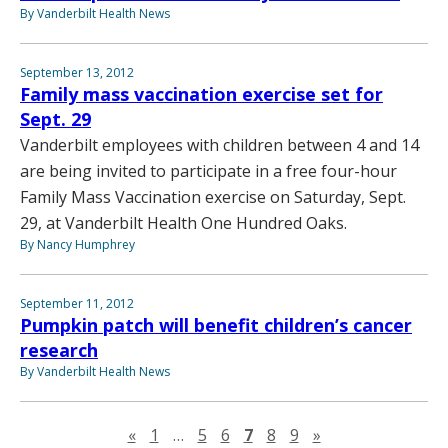
By Vanderbilt Health News
September 13, 2012
Family mass vaccination exercise set for
Sept. 29
Vanderbilt employees with children between 4 and 14
are being invited to participate in a free four-hour
Family Mass Vaccination exercise on Saturday, Sept.
29, at Vanderbilt Health One Hundred Oaks.
By Nancy Humphrey
September 11, 2012
Pumpkin patch will benefit children’s cancer
research
By Vanderbilt Health News
Previous page
Next page
«
1
…
5
6
7
8
9
»