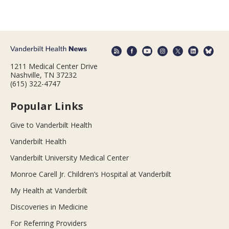
1211 Medical Center Drive
Nashville, TN 37232
(615) 322-4747
Popular Links
Give to Vanderbilt Health
Vanderbilt Health
Vanderbilt University Medical Center
Monroe Carell Jr. Children’s Hospital at Vanderbilt
My Health at Vanderbilt
Discoveries in Medicine
For Referring Providers