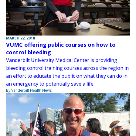
MARCH 22, 2018
VUMC offering public courses on how to
control bleeding
Vanderbilt University Medical Center is providing
bleeding control training courses across the region in
an effort to educate the public on what they can do in
an emergency to potentially save a life.
By Vanderbilt Health News