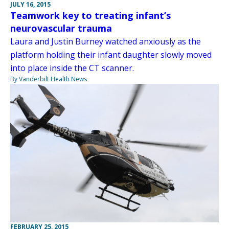
JULY 16, 2015
Teamwork key to treating infant’s
neurovascular trauma
Laura and Justin Burney watched anxiously as the
platform holding their infant daughter slowly moved
into place inside the CT scanner.
By Vanderbilt Health News
FEBRUARY 25, 2015