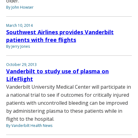
older.
By John Howser
March 10, 2014
Southwest Airlines provides Vanderbilt
patients with free flights
By Jerry Jones
October 29, 2013
Vanderbilt to study use of plasma on
LifeFlight
Vanderbilt University Medical Center will participate in
a national trial to see if outcomes for critically injured
patients with uncontrolled bleeding can be improved
by administering plasma to these patients while in
flight to the hospital.
By Vanderbilt Health News