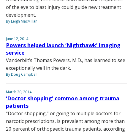
of the eye to blast injury could guide new treatment
development.
By Leigh MacMillan
June 12, 2014
Powers helped launch ‘Nighthawk’ imaging
service
Vanderbilt’s Thomas Powers, M.D., has learned to see
exceptionally well in the dark.
By Doug Campbell
March 20, 2014
‘Doctor shopping’ common among trauma
patients
“Doctor shopping,” or going to multiple doctors for
narcotic prescriptions, is prevalent among more than
20 percent of orthopaedic trauma patients, according