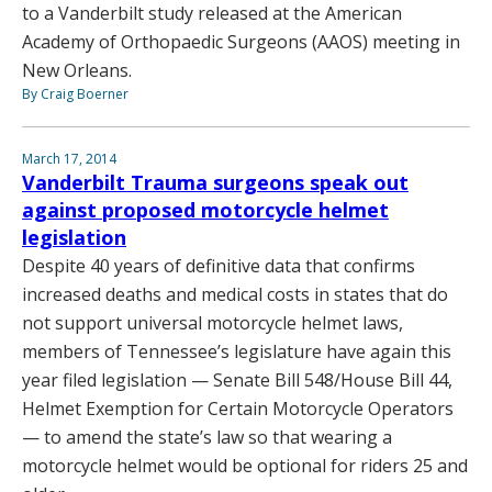
to a Vanderbilt study released at the American
Academy of Orthopaedic Surgeons (AAOS) meeting in
New Orleans.
By Craig Boerner
March 17, 2014
Vanderbilt Trauma surgeons speak out
against proposed motorcycle helmet
legislation
Despite 40 years of definitive data that confirms
increased deaths and medical costs in states that do
not support universal motorcycle helmet laws,
members of Tennessee’s legislature have again this
year filed legislation — Senate Bill 548/House Bill 44,
Helmet Exemption for Certain Motorcycle Operators
— to amend the state’s law so that wearing a
motorcycle helmet would be optional for riders 25 and