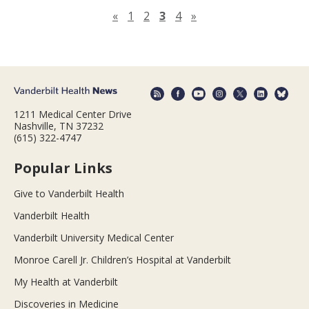
Previous page
Next page
«
1
2
3
4
»
1211 Medical Center Drive
Nashville, TN 37232
(615) 322-4747
Popular Links
Give to Vanderbilt Health
Vanderbilt Health
Vanderbilt University Medical Center
Monroe Carell Jr. Children’s Hospital at Vanderbilt
My Health at Vanderbilt
Discoveries in Medicine