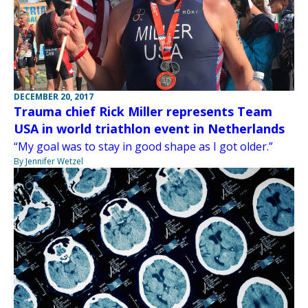
DECEMBER 20, 2017
Trauma chief Rick Miller represents Team
USA in world triathlon event in Netherlands
“My goal was to stay in good shape as I got older.”
By Jennifer Wetzel