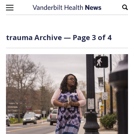
Skip to content
Sear
trauma Archive — Page 3 of 4