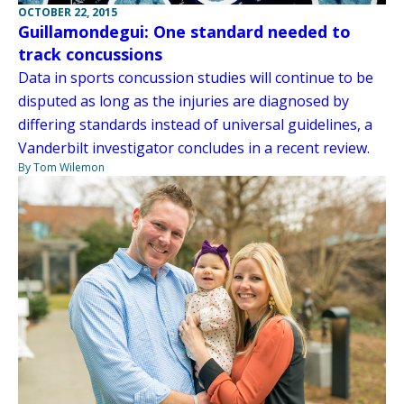
OCTOBER 22, 2015
Guillamondegui: One standard needed to
track concussions
Data in sports concussion studies will continue to be
disputed as long as the injuries are diagnosed by
differing standards instead of universal guidelines, a
Vanderbilt investigator concludes in a recent review.
By Tom Wilemon