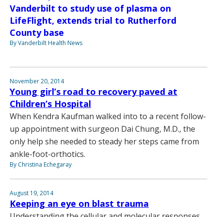
Vanderbilt to study use of plasma on
LifeFlight, extends trial to Rutherford
County base
By Vanderbilt Health News
November 20, 2014
Young girl’s road to recovery paved at
Children’s Hospital
When Kendra Kaufman walked into to a recent follow-
up appointment with surgeon Dai Chung, M.D., the
only help she needed to steady her steps came from
ankle-foot-orthotics.
By Christina Echegaray
August 19, 2014
Keeping an eye on blast trauma
Understanding the cellular and molecular responses