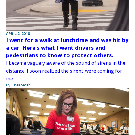
APRIL 2, 2018
I went for a walk at lunchtime and was hit by
a car. Here’s what I want drivers and
pedestrians to know to protect others.
I became vaguely aware of the sound of sirens in the
distance. I soon realized the sirens were coming for
me.
By Tavia Smith