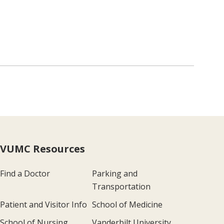
VUMC Resources
Find a Doctor
Parking and
Transportation
Patient and Visitor Info
School of Medicine
School of Nursing
Vanderbilt University