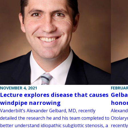
NOVEMBER 4, 2021
FEBRUAR
Lecture explores disease that causes
Gelba
windpipe narrowing
honor
Vanderbilt’s Alexander Gelbard, MD, recently
Alexand
detailed the research he and his team completed to
Otolary
better understand idiopathic subglottic stenosis, a
recentl