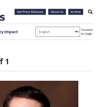
Get Press Releases
About Us
Archive
Search
Translated
y Impact
by Google
f 1