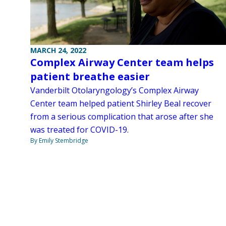
MARCH 24, 2022
Complex Airway Center team helps
patient breathe easier
Vanderbilt Otolaryngology’s Complex Airway
Center team helped patient Shirley Beal recover
from a serious complication that arose after she
was treated for COVID-19.
By Emily Stembridge