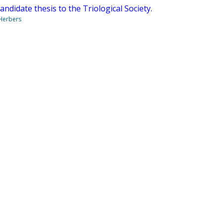
candidate thesis to the Triological Society.
 Herbers