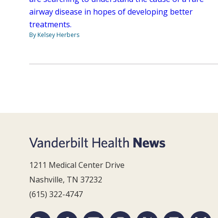
airway disease in hopes of developing better
treatments.
By Kelsey Herbers
1211 Medical Center Drive
Nashville, TN 37232
(615) 322-4747