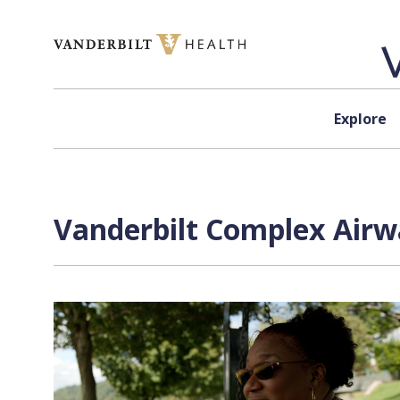
Skip to content
Explore
Vanderbilt Complex Airw