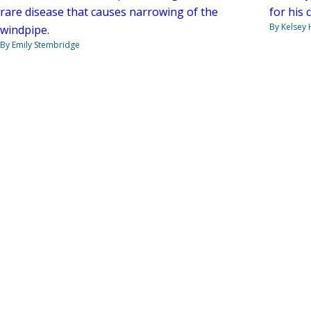
rare disease that causes narrowing of the
for his 
By Kelsey
windpipe.
By Emily Stembridge