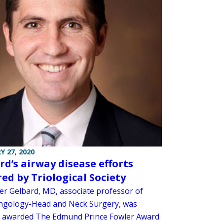
Y 27, 2020
rd’s airway disease efforts
ed by Triological Society
er Gelbard, MD, associate professor of
ngology-Head and Neck Surgery, was
y awarded The Edmund Prince Fowler Award