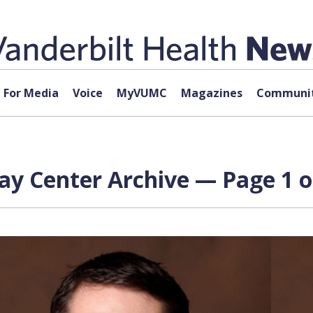
For Media
Voice
MyVUMC
Magazines
Communit
ay Center Archive — Page 1 o