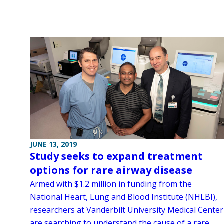
JUNE 13, 2019
Study seeks to expand treatment
options for rare airway disease
Armed with $1.2 million in funding from the
National Heart, Lung and Blood Institute (NHLBI),
researchers at Vanderbilt University Medical Center
are searching to understand the cause of a rare