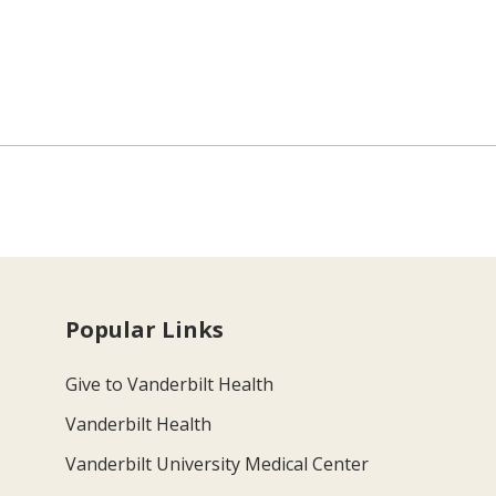
Popular Links
Give to Vanderbilt Health
Vanderbilt Health
Vanderbilt University Medical Center