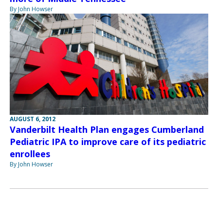
By John Howser
AUGUST 6, 2012
Vanderbilt Health Plan engages Cumberland
Pediatric IPA to improve care of its pediatric
enrollees
By John Howser