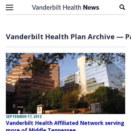
Skip to content
Sear
Vanderbilt Health Plan Archive — Pa
SEPTEMBER 17, 2012
Vanderbilt Health Affiliated Network serving
more of Middle Tennessee