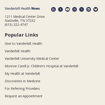
1211 Medical Center Drive
Nashville, TN 37232
(615) 322-4747
Popular Links
Give to Vanderbilt Health
Vanderbilt Health
Vanderbilt University Medical Center
Monroe Carell Jr. Children’s Hospital at Vanderbilt
My Health at Vanderbilt
Discoveries in Medicine
For Referring Providers
Request an Appointment