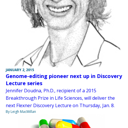
JANUARY 2, 2015
Genome-editing pioneer next up in Discovery
Lecture series
Jennifer Doudna, Ph.D., recipient of a 2015
Breakthrough Prize in Life Sciences, will deliver the
next Flexner Discovery Lecture on Thursday, Jan. 8.
By Leigh MacMillan