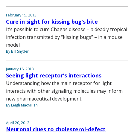
February 15, 2013
Cure in sight for kissing bug’s bite
It’s possible to cure Chagas disease – a deadly tropical
infection transmitted by “kissing bugs” – in a mouse
model.
By Bill Snyder
January 18, 2013
Seeing light receptor’s interactions
Understanding how the main receptor for light
interacts with other signaling molecules may inform
new pharmaceutical development.
By Leigh MacMillan
April 20, 2012
Neuronal clues to cholesterol-defect