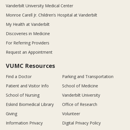
Vanderbilt University Medical Center
Monroe Carell Jr. Children’s Hospital at Vanderbilt
My Health at Vanderbilt
Discoveries in Medicine
For Referring Providers
Request an Appointment
VUMC Resources
Find a Doctor
Parking and Transportation
Patient and Visitor Info
School of Medicine
School of Nursing
Vanderbilt University
Eskind Biomedical Library
Office of Research
Giving
Volunteer
Information Privacy
Digital Privacy Policy