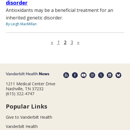
disorder
Antioxidants may be a beneficial treatment for an
inherited genetic disorder.
By Leigh MacMillan
Previous page
Next page
«
1
2
3
»
1211 Medical Center Drive
Nashville, TN 37232
(615) 322-4747
Popular Links
Give to Vanderbilt Health
Vanderbilt Health