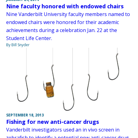
Nine faculty honored with endowed chairs
Nine Vanderbilt University faculty members named to
endowed chairs were honored for their academic
achievements during a celebration Jan. 22 at the
Student Life Center.
By Bill Snyder
SEPTEMBER 18, 2013
Fishing for new anti-cancer drugs
Vanderbilt investigators used an in vivo screen in
zebrafish to identify a potential new anti-cancer drug.