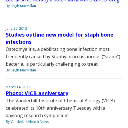
By Leigh MacMillan
June 20, 2013
Studies outline new model for staph bone
infections
Osteomyelitis, a debilitating bone infection most
frequently caused by Staphylococcus aureus (“staph”)
bacteria, is particularly challenging to treat.
By Leigh MacMillan
March 14, 2013
Photo: VICB anniversary
The Vanderbilt Institute of Chemical Biology (VICB)
celebrated its 10th anniversary Tuesday with a
daylong research symposium.
By Vanderbilt Health News