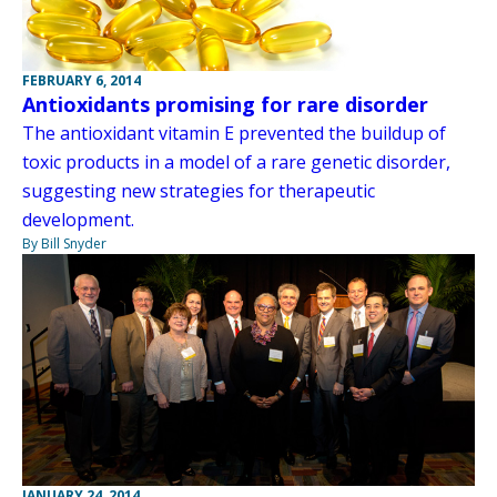
FEBRUARY 6, 2014
Antioxidants promising for rare disorder
The antioxidant vitamin E prevented the buildup of
toxic products in a model of a rare genetic disorder,
suggesting new strategies for therapeutic
development.
By Bill Snyder
JANUARY 24, 2014