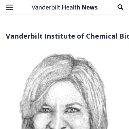
Skip to content
Sear
Vanderbilt Institute of Chemical Bi