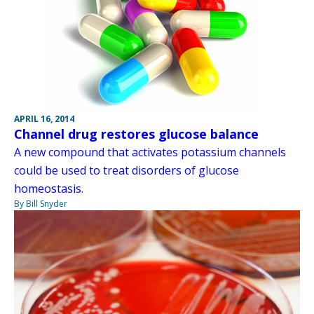
APRIL 16, 2014
Channel drug restores glucose balance
A new compound that activates potassium channels
could be used to treat disorders of glucose
homeostasis.
By Bill Snyder