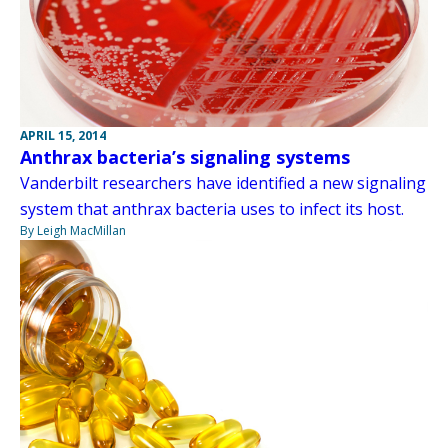
APRIL 15, 2014
Anthrax bacteria’s signaling systems
Vanderbilt researchers have identified a new signaling
system that anthrax bacteria uses to infect its host.
By Leigh MacMillan