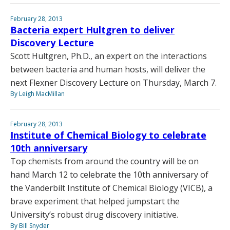
February 28, 2013
Bacteria expert Hultgren to deliver
Discovery Lecture
Scott Hultgren, Ph.D., an expert on the interactions
between bacteria and human hosts, will deliver the
next Flexner Discovery Lecture on Thursday, March 7.
By Leigh MacMillan
February 28, 2013
Institute of Chemical Biology to celebrate
10th anniversary
Top chemists from around the country will be on
hand March 12 to celebrate the 10th anniversary of
the Vanderbilt Institute of Chemical Biology (VICB), a
brave experiment that helped jumpstart the
University’s robust drug discovery initiative.
By Bill Snyder