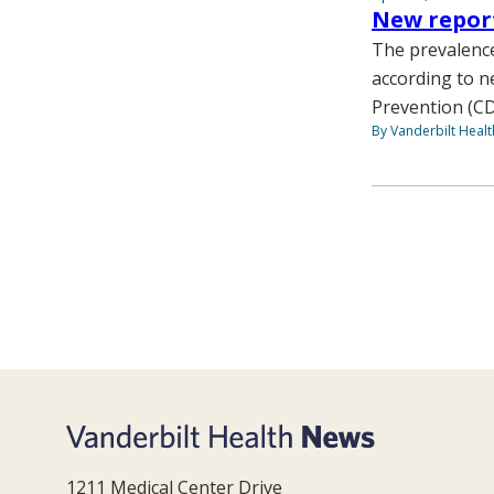
New report
The prevalence
according to n
Prevention (CDC
By Vanderbilt Heal
1211 Medical Center Drive