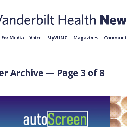
For Media
Voice
MyVUMC
Magazines
Communit
r Archive — Page 3 of 8