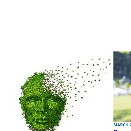
MARCH 2