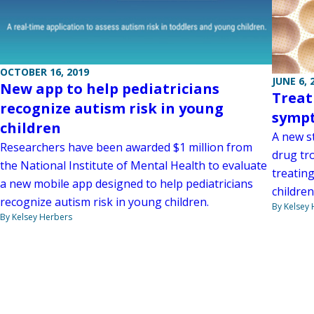
OCTOBER 16, 2019
JUNE 6, 
New app to help pediatricians
Treat
recognize autism risk in young
symp
children
A new s
Researchers have been awarded $1 million from
drug tro
the National Institute of Mental Health to evaluate
treatin
a new mobile app designed to help pediatricians
childre
recognize autism risk in young children.
By Kelsey
By Kelsey Herbers