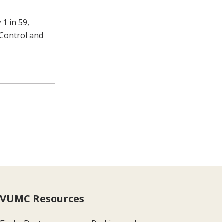
1 in 59,
 Control and
VUMC Resources