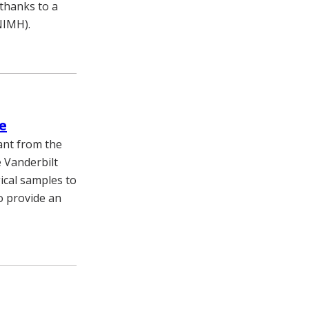
 thanks to a
NIMH).
e
ant from the
 Vanderbilt
ical samples to
o provide an