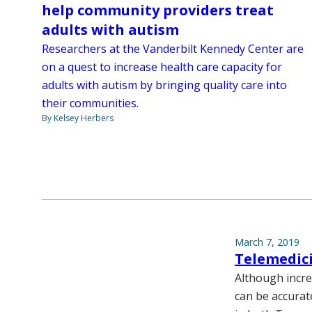
help community providers treat
adults with autism
Researchers at the Vanderbilt Kennedy Center are
on a quest to increase health care capacity for
adults with autism by bringing quality care into
their communities.
By Kelsey Herbers
March 7, 2019
Telemedici
Although incre
can be accurate