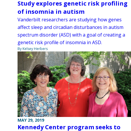
Study explores genetic risk profiling
of insomnia in autism
Vanderbilt researchers are studying how genes
affect sleep and circadian disturbances in autism
spectrum disorder (ASD) with a goal of creating a
genetic risk profile of insomnia in ASD.
By Kelsey Herbers
MAY 29, 2019
Kennedy Center program seeks to