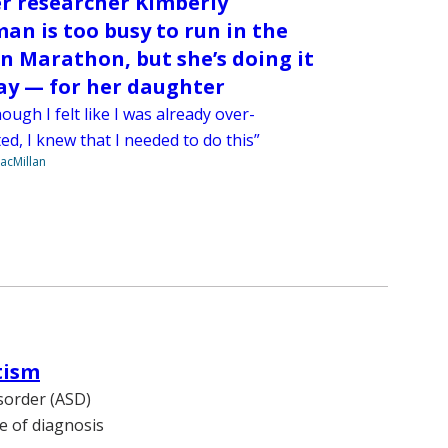
r researcher Kimberly
an is too busy to run in the
n Marathon, but she’s doing it
y — for her daughter
ough I felt like I was already over-
d, I knew that I needed to do this”
acMillan
tism
sorder (ASD)
ge of diagnosis