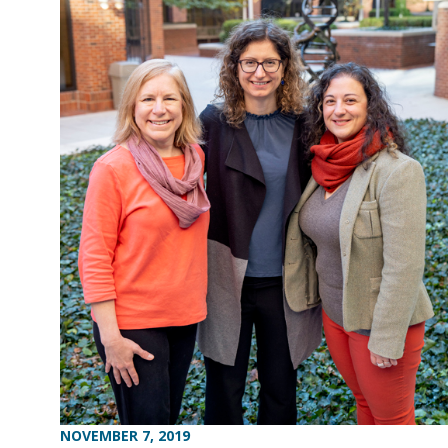
NOVEMBER 7, 2019