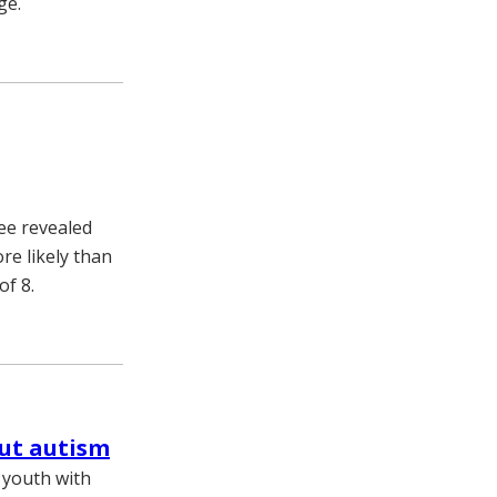
ge.
ee revealed
re likely than
of 8.
out autism
 youth with