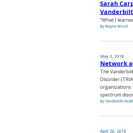
Sarah Carp
Vanderbilt
“What I learne
By Wayne Wood
May 3, 2018
Network pr
The Vanderbilt
Disorder (TRIA
organizations 
spectrum disor
By Vanderbilt Heal
April 26, 2018