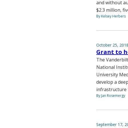
and without au
$2.3 million, f
By Kelsey Herbers
October 25, 201
Grant to h
The Vanderbilt
National Insti
University Med
develop a deep
infrastructure 
By Jan Rosemergy
September 17, 2