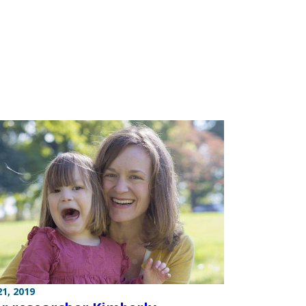
1, 2019