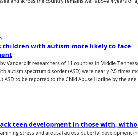
see and across the country remains well above 4 years of a
9
s children with autism more likely to face
ment
 by Vanderbilt researchers of 11 counties in Middle Tenness
with autism spectrum disorder (ASD) were nearly 2.5 times mo
ut ASD to be reported to the Child Abuse Hotline by the age 
rack teen development in those with, with
amining stress and arousal across pubertal development in