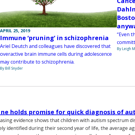
Cance
Dahlm
Bosto
anywa
APRIL 25, 2019
“Even th
Immune ‘pruning’ in schizophrenia
committe
Ariel Deutch and colleagues have discovered that
By Leigh M
overactive brain immune cells during adolescence
may contribute to schizophrenia.
By Bill Snyder
ne holds promise for quick diagnosis of au
asing evidence shows that children with autism spectrum di
ly identified during their second year of life, the average a