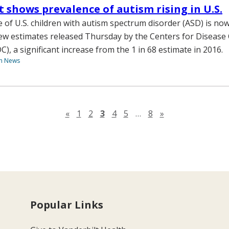
 shows prevalence of autism rising in U.S.
 of U.S. children with autism spectrum disorder (ASD) is now 
ew estimates released Thursday by the Centers for Disease
), a significant increase from the 1 in 68 estimate in 2016.
th News
Previous page
Next page
«
1
2
3
4
5
…
8
»
Popular Links