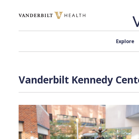
Skip to content
Explore
Vanderbilt Kennedy Cente