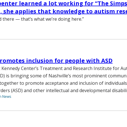
enter learned a lot working for “The Simps
, she applies that knowledge to autism res
d there — that’s what we’re doing here.”
omotes inclusion for people with ASD
 Kennedy Center’s Treatment and Research Institute for A
D) is bringing some of Nashville’s most prominent commun
together to promote acceptance and inclusion of individuals
ders (ASD) and other intellectual and developmental disabilit
th News