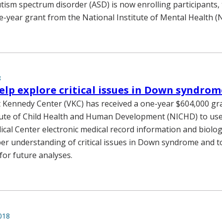
tism spectrum disorder (ASD) is now enrolling participants,
ive-year grant from the National Institute of Mental Health (
8
elp explore critical issues in Down syndrom
 Kennedy Center (VKC) has received a one-year $604,000 gr
tute of Child Health and Human Development (NICHD) to use
ical Center electronic medical record information and biolog
er understanding of critical issues in Down syndrome and t
for future analyses.
018