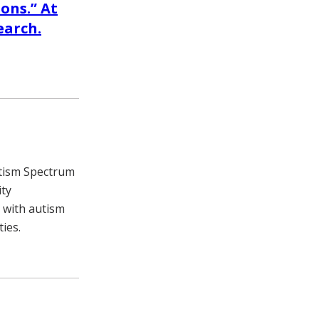
ons.” At
earch.
utism Spectrum
ity
 with autism
ies.