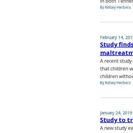
in both Tennes
By Kelsey Herbers
February 14, 201
Study find
maltreat
A recent study
that children 
children witho
By Kelsey Herbers
January 24, 2019
Study to t
A new study ex