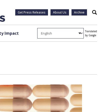
Get Press Releases
About Us
Archive
Search
Translated
y Impact
by Google