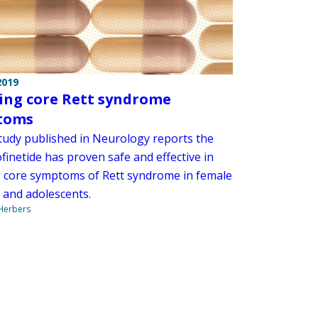
2019
ing core Rett syndrome
toms
tudy published in Neurology reports the
finetide has proven safe and effective in
g core symptoms of Rett syndrome in female
n and adolescents.
 Herbers