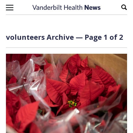
Skip to content
Sear
volunteers Archive — Page 1 of 2