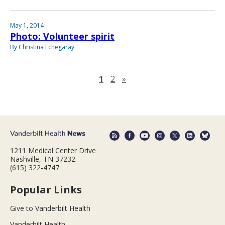
May 1, 2014
Photo: Volunteer spirit
By Christina Echegaray
Next page
1
2
»
1211 Medical Center Drive
Nashville, TN 37232
(615) 322-4747
Popular Links
Give to Vanderbilt Health
Vanderbilt Health