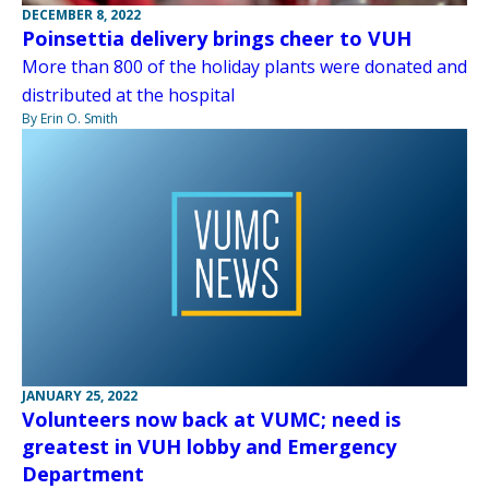
DECEMBER 8, 2022
Poinsettia delivery brings cheer to VUH
More than 800 of the holiday plants were donated and
distributed at the hospital
By Erin O. Smith
JANUARY 25, 2022
Volunteers now back at VUMC; need is
greatest in VUH lobby and Emergency
Department