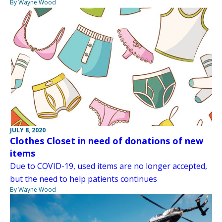
By Wayne Wood
JULY 8, 2020
Clothes Closet in need of donations of new
items
Due to COVID-19, used items are no longer accepted,
but the need to help patients continues
By Wayne Wood