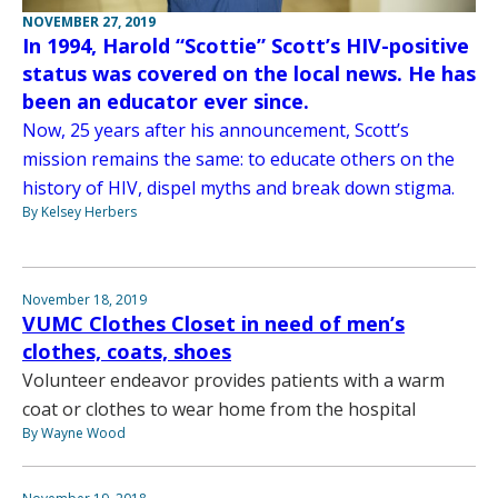
NOVEMBER 27, 2019
In 1994, Harold “Scottie” Scott’s HIV-positive
status was covered on the local news. He has
been an educator ever since.
Now, 25 years after his announcement, Scott’s
mission remains the same: to educate others on the
history of HIV, dispel myths and break down stigma.
By Kelsey Herbers
November 18, 2019
VUMC Clothes Closet in need of men’s
clothes, coats, shoes
Volunteer endeavor provides patients with a warm
coat or clothes to wear home from the hospital
By Wayne Wood