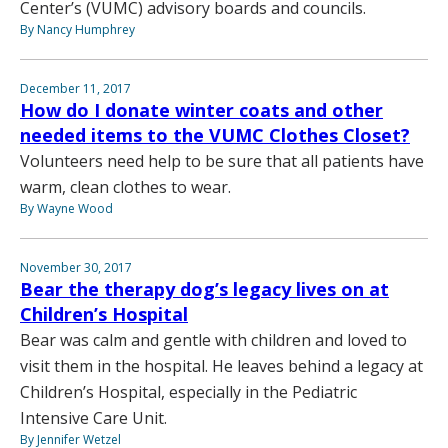
Center’s (VUMC) advisory boards and councils.
By Nancy Humphrey
December 11, 2017
How do I donate winter coats and other
needed items to the VUMC Clothes Closet?
Volunteers need help to be sure that all patients have
warm, clean clothes to wear.
By Wayne Wood
November 30, 2017
Bear the therapy dog’s legacy lives on at
Children’s Hospital
Bear was calm and gentle with children and loved to
visit them in the hospital. He leaves behind a legacy at
Children’s Hospital, especially in the Pediatric
Intensive Care Unit.
By Jennifer Wetzel