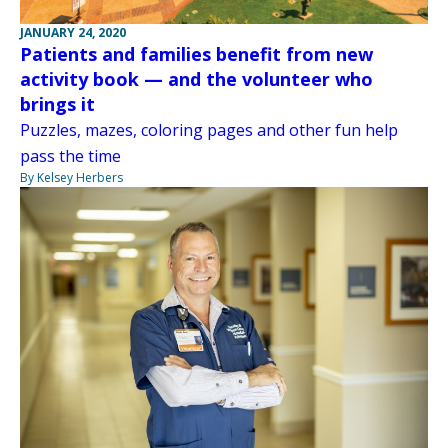
JANUARY 24, 2020
Patients and families benefit from new
activity book — and the volunteer who
brings it
Puzzles, mazes, coloring pages and other fun help
pass the time
By Kelsey Herbers