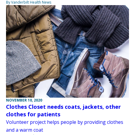
By Vanderbilt Health News
NOVEMBER 10, 2020
Clothes Closet needs coats, jackets, other
clothes for patients
Volunteer project helps people by providing clothes
and a warm coat