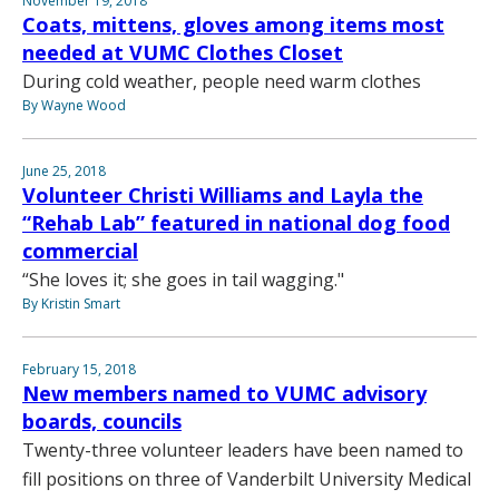
November 19, 2018
Coats, mittens, gloves among items most
needed at VUMC Clothes Closet
During cold weather, people need warm clothes
By Wayne Wood
June 25, 2018
Volunteer Christi Williams and Layla the
“Rehab Lab” featured in national dog food
commercial
“She loves it; she goes in tail wagging."
By Kristin Smart
February 15, 2018
New members named to VUMC advisory
boards, councils
Twenty-three volunteer leaders have been named to
fill positions on three of Vanderbilt University Medical