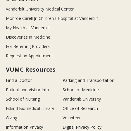
Vanderbilt University Medical Center
Monroe Carell Jr. Children’s Hospital at Vanderbilt
My Health at Vanderbilt
Discoveries in Medicine
For Referring Providers
Request an Appointment
VUMC Resources
Find a Doctor
Parking and Transportation
Patient and Visitor Info
School of Medicine
School of Nursing
Vanderbilt University
Eskind Biomedical Library
Office of Research
Giving
Volunteer
Information Privacy
Digital Privacy Policy