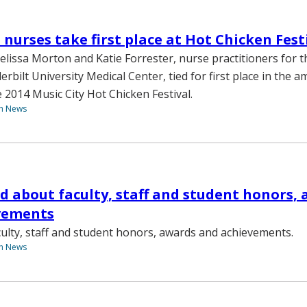
 nurses take first place at Hot Chicken Fest
lissa Morton and Katie Forrester, nurse practitioners for 
erbilt University Medical Center, tied for first place in the 
 2014 Music City Hot Chicken Festival.
th News
d about faculty, staff and student honors,
vements
ulty, staff and student honors, awards and achievements.
th News