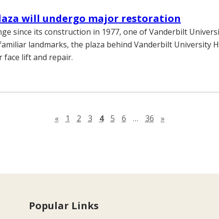
laza will undergo major restoration
ange since its construction in 1977, one of Vanderbilt Univers
familiar landmarks, the plaza behind Vanderbilt University Ho
 face lift and repair.
Previous page
Next page
«
1
2
3
4
5
6
…
36
»
Popular Links