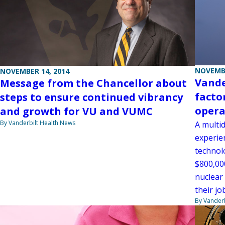
NOVEMBE
NOVEMBER 14, 2014
Vande
Message from the Chancellor about
facto
steps to ensure continued vibrancy
opera
and growth for VU and VUMC
By Vanderbilt Health News
A multid
experie
technolo
$800,00
nuclear
their jo
By Vanderb