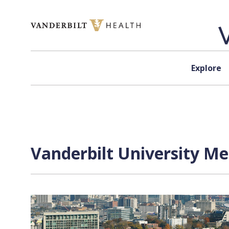
Skip to content
Explore
Vanderbilt University Me