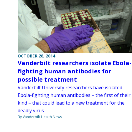
OCTOBER 28, 2014
Vanderbilt researchers isolate Ebola-
fighting human antibodies for
possible treatment
Vanderbilt University researchers have isolated
Ebola-fighting human antibodies – the first of their
kind – that could lead to a new treatment for the
deadly virus.
By Vanderbilt Health News