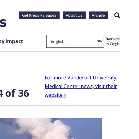
Get Press Releases
About Us
Archive
Search
Translated
y Impact
by Google
For more Vanderbilt University
Medical Center news, visit their
 of 36
website »