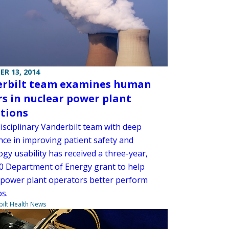
R 13, 2014
rbilt team examines human
rs in nuclear power plant
tions
isciplinary Vanderbilt team with deep
nce in improving patient safety and
gy usability has received a three-year,
0 Department of Energy grant to help
 power plant operators better perform
bs.
ilt Health News