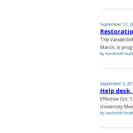
September 17, 2
Restoratio
The Vanderbilt
March, is prog
By Vanderbilt Heal
September 2, 20
Help desk,
Effective Oct. 
University Med
By Vanderbilt Heal