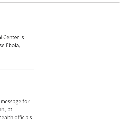
l Center is
se Ebola,
e message for
n., at
alth officials