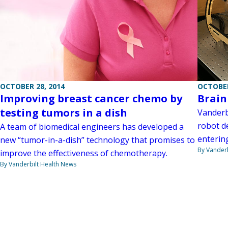
OCTOBER 28, 2014
OCTOBER
Improving breast cancer chemo by
Brain
testing tumors in a dish
Vanderb
robot d
A team of biomedical engineers has developed a
entering
new “tumor-in-a-dish” technology that promises to
By Vanderb
improve the effectiveness of chemotherapy.
By Vanderbilt Health News