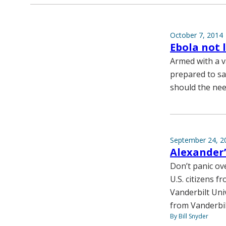
October 7, 2014
Ebola not 
Armed with a v
prepared to sa
should the nee
September 24, 2
Alexander’
Don’t panic ov
U.S. citizens f
Vanderbilt Uni
from Vanderbil
By Bill Snyder