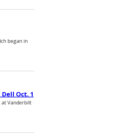
hich began in
Dell Oct. 1
t at Vanderbilt