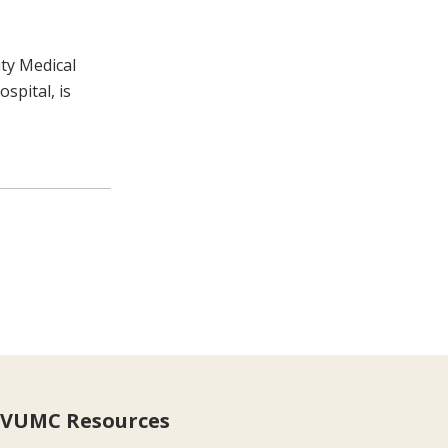
ity Medical
spital, is
VUMC Resources