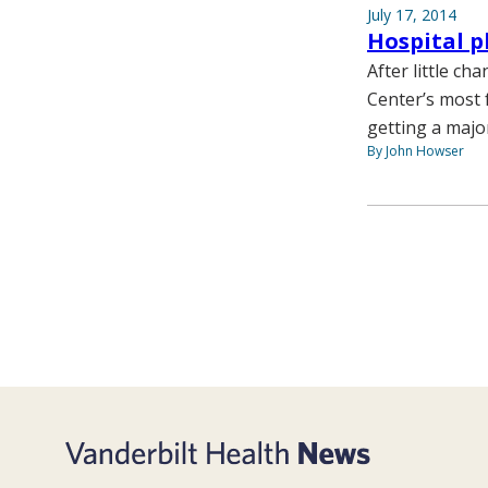
July 17, 2014
Hospital p
After little ch
Center’s most 
getting a major
By John Howser