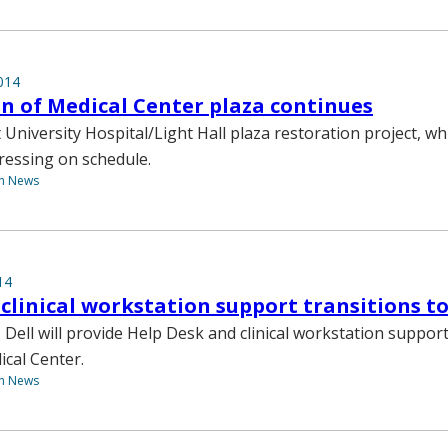
014
n of Medical Center plaza continues
 University Hospital/Light Hall plaza restoration project, w
ressing on schedule.
th News
14
 clinical workstation support transitions to 
1, Dell will provide Help Desk and clinical workstation suppor
ical Center.
th News