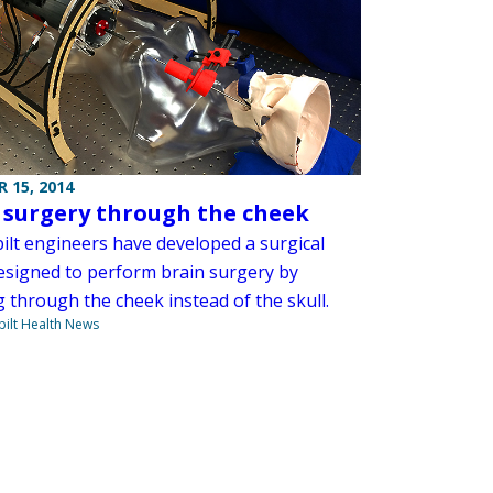
 15, 2014
 surgery through the cheek
ilt engineers have developed a surgical
esigned to perform brain surgery by
 through the cheek instead of the skull.
ilt Health News