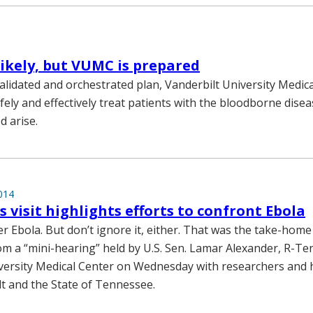
likely, but VUMC is prepared
alidated and orchestrated plan, Vanderbilt University Medica
fely and effectively treat patients with the bloodborne disea
d arise.
014
s visit highlights efforts to confront Ebola
er Ebola. But don’t ignore it, either. That was the take-hom
rom a “mini-hearing” held by U.S. Sen. Lamar Alexander, R-Ten
versity Medical Center on Wednesday with researchers and he
t and the State of Tennessee.