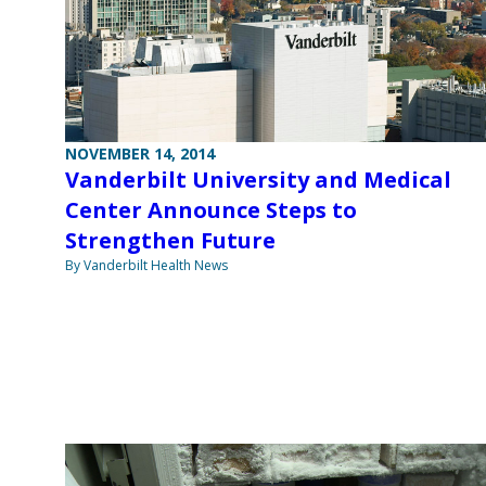
NOVEMBER 14, 2014
Vanderbilt University and Medical
Center Announce Steps to
Strengthen Future
By Vanderbilt Health News