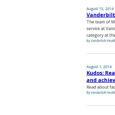
August 15, 2014
Vanderbilt
The team of Me
service at Vand
category at the
By Vanderbilt Heal
August 1, 2014
Kudos: Rea
and achie
Read about fac
By Vanderbilt Heal