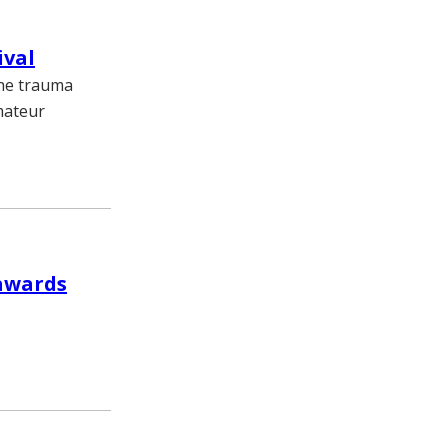
ival
the trauma
amateur
 awards