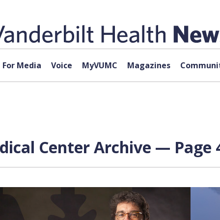
For Media
Voice
MyVUMC
Magazines
Communit
dical Center Archive — Page 4