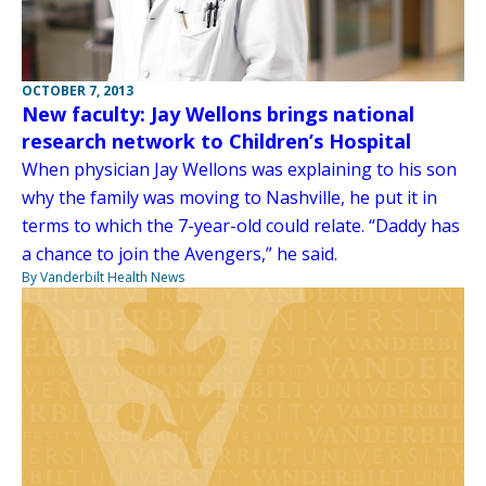
OCTOBER 7, 2013
New faculty: Jay Wellons brings national
research network to Children’s Hospital
When physician Jay Wellons was explaining to his son
why the family was moving to Nashville, he put it in
terms to which the 7-year-old could relate. “Daddy has
a chance to join the Avengers,” he said.
By Vanderbilt Health News