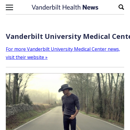
Skip to content
Sear
Vanderbilt University Medical Cent
For more Vanderbilt University Medical Center news,
visit their website »