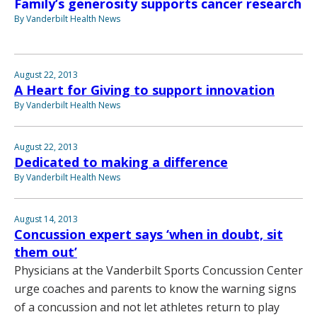
Family’s generosity supports cancer research
By Vanderbilt Health News
August 22, 2013
A Heart for Giving to support innovation
By Vanderbilt Health News
August 22, 2013
Dedicated to making a difference
By Vanderbilt Health News
August 14, 2013
Concussion expert says ‘when in doubt, sit
them out’
Physicians at the Vanderbilt Sports Concussion Center
urge coaches and parents to know the warning signs
of a concussion and not let athletes return to play