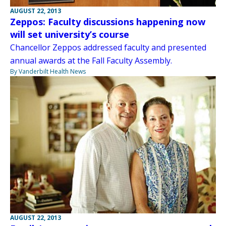
AUGUST 22, 2013
Zeppos: Faculty discussions happening now
will set university’s course
Chancellor Zeppos addressed faculty and presented
annual awards at the Fall Faculty Assembly.
By Vanderbilt Health News
AUGUST 22, 2013