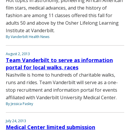
Hot topics in astronomy, pioneering African American
film stars, medical advances, and the history of
fashion are among 11 classes offered this fall for
adults 50 and above by the Osher Lifelong Learning
Institute at Vanderbilt.
By Vanderbilt Health News
August 2, 2013
Team Vanderbilt to serve as information
portal for local walks, races
Nashville is home to hundreds of charitable walks,
runs and rides. Team Vanderbilt will serve as a one-
stop recruitment and information portal for events
affiliated with Vanderbilt University Medical Center.
By Jessica Pasley
July 24, 2013
Medical Center limited submission