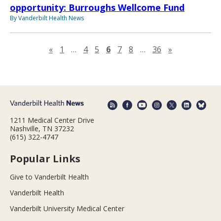
opportunity: Burroughs Wellcome Fund
By Vanderbilt Health News
Previous page
Next page
«
1
…
4
5
6
7
8
…
36
»
1211 Medical Center Drive
Nashville, TN 37232
(615) 322-4747
Popular Links
Give to Vanderbilt Health
Vanderbilt Health
Vanderbilt University Medical Center