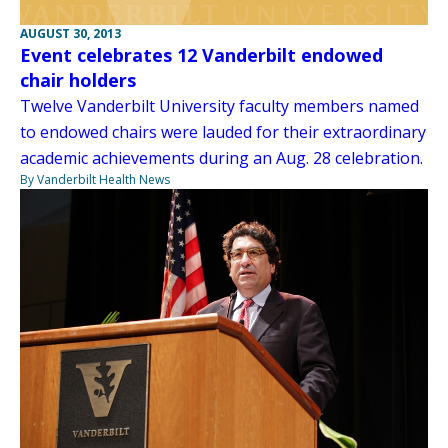
AUGUST 30, 2013
Event celebrates 12 Vanderbilt endowed
chair holders
Twelve Vanderbilt University faculty members named
to endowed chairs were lauded for their extraordinary
academic achievements during an Aug. 28 celebration.
By Vanderbilt Health News