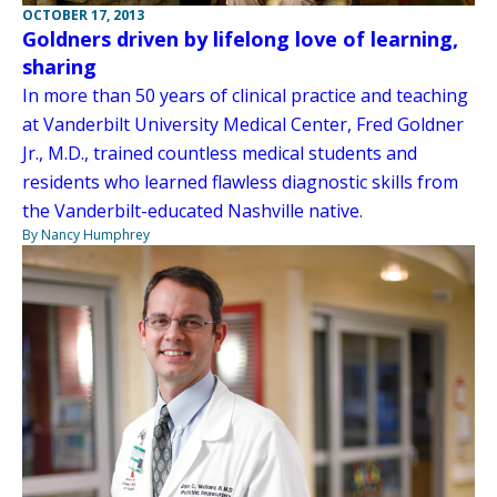
OCTOBER 17, 2013
Goldners driven by lifelong love of learning,
sharing
In more than 50 years of clinical practice and teaching
at Vanderbilt University Medical Center, Fred Goldner
Jr., M.D., trained countless medical students and
residents who learned flawless diagnostic skills from
the Vanderbilt-educated Nashville native.
By Nancy Humphrey