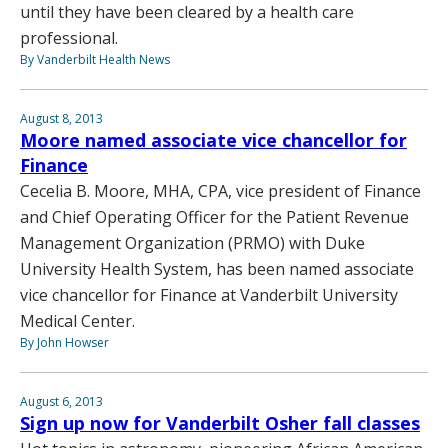
until they have been cleared by a health care
professional.
By Vanderbilt Health News
August 8, 2013
Moore named associate vice chancellor for
Finance
Cecelia B. Moore, MHA, CPA, vice president of Finance
and Chief Operating Officer for the Patient Revenue
Management Organization (PRMO) with Duke
University Health System, has been named associate
vice chancellor for Finance at Vanderbilt University
Medical Center.
By John Howser
August 6, 2013
Sign up now for Vanderbilt Osher fall classes