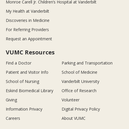
Monroe Carell Jr. Children’s Hospital at Vanderbilt
My Health at Vanderbilt
Discoveries in Medicine
For Referring Providers
Request an Appointment
VUMC Resources
Find a Doctor
Parking and Transportation
Patient and Visitor Info
School of Medicine
School of Nursing
Vanderbilt University
Eskind Biomedical Library
Office of Research
Giving
Volunteer
Information Privacy
Digital Privacy Policy
Careers
About VUMC