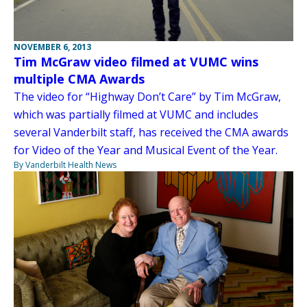
NOVEMBER 6, 2013
Tim McGraw video filmed at VUMC wins
multiple CMA Awards
The video for “Highway Don’t Care” by Tim McGraw,
which was partially filmed at VUMC and includes
several Vanderbilt staff, has received the CMA awards
for Video of the Year and Musical Event of the Year.
By Vanderbilt Health News