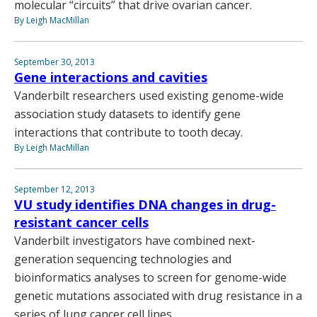
molecular “circuits” that drive ovarian cancer.
By Leigh MacMillan
September 30, 2013
Gene interactions and cavities
Vanderbilt researchers used existing genome-wide
association study datasets to identify gene
interactions that contribute to tooth decay.
By Leigh MacMillan
September 12, 2013
VU study identifies DNA changes in drug-
resistant cancer cells
Vanderbilt investigators have combined next-
generation sequencing technologies and
bioinformatics analyses to screen for genome-wide
genetic mutations associated with drug resistance in a
series of lung cancer cell lines.