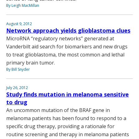
By Leigh MacMillan
August 9, 2012
Network approach yields glioblastoma clues
MicroRNA “regulatory networks” generated at
Vanderbilt aid search for biomarkers and new drugs
to treat glioblastoma, the most common and lethal
primary brain tumor.
By Bill Snyder
July 26, 2012
Study finds mutation in melanoma sensitive
to drug
An uncommon mutation of the BRAF gene in
melanoma patients has been found to respond to a
specific drug therapy, providing a rationale for
routine screening and therapy in melanoma patients