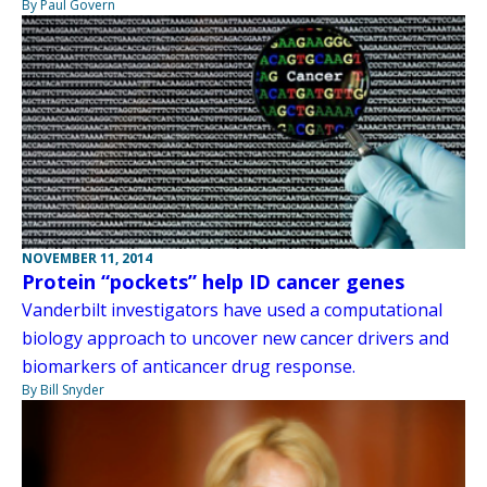
By Paul Govern
NOVEMBER 11, 2014
Protein “pockets” help ID cancer genes
Vanderbilt investigators have used a computational
biology approach to uncover new cancer drivers and
biomarkers of anticancer drug response.
By Bill Snyder