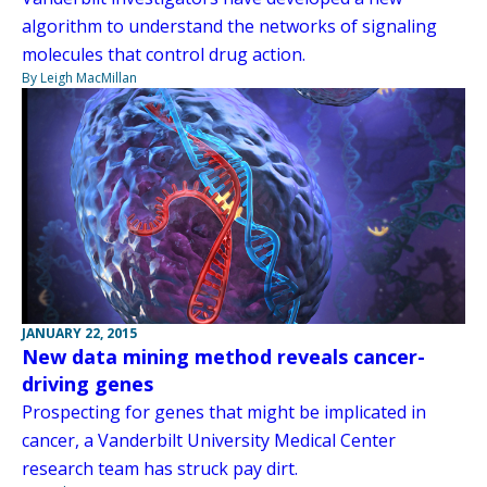
algorithm to understand the networks of signaling
molecules that control drug action.
By Leigh MacMillan
JANUARY 22, 2015
New data mining method reveals cancer-
driving genes
Prospecting for genes that might be implicated in
cancer, a Vanderbilt University Medical Center
research team has struck pay dirt.