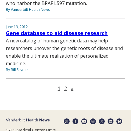
who harbor the BRAF L597 mutation.
By Vanderbilt Health News
June 19, 2012
Gene database to aid disease research
A new catalog of human genetic data may help
researchers uncover the genetic roots of disease and
enable the ultimate realization of personalized
medicine.
By Bill Snyder
Next page
1
2
»
1211 Medical Center Drive