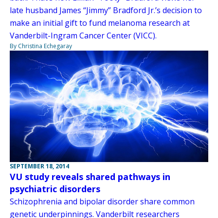
late husband James “Jimmy” Bradford Jr.’s decision to
make an initial gift to fund melanoma research at
Vanderbilt-Ingram Cancer Center (VICC).
By Christina Echegaray
SEPTEMBER 18, 2014
VU study reveals shared pathways in
psychiatric disorders
Schizophrenia and bipolar disorder share common
genetic underpinnings. Vanderbilt researchers