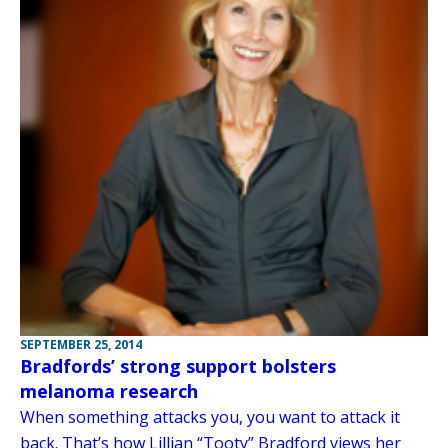
SEPTEMBER 25, 2014
Bradfords’ strong support bolsters
melanoma research
When something attacks you, you want to attack it
back. That’s how Lillian “Tooty” Bradford views her