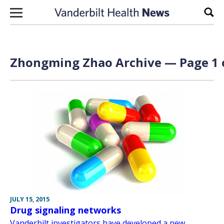
Skip to content
Sear
Zhongming Zhao Archive — Page 1 
JULY 15, 2015
Drug signaling networks
Vanderbilt investigators have developed a new