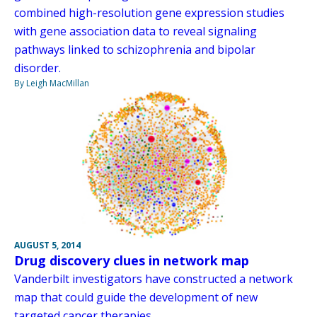
combined high-resolution gene expression studies
with gene association data to reveal signaling
pathways linked to schizophrenia and bipolar
disorder.
By Leigh MacMillan
AUGUST 5, 2014
Drug discovery clues in network map
Vanderbilt investigators have constructed a network
map that could guide the development of new
targeted cancer therapies.