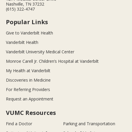
Nashville, TN 37232
(615) 322-4747
Popular Links
Give to Vanderbilt Health
Vanderbilt Health
Vanderbilt University Medical Center
Monroe Carell Jr. Children’s Hospital at Vanderbilt
My Health at Vanderbilt
Discoveries in Medicine
For Referring Providers
Request an Appointment
VUMC Resources
Find a Doctor
Parking and Transportation