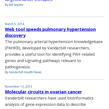
By Bill Snyder
March 5, 2014
Web tool speeds pulmonary hypertension
discovery
The pulmonary arterial hypertension knowledgebase
(PAHKB), developed by Vanderbilt researchers,
provides a useful tool for identifying PAH-related
genes and signaling pathways relevant to
pathogenesis.
By Vanderbilt Health News
November 13, 2013
Molecular circuits in ovarian cancer
Vanderbilt researchers have used bioinformatics
analysis of gene expression data to describe