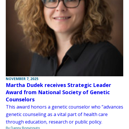
NOVEMBER 7, 2025
Martha Dudek receives Strategic Leader
Award from National Society of Genetic
Counselors
This award honors a genetic counselor who “advances
genetic counseling as a vital part of health care
through education, research or public policy.
By Danny Bonvissuto