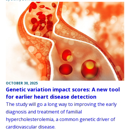
OCTOBER 30, 2025
Genetic variation impact scores: A new tool
for earlier heart disease detection
The study will go a long way to improving the early
diagnosis and treatment of familial
hypercholesterolemia, a common genetic driver of
cardiovascular disease.