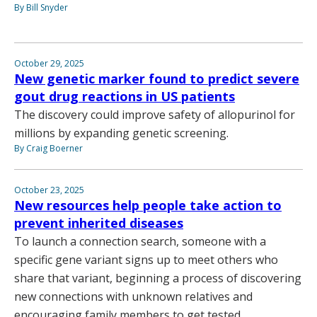
By Bill Snyder
October 29, 2025
New genetic marker found to predict severe
gout drug reactions in US patients
The discovery could improve safety of allopurinol for
millions by expanding genetic screening.
By Craig Boerner
October 23, 2025
New resources help people take action to
prevent inherited diseases
To launch a connection search, someone with a
specific gene variant signs up to meet others who
share that variant, beginning a process of discovering
new connections with unknown relatives and
encouraging family members to get tested.