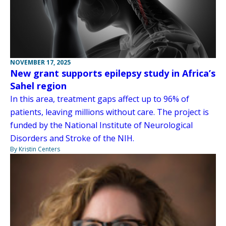
NOVEMBER 17, 2025
New grant supports epilepsy study in Africa’s
Sahel region
In this area, treatment gaps affect up to 96% of
patients, leaving millions without care. The project is
funded by the National Institute of Neurological
Disorders and Stroke of the NIH.
By Kristin Centers