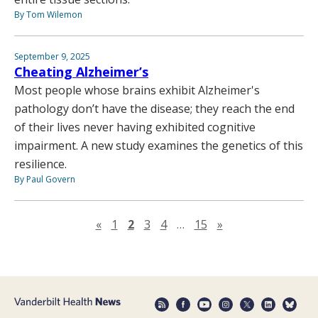
By Tom Wilemon
September 9, 2025
Cheating Alzheimer’s
Most people whose brains exhibit Alzheimer's
pathology don’t have the disease; they reach the end
of their lives never having exhibited cognitive
impairment. A new study examines the genetics of this
resilience.
By Paul Govern
Previous page
Next page
«
1
2
3
4
…
15
»