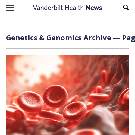
Skip to content
Sear
Genetics & Genomics Archive — Pag