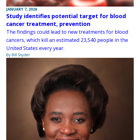
JANUARY 7, 2026
Study identifies potential target for blood
cancer treatment, prevention
The findings could lead to new treatments for blood
cancers, which kill an estimated 23,540 people in the
United States every year.
By Bill Snyder