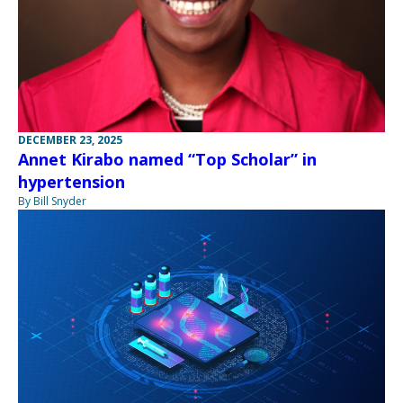
DECEMBER 23, 2025
Annet Kirabo named “Top Scholar” in
hypertension
By Bill Snyder