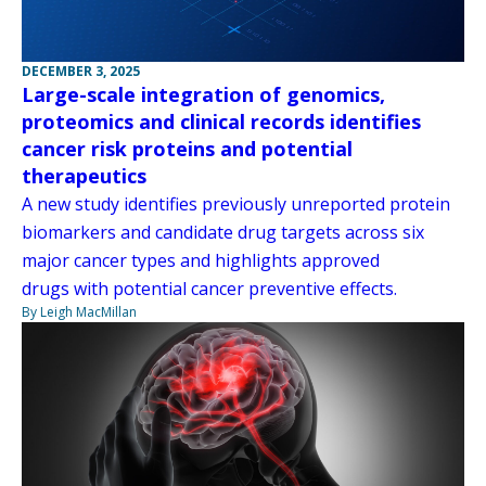
DECEMBER 3, 2025
Large-scale integration of genomics,
proteomics and clinical records identifies
cancer risk proteins and potential
therapeutics
A new study identifies previously unreported protein
biomarkers and candidate drug targets across six
major cancer types and highlights approved
drugs with potential cancer preventive effects.
By Leigh MacMillan