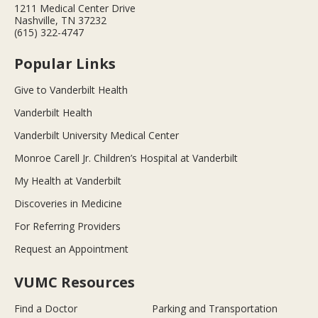
1211 Medical Center Drive
Nashville, TN 37232
(615) 322-4747
Popular Links
Give to Vanderbilt Health
Vanderbilt Health
Vanderbilt University Medical Center
Monroe Carell Jr. Children’s Hospital at Vanderbilt
My Health at Vanderbilt
Discoveries in Medicine
For Referring Providers
Request an Appointment
VUMC Resources
Find a Doctor
Parking and Transportation