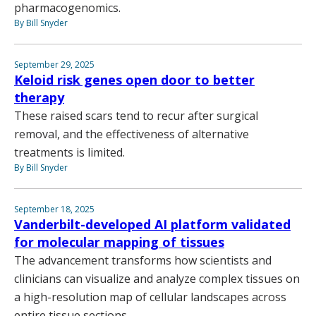
pharmacogenomics.
By Bill Snyder
September 29, 2025
Keloid risk genes open door to better
therapy
These raised scars tend to recur after surgical
removal, and the effectiveness of alternative
treatments is limited.
By Bill Snyder
September 18, 2025
Vanderbilt-developed AI platform validated
for molecular mapping of tissues
The advancement transforms how scientists and
clinicians can visualize and analyze complex tissues on
a high-resolution map of cellular landscapes across
entire tissue sections.