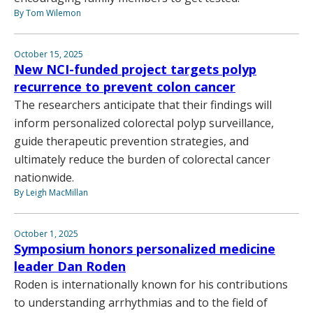
By Tom Wilemon
October 15, 2025
New NCI-funded project targets polyp
recurrence to prevent colon cancer
The researchers anticipate that their findings will
inform personalized colorectal polyp surveillance,
guide therapeutic prevention strategies, and
ultimately reduce the burden of colorectal cancer
nationwide.
By Leigh MacMillan
October 1, 2025
Symposium honors personalized medicine
leader Dan Roden
Roden is internationally known for his contributions
to understanding arrhythmias and to the field of