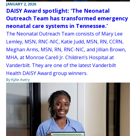
JANUARY 2, 2026
DAISY Award spotlight: ‘The Neonatal
Outreach Team has transformed emergency
neonatal care systems in Tennessee.’
The Neonatal Outreach Team consists of Mary Lee
Lemley, MSN, RNC-NIC, Katie Judd, MSN, RN, CCRN,
Meghan Arms, MSN, RN, RNC-NIC, and Jillian Brown,
MHA, at Monroe Carell Jr. Children’s Hospital at
Vanderbilt. They are one of the latest Vanderbilt
Health DAISY Award group winners.
By Kylie Avery