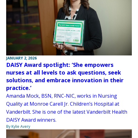
JANUARY 2, 2026
DAISY Award spotlight: ‘She empowers
nurses at all levels to ask questions, seek
solutions, and embrace innovation in their
practice.’
Amanda Mock, BSN, RNC-NIC, works in Nursing
Quality at Monroe Carell Jr. Children’s Hospital at
Vanderbilt. She is one of the latest Vanderbilt Health
DAISY Award winners.
By Kylie Avery