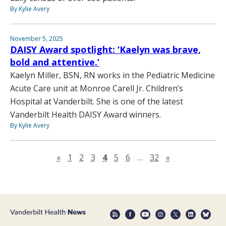
By Kylie Avery
November 5, 2025
DAISY Award spotlight: ‘Kaelyn was brave,
bold and attentive.’
Kaelyn Miller, BSN, RN works in the Pediatric Medicine
Acute Care unit at Monroe Carell Jr. Children’s
Hospital at Vanderbilt. She is one of the latest
Vanderbilt Health DAISY Award winners.
By Kylie Avery
Previous page
Next page
«
1
2
3
4
5
6
…
32
»