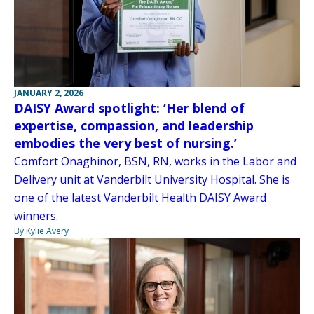
JANUARY 2, 2026
DAISY Award spotlight: ‘Her blend of
expertise, compassion, and leadership
embodies the very best of nursing.’
Comfort Onaghinor, BSN, RN, works in the Labor and
Delivery unit at Vanderbilt University Hospital. She is
one of the latest Vanderbilt Health DAISY Award
winners.
By Kylie Avery