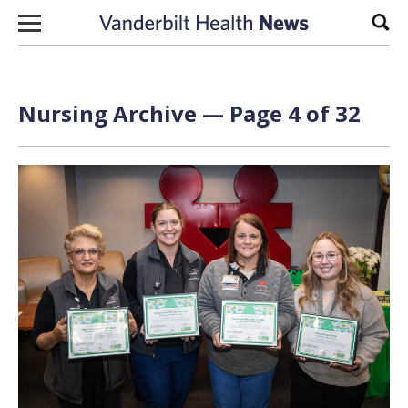
Skip to content
Sear
Nursing Archive — Page 4 of 32