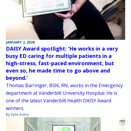
JANUARY 2, 2026
DAISY Award spotlight: ‘He works in a very
busy ED caring for multiple patients in a
high-stress, fast-paced environment, but
even so, he made time to go above and
beyond.’
Thomas Barringer, BSN, RN, works in the Emergency
department at Vanderbilt University Hospital. He is
one of the latest Vanderbilt Health DAISY Award
winners.
By Kylie Avery