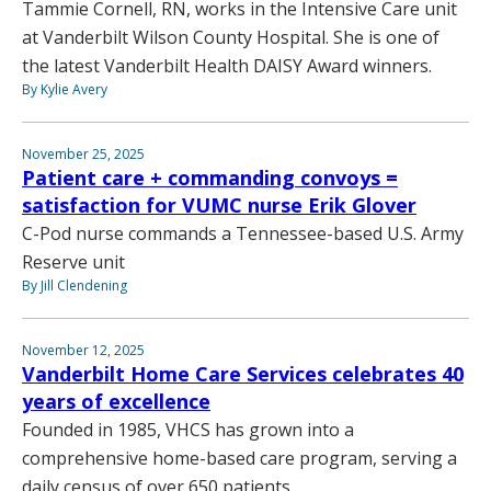
Tammie Cornell, RN, works in the Intensive Care unit
at Vanderbilt Wilson County Hospital. She is one of
the latest Vanderbilt Health DAISY Award winners.
By Kylie Avery
November 25, 2025
Patient care + commanding convoys =
satisfaction for VUMC nurse Erik Glover
C-Pod nurse commands a Tennessee-based U.S. Army
Reserve unit
By Jill Clendening
November 12, 2025
Vanderbilt Home Care Services celebrates 40
years of excellence
Founded in 1985, VHCS has grown into a
comprehensive home-based care program, serving a
daily census of over 650 patients.