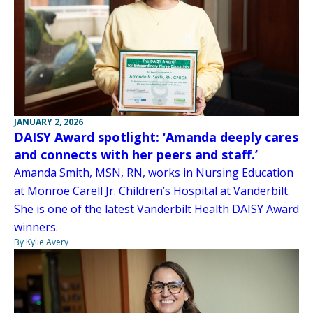
JANUARY 2, 2026
DAISY Award spotlight: ‘Amanda deeply cares
and connects with her peers and staff.’
Amanda Smith, MSN, RN, works in Nursing Education
at Monroe Carell Jr. Children’s Hospital at Vanderbilt.
She is one of the latest Vanderbilt Health DAISY Award
winners.
By Kylie Avery