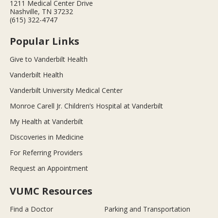
1211 Medical Center Drive
Nashville, TN 37232
(615) 322-4747
Popular Links
Give to Vanderbilt Health
Vanderbilt Health
Vanderbilt University Medical Center
Monroe Carell Jr. Children’s Hospital at Vanderbilt
My Health at Vanderbilt
Discoveries in Medicine
For Referring Providers
Request an Appointment
VUMC Resources
Find a Doctor
Parking and Transportation