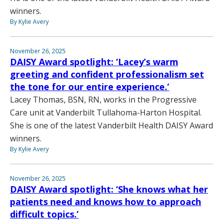
winners.
By Kylie Avery
November 26, 2025
DAISY Award spotlight: ‘Lacey’s warm
greeting and confident professionalism set
the tone for our entire experience.’
Lacey Thomas, BSN, RN, works in the Progressive
Care unit at Vanderbilt Tullahoma-Harton Hospital.
She is one of the latest Vanderbilt Health DAISY Award
winners.
By Kylie Avery
November 26, 2025
DAISY Award spotlight: ‘She knows what her
patients need and knows how to approach
difficult topics.’