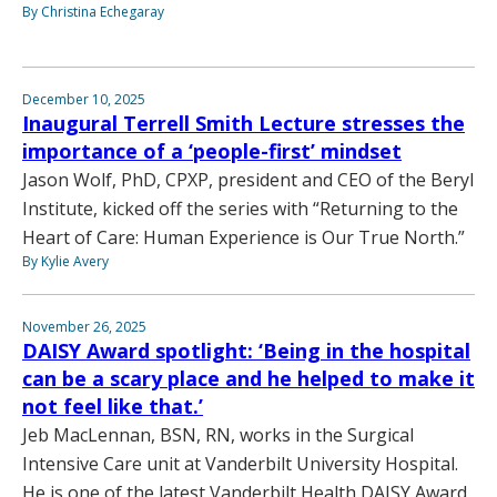
By Christina Echegaray
December 10, 2025
Inaugural Terrell Smith Lecture stresses the
importance of a ‘people-first’ mindset
Jason Wolf, PhD, CPXP, president and CEO of the Beryl
Institute, kicked off the series with “Returning to the
Heart of Care: Human Experience is Our True North.”
By Kylie Avery
November 26, 2025
DAISY Award spotlight: ‘Being in the hospital
can be a scary place and he helped to make it
not feel like that.’
Jeb MacLennan, BSN, RN, works in the Surgical
Intensive Care unit at Vanderbilt University Hospital.
He is one of the latest Vanderbilt Health DAISY Award