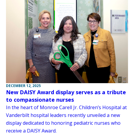
DECEMBER 12, 2025
New DAISY Award display serves as a tribute
to compassionate nurses
In the heart of Monroe Carell Jr. Children’s Hospital at
Vanderbilt hospital leaders recently unveiled a new
display dedicated to honoring pediatric nurses who
receive a DAISY Award.