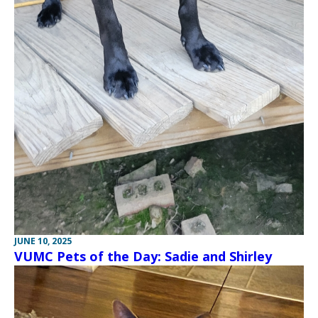
JUNE 10, 2025
VUMC Pets of the Day: Sadie and Shirley