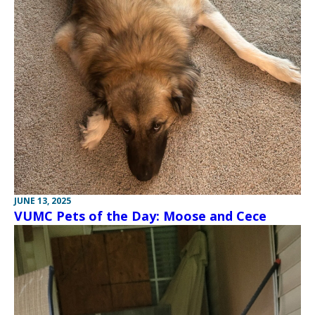
JUNE 13, 2025
VUMC Pets of the Day: Moose and Cece