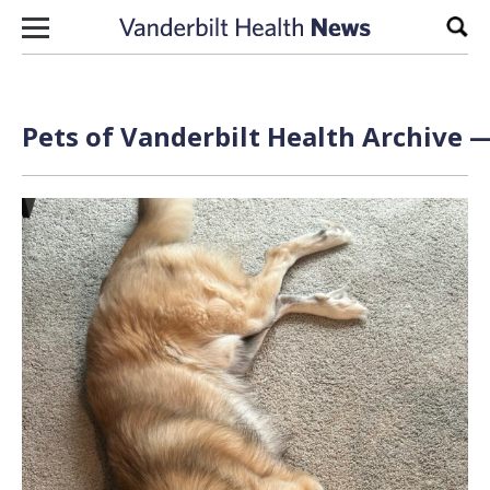
Skip to content
Sear
Pets of Vanderbilt Health Archive —