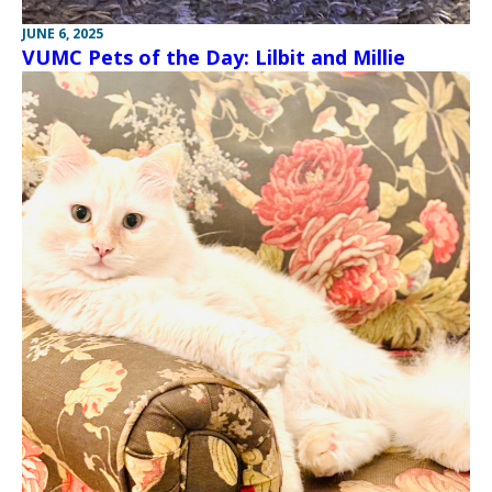
JUNE 6, 2025
VUMC Pets of the Day: Lilbit and Millie