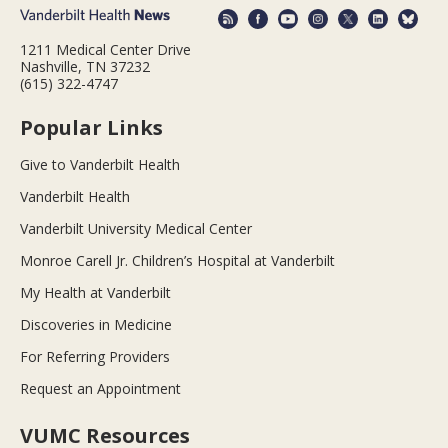
1211 Medical Center Drive
Nashville, TN 37232
(615) 322-4747
Popular Links
Give to Vanderbilt Health
Vanderbilt Health
Vanderbilt University Medical Center
Monroe Carell Jr. Children’s Hospital at Vanderbilt
My Health at Vanderbilt
Discoveries in Medicine
For Referring Providers
Request an Appointment
VUMC Resources