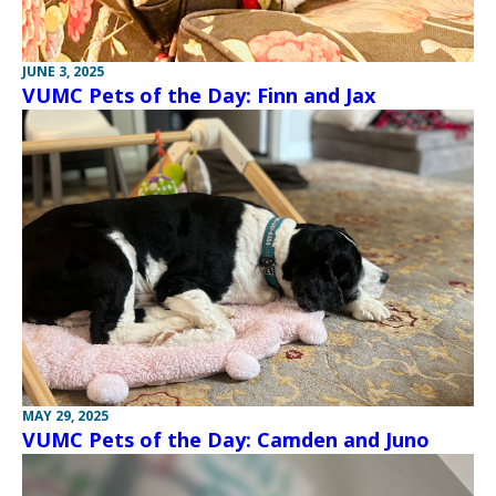
JUNE 3, 2025
VUMC Pets of the Day: Finn and Jax
MAY 29, 2025
VUMC Pets of the Day: Camden and Juno