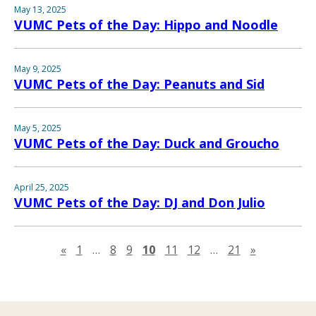
May 13, 2025
VUMC Pets of the Day: Hippo and Noodle
May 9, 2025
VUMC Pets of the Day: Peanuts and Sid
May 5, 2025
VUMC Pets of the Day: Duck and Groucho
April 25, 2025
VUMC Pets of the Day: DJ and Don Julio
Previous page
Next page
«
1
…
8
9
10
11
12
…
21
»