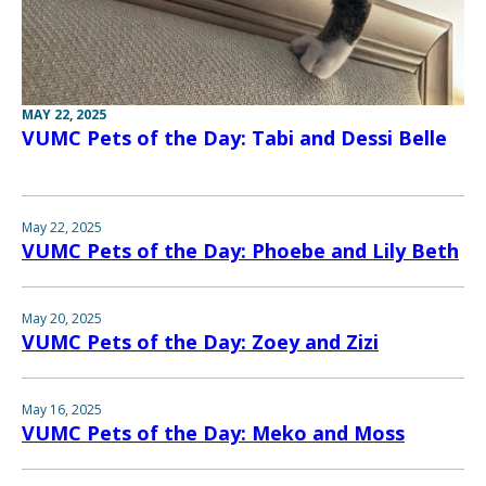
MAY 22, 2025
VUMC Pets of the Day: Tabi and Dessi Belle
May 22, 2025
VUMC Pets of the Day: Phoebe and Lily Beth
May 20, 2025
VUMC Pets of the Day: Zoey and Zizi
May 16, 2025
VUMC Pets of the Day: Meko and Moss