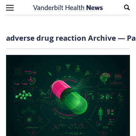
Skip to content
Sear
adverse drug reaction Archive — Pa