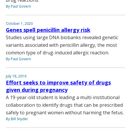
drug reactions.
By Paul Govern
October 1, 2020
Genes spell penicillin allergy risk
Studies using large DNA biobanks revealed genetic
variants associated with penicillin allergy, the most
common type of drug-induced allergic reaction.
By Paul Govern
July 18, 2019
Effort seeks to improve safety of drugs
given during pregnancy
A 19-year-old student is leading a multi-institutional
collaboration to identify drugs that can be prescribed
safely to pregnant women without harming the fetus.
By Bill Snyder