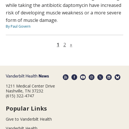
while taking the antibiotic daptomycin have increased
risk of developing muscle weakness or a more severe
form of muscle damage.
By Paul Govern
Next page
1
2
»
1211 Medical Center Drive
Nashville, TN 37232
(615) 322-4747
Popular Links
Give to Vanderbilt Health
Vanderbilt Health