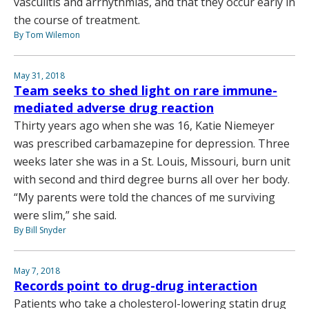
vasculitis and arrhythmias, and that they occur early in
the course of treatment.
By Tom Wilemon
May 31, 2018
Team seeks to shed light on rare immune-
mediated adverse drug reaction
Thirty years ago when she was 16, Katie Niemeyer
was prescribed carbamazepine for depression. Three
weeks later she was in a St. Louis, Missouri, burn unit
with second and third degree burns all over her body.
“My parents were told the chances of me surviving
were slim,” she said.
By Bill Snyder
May 7, 2018
Records point to drug-drug interaction
Patients who take a cholesterol-lowering statin drug