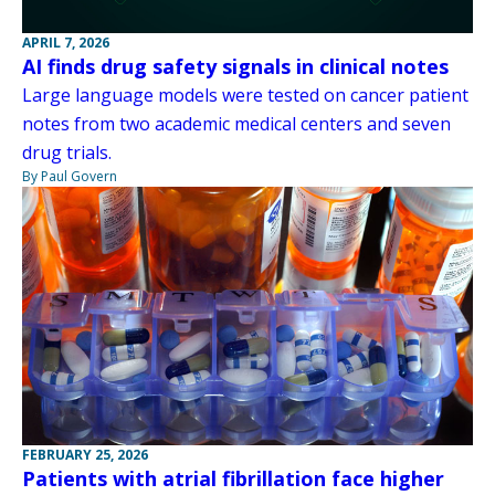
APRIL 7, 2026
AI finds drug safety signals in clinical notes
Large language models were tested on cancer patient
notes from two academic medical centers and seven
drug trials.
By Paul Govern
FEBRUARY 25, 2026
Patients with atrial fibrillation face higher