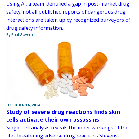
Using AI, a team identified a gap in post-market drug
safety: not all published reports of dangerous drug
interactions are taken up by recognized purveyors of
drug safety information.
By Paul Govern
OCTOBER 16, 2024
Study of severe drug reactions finds skin
cells activate their own assassins
Single-cell analysis reveals the inner workings of the
life-threatening adverse drug reactions Stevens-