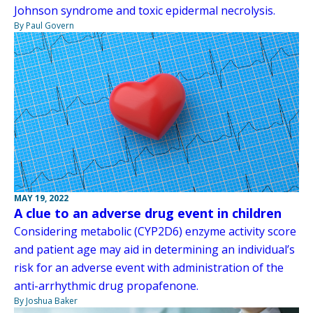
Johnson syndrome and toxic epidermal necrolysis.
By Paul Govern
MAY 19, 2022
A clue to an adverse drug event in children
Considering metabolic (CYP2D6) enzyme activity score
and patient age may aid in determining an individual’s
risk for an adverse event with administration of the
anti-arrhythmic drug propafenone.
By Joshua Baker