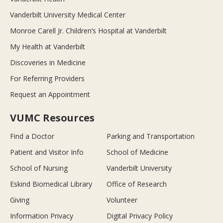
Vanderbilt University Medical Center
Monroe Carell Jr. Children’s Hospital at Vanderbilt
My Health at Vanderbilt
Discoveries in Medicine
For Referring Providers
Request an Appointment
VUMC Resources
Find a Doctor
Parking and Transportation
Patient and Visitor Info
School of Medicine
School of Nursing
Vanderbilt University
Eskind Biomedical Library
Office of Research
Giving
Volunteer
Information Privacy
Digital Privacy Policy