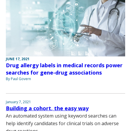
JUNE 17, 2021
Drug allergy labels in medical records power
searches for gene-drug associations
By Paul Govern
January 7, 2021
Building a cohort, the easy way
An automated system using keyword searches can
help identify candidates for clinical trials on adverse