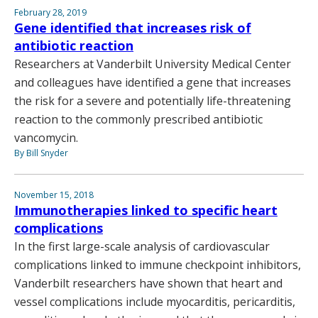
February 28, 2019
Gene identified that increases risk of
antibiotic reaction
Researchers at Vanderbilt University Medical Center
and colleagues have identified a gene that increases
the risk for a severe and potentially life-threatening
reaction to the commonly prescribed antibiotic
vancomycin.
By Bill Snyder
November 15, 2018
Immunotherapies linked to specific heart
complications
In the first large-scale analysis of cardiovascular
complications linked to immune checkpoint inhibitors,
Vanderbilt researchers have shown that heart and
vessel complications include myocarditis, pericarditis,