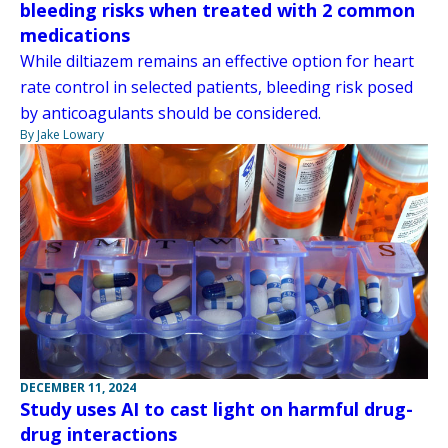
bleeding risks when treated with 2 common
medications
While diltiazem remains an effective option for heart
rate control in selected patients, bleeding risk posed
by anticoagulants should be considered.
By Jake Lowary
DECEMBER 11, 2024
Study uses AI to cast light on harmful drug-
drug interactions