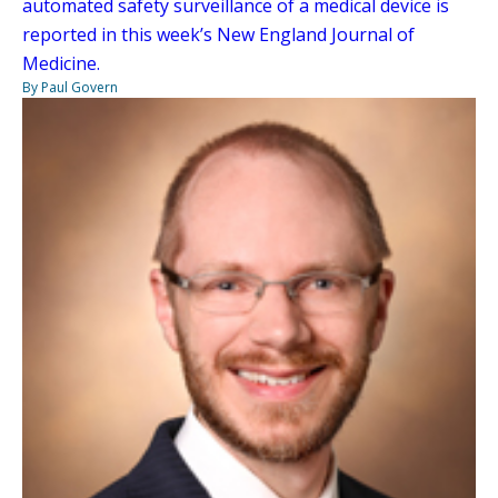
automated safety surveillance of a medical device is
reported in this week’s New England Journal of
Medicine.
By Paul Govern