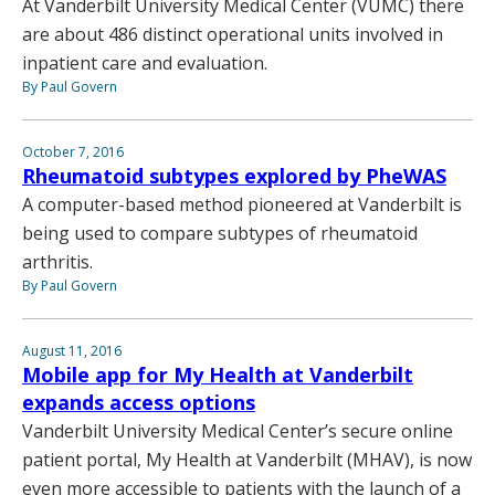
At Vanderbilt University Medical Center (VUMC) there
are about 486 distinct operational units involved in
inpatient care and evaluation.
By Paul Govern
October 7, 2016
Rheumatoid subtypes explored by PheWAS
A computer-based method pioneered at Vanderbilt is
being used to compare subtypes of rheumatoid
arthritis.
By Paul Govern
August 11, 2016
Mobile app for My Health at Vanderbilt
expands access options
Vanderbilt University Medical Center’s secure online
patient portal, My Health at Vanderbilt (MHAV), is now
even more accessible to patients with the launch of a