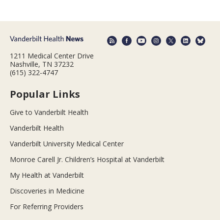
1211 Medical Center Drive
Nashville, TN 37232
(615) 322-4747
Popular Links
Give to Vanderbilt Health
Vanderbilt Health
Vanderbilt University Medical Center
Monroe Carell Jr. Children’s Hospital at Vanderbilt
My Health at Vanderbilt
Discoveries in Medicine
For Referring Providers