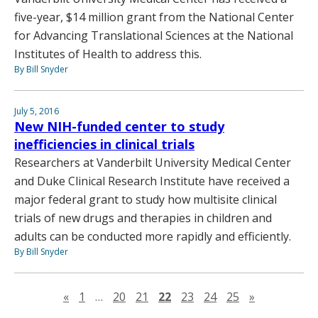
five-year, $14 million grant from the National Center
for Advancing Translational Sciences at the National
Institutes of Health to address this.
By Bill Snyder
July 5, 2016
New NIH-funded center to study
inefficiencies in clinical trials
Researchers at Vanderbilt University Medical Center
and Duke Clinical Research Institute have received a
major federal grant to study how multisite clinical
trials of new drugs and therapies in children and
adults can be conducted more rapidly and efficiently.
By Bill Snyder
Previous page
Next page
«
1
…
20
21
22
23
24
25
»