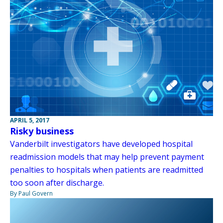
APRIL 5, 2017
Risky business
Vanderbilt investigators have developed hospital
readmission models that may help prevent payment
penalties to hospitals when patients are readmitted
too soon after discharge.
By Paul Govern