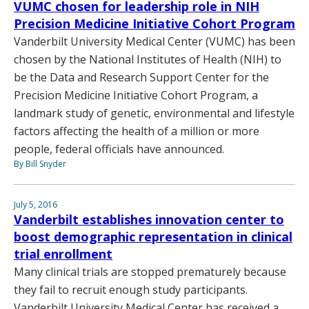
VUMC chosen for leadership role in NIH
Precision Medicine Initiative Cohort Program
Vanderbilt University Medical Center (VUMC) has been
chosen by the National Institutes of Health (NIH) to
be the Data and Research Support Center for the
Precision Medicine Initiative Cohort Program, a
landmark study of genetic, environmental and lifestyle
factors affecting the health of a million or more
people, federal officials have announced.
By Bill Snyder
July 5, 2016
Vanderbilt establishes innovation center to
boost demographic representation in clinical
trial enrollment
Many clinical trials are stopped prematurely because
they fail to recruit enough study participants.
Vanderbilt University Medical Center has received a