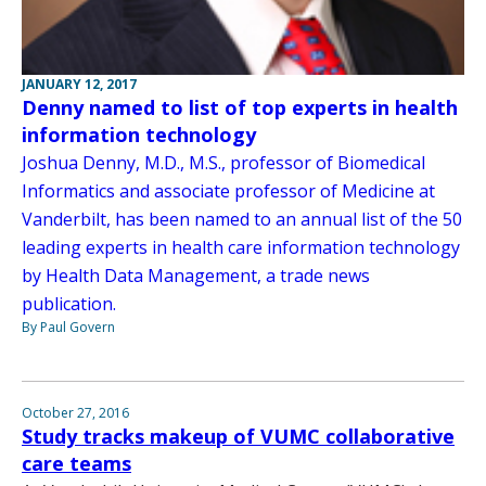
JANUARY 12, 2017
Denny named to list of top experts in health
information technology
Joshua Denny, M.D., M.S., professor of Biomedical
Informatics and associate professor of Medicine at
Vanderbilt, has been named to an annual list of the 50
leading experts in health care information technology
by Health Data Management, a trade news
publication.
By Paul Govern
October 27, 2016
Study tracks makeup of VUMC collaborative
care teams