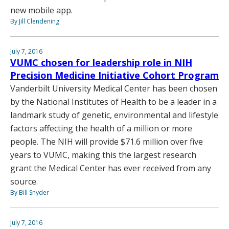
new mobile app.
By Jill Clendening
July 7, 2016
VUMC chosen for leadership role in NIH
Precision Medicine Initiative Cohort Program
Vanderbilt University Medical Center has been chosen
by the National Institutes of Health to be a leader in a
landmark study of genetic, environmental and lifestyle
factors affecting the health of a million or more
people. The NIH will provide $71.6 million over five
years to VUMC, making this the largest research
grant the Medical Center has ever received from any
source.
By Bill Snyder
July 7, 2016