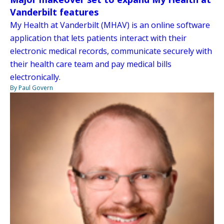
Vanderbilt features
My Health at Vanderbilt (MHAV) is an online software
application that lets patients interact with their
electronic medical records, communicate securely with
their health care team and pay medical bills
electronically.
By Paul Govern