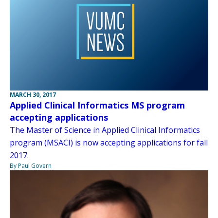
MARCH 30, 2017
Applied Clinical Informatics MS program
accepting applications
The Master of Science in Applied Clinical Informatics
program (MSACI) is now accepting applications for fall
2017.
By Paul Govern