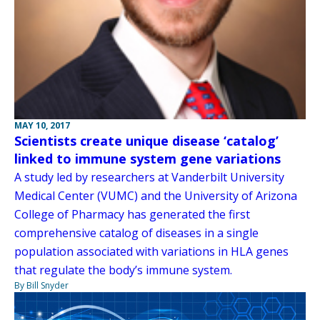
MAY 10, 2017
Scientists create unique disease ‘catalog’
linked to immune system gene variations
A study led by researchers at Vanderbilt University
Medical Center (VUMC) and the University of Arizona
College of Pharmacy has generated the first
comprehensive catalog of diseases in a single
population associated with variations in HLA genes
that regulate the body’s immune system.
By Bill Snyder