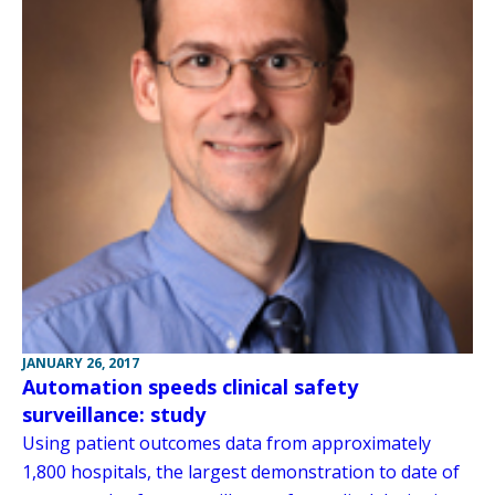
JANUARY 26, 2017
Automation speeds clinical safety
surveillance: study
Using patient outcomes data from approximately
1,800 hospitals, the largest demonstration to date of