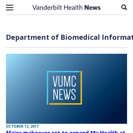
Skip to content
Sear
Department of Biomedical Informat
OCTOBER 12, 2017
Major makeover set to expand My Health at