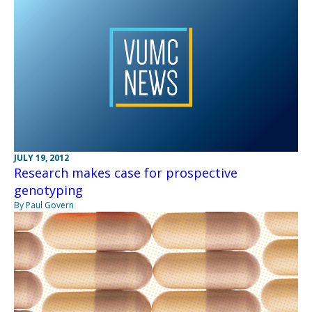
JULY 19, 2012
Research makes case for prospective
genotyping
By Paul Govern