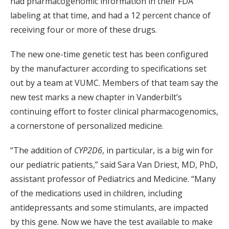
had pharmacogenomic information in their FDA
labeling at that time, and had a 12 percent chance of
receiving four or more of these drugs.
The new one-time genetic test has been configured
by the manufacturer according to specifications set
out by a team at VUMC. Members of that team say the
new test marks a new chapter in Vanderbilt’s
continuing effort to foster clinical pharmacogenomics,
a cornerstone of personalized medicine.
“The addition of
CYP2D6
, in particular, is a big win for
our pediatric patients,” said Sara Van Driest, MD, PhD,
assistant professor of Pediatrics and Medicine. “Many
of the medications used in children, including
antidepressants and some stimulants, are impacted
by this gene. Now we have the test available to make