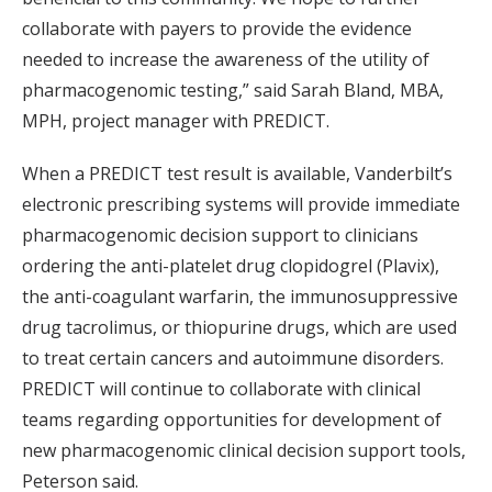
collaborate with payers to provide the evidence
needed to increase the awareness of the utility of
pharmacogenomic testing,” said Sarah Bland, MBA,
MPH, project manager with PREDICT.
When a PREDICT test result is available, Vanderbilt’s
electronic prescribing systems will provide immediate
pharmacogenomic decision support to clinicians
ordering the anti-platelet drug clopidogrel (Plavix),
the anti-coagulant warfarin, the immunosuppressive
drug tacrolimus, or thiopurine drugs, which are used
to treat certain cancers and autoimmune disorders.
PREDICT will continue to collaborate with clinical
teams regarding opportunities for development of
new pharmacogenomic clinical decision support tools,
Peterson said.