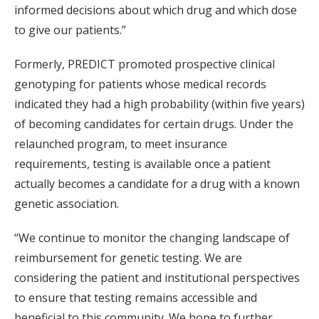
informed decisions about which drug and which dose
to give our patients.”
Formerly, PREDICT promoted prospective clinical
genotyping for patients whose medical records
indicated they had a high probability (within five years)
of becoming candidates for certain drugs. Under the
relaunched program, to meet insurance
requirements, testing is available once a patient
actually becomes a candidate for a drug with a known
genetic association.
“We continue to monitor the changing landscape of
reimbursement for genetic testing. We are
considering the patient and institutional perspectives
to ensure that testing remains accessible and
beneficial to this community. We hope to further