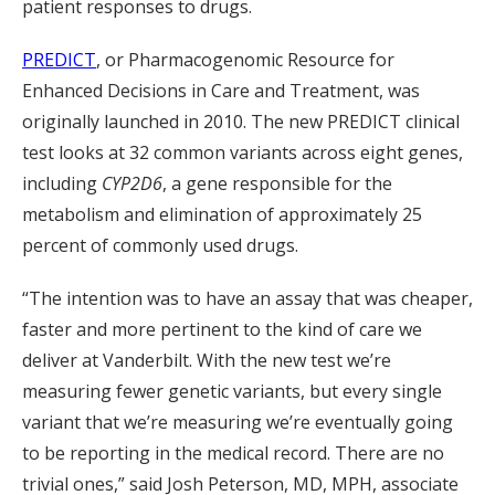
patient responses to drugs.
PREDICT
, or Pharmacogenomic Resource for
Enhanced Decisions in Care and Treatment, was
originally launched in 2010. The new PREDICT clinical
test looks at 32 common variants across eight genes,
including
CYP2D6
, a gene responsible for the
metabolism and elimination of approximately 25
percent of commonly used drugs.
“The intention was to have an assay that was cheaper,
faster and more pertinent to the kind of care we
deliver at Vanderbilt. With the new test we’re
measuring fewer genetic variants, but every single
variant that we’re measuring we’re eventually going
to be reporting in the medical record. There are no
trivial ones,” said Josh Peterson, MD, MPH, associate