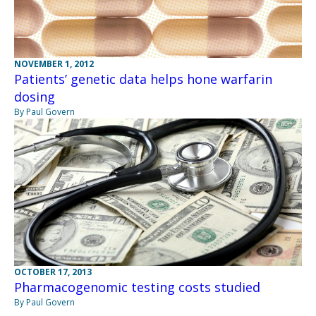
NOVEMBER 1, 2012
Patients’ genetic data helps hone warfarin
dosing
By Paul Govern
OCTOBER 17, 2013
Pharmacogenomic testing costs studied
By Paul Govern