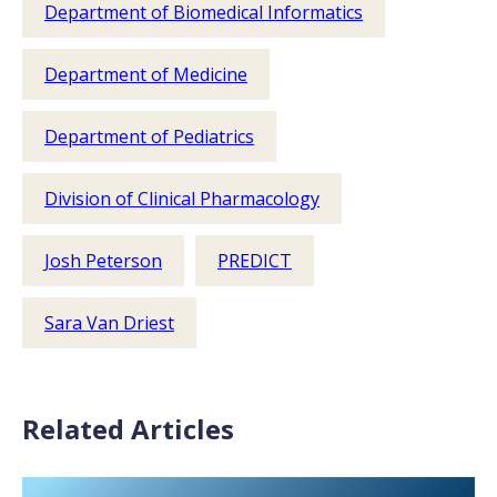
Department of Biomedical Informatics
Department of Medicine
Department of Pediatrics
Division of Clinical Pharmacology
Josh Peterson
PREDICT
Sara Van Driest
Related Articles