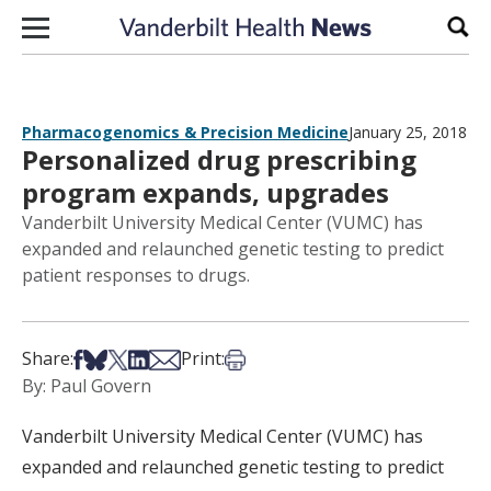
Skip to content
Sear
Pharmacogenomics & Precision Medicine
January 25, 2018
Personalized drug prescribing
program expands, upgrades
Vanderbilt University Medical Center (VUMC) has
expanded and relaunched genetic testing to predict
patient responses to drugs.
Share on Facebook
Share on Bsky
Share on X
Share on LinkedIn
Share via Email
Print this article
Share:
Print:
By: Paul Govern
Vanderbilt University Medical Center (VUMC) has
expanded and relaunched genetic testing to predict