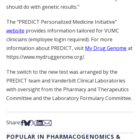
should do with genetic results.”
The “PREDICT Personalized Medicine Initiative”
website
provides information tailored for VUMC
clinicians (employee login required). For more
information about PREDICT, visit
My Drug Genome
at
https://www.mydruggenome.org/.
The switch to the new test was arranged by the
PREDICT team and Vanderbilt Clinical Laboratories
with oversight from the Pharmacy and Therapeutics
Committee and the Laboratory Formulary Committee.
Share on Facebook
Share on Bsky
Share on X
Share on LinkedIn
Share via Email
Share:
POPULAR IN PHARMACOGENOMICS &