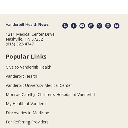
1211 Medical Center Drive
Nashville, TN 37232
(615) 322-4747
Popular Links
Give to Vanderbilt Health
Vanderbilt Health
Vanderbilt University Medical Center
Monroe Carell Jr. Children’s Hospital at Vanderbilt
My Health at Vanderbilt
Discoveries in Medicine
For Referring Providers