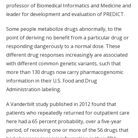
professor of Biomedical Informatics and Medicine and
leader for development and evaluation of PREDICT.
Some people metabolize drugs abnormally, to the
point of deriving no benefit from a particular drug or
responding dangerously to a normal dose. These
different drug responses increasingly are associated
with different common genetic variants, such that
more than 130 drugs now carry pharmacogenomic
information in their U.S. Food and Drug
Administration labeling.
A Vanderbilt study published in 2012 found that
patients who repeatedly returned for outpatient care
here had a 65 percent probability, over a five-year
period, of receiving one or more of the 56 drugs that