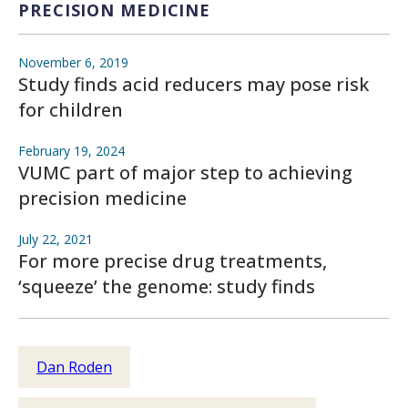
PRECISION MEDICINE
November 6, 2019
Study finds acid reducers may pose risk
for children
February 19, 2024
VUMC part of major step to achieving
precision medicine
July 22, 2021
For more precise drug treatments,
‘squeeze’ the genome: study finds
Dan Roden