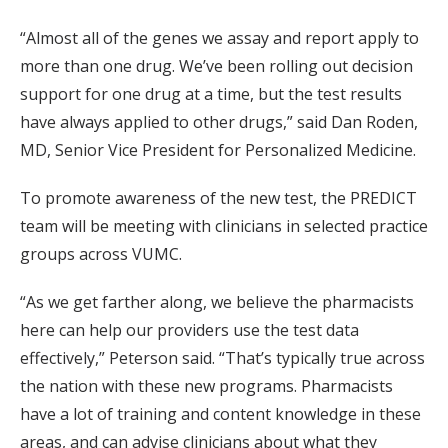
“Almost all of the genes we assay and report apply to
more than one drug. We’ve been rolling out decision
support for one drug at a time, but the test results
have always applied to other drugs,” said Dan Roden,
MD, Senior Vice President for Personalized Medicine.
To promote awareness of the new test, the PREDICT
team will be meeting with clinicians in selected practice
groups across VUMC.
“As we get farther along, we believe the pharmacists
here can help our providers use the test data
effectively,” Peterson said. “That’s typically true across
the nation with these new programs. Pharmacists
have a lot of training and content knowledge in these
areas, and can advise clinicians about what they