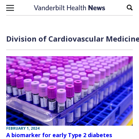
Skip to content
Sear
Division of Cardiovascular Medicine
FEBRUARY 1, 2024
A biomarker for early Type 2 diabetes