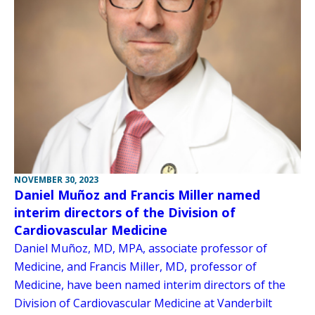
NOVEMBER 30, 2023
Daniel Muñoz and Francis Miller named
interim directors of the Division of
Cardiovascular Medicine
Daniel Muñoz, MD, MPA, associate professor of
Medicine, and Francis Miller, MD, professor of
Medicine, have been named interim directors of the
Division of Cardiovascular Medicine at Vanderbilt