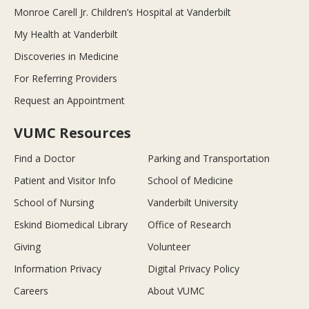
Monroe Carell Jr. Children’s Hospital at Vanderbilt
My Health at Vanderbilt
Discoveries in Medicine
For Referring Providers
Request an Appointment
VUMC Resources
Find a Doctor
Parking and Transportation
Patient and Visitor Info
School of Medicine
School of Nursing
Vanderbilt University
Eskind Biomedical Library
Office of Research
Giving
Volunteer
Information Privacy
Digital Privacy Policy
Careers
About VUMC