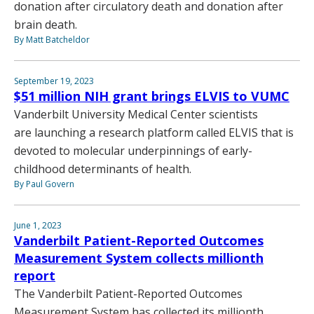
donation after circulatory death and donation after
brain death.
By Matt Batcheldor
September 19, 2023
$51 million NIH grant brings ELVIS to VUMC
Vanderbilt University Medical Center scientists
are launching a research platform called ELVIS that is
devoted to molecular underpinnings of early-
childhood determinants of health.
By Paul Govern
June 1, 2023
Vanderbilt Patient-Reported Outcomes
Measurement System collects millionth
report
The Vanderbilt Patient-Reported Outcomes
Measurement System has collected its millionth