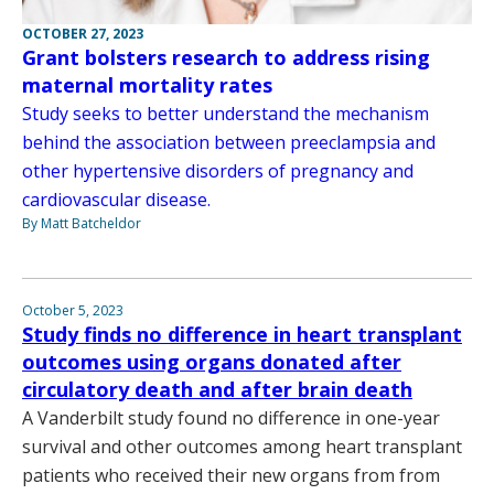
OCTOBER 27, 2023
Grant bolsters research to address rising
maternal mortality rates
Study seeks to better understand the mechanism
behind the association between preeclampsia and
other hypertensive disorders of pregnancy and
cardiovascular disease.
By Matt Batcheldor
October 5, 2023
Study finds no difference in heart transplant
outcomes using organs donated after
circulatory death and after brain death
A Vanderbilt study found no difference in one-year
survival and other outcomes among heart transplant
patients who received their new organs from from