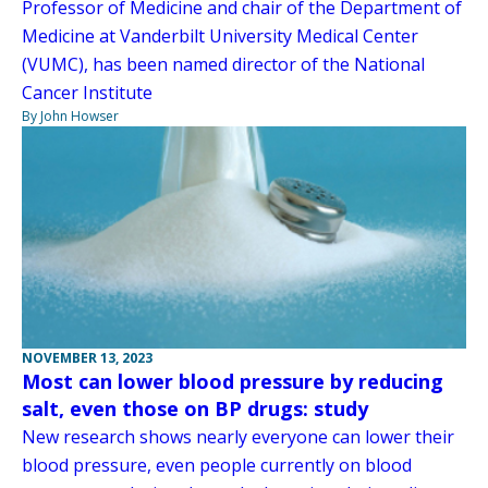
Professor of Medicine and chair of the Department of
Medicine at Vanderbilt University Medical Center
(VUMC), has been named director of the National
Cancer Institute
By John Howser
NOVEMBER 13, 2023
Most can lower blood pressure by reducing
salt, even those on BP drugs: study
New research shows nearly everyone can lower their
blood pressure, even people currently on blood