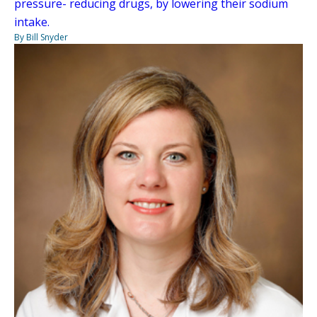
pressure- reducing drugs, by lowering their sodium
intake.
By Bill Snyder