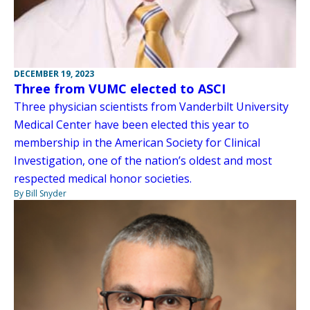
DECEMBER 19, 2023
Three from VUMC elected to ASCI
Three physician scientists from Vanderbilt University
Medical Center have been elected this year to
membership in the American Society for Clinical
Investigation, one of the nation’s oldest and most
respected medical honor societies.
By Bill Snyder