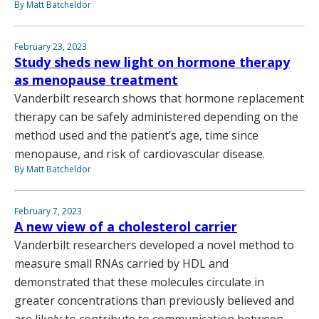
By Matt Batcheldor
February 23, 2023
Study sheds new light on hormone therapy
as menopause treatment
Vanderbilt research shows that hormone replacement
therapy can be safely administered depending on the
method used and the patient’s age, time since
menopause, and risk of cardiovascular disease.
By Matt Batcheldor
February 7, 2023
A new view of a cholesterol carrier
Vanderbilt researchers developed a novel method to
measure small RNAs carried by HDL and
demonstrated that these molecules circulate in
greater concentrations than previously believed and