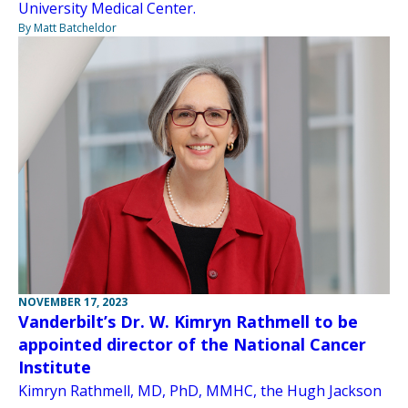
University Medical Center.
By Matt Batcheldor
NOVEMBER 17, 2023
Vanderbilt’s Dr. W. Kimryn Rathmell to be
appointed director of the National Cancer
Institute
Kimryn Rathmell, MD, PhD, MMHC, the Hugh Jackson