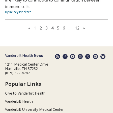
are likely to contribute to communication between
immune cells.
By Kelsey Pinckard
Previous page
Next page
«
1
2
3
4
5
6
…
12
»
1211 Medical Center Drive
Nashville, TN 37232
(615) 322-4747
Popular Links
Give to Vanderbilt Health
Vanderbilt Health
Vanderbilt University Medical Center