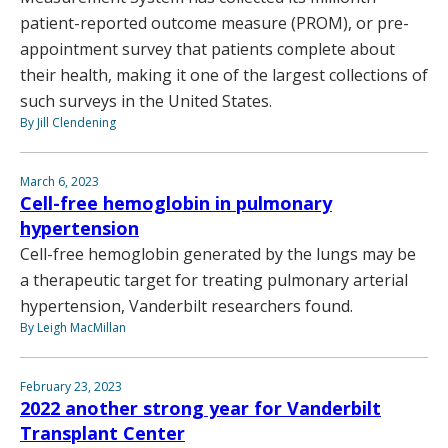
patient-reported outcome measure (PROM), or pre-
appointment survey that patients complete about
their health, making it one of the largest collections of
such surveys in the United States.
By Jill Clendening
March 6, 2023
Cell-free hemoglobin in pulmonary
hypertension
Cell-free hemoglobin generated by the lungs may be
a therapeutic target for treating pulmonary arterial
hypertension, Vanderbilt researchers found.
By Leigh MacMillan
February 23, 2023
2022 another strong year for Vanderbilt
Transplant Center