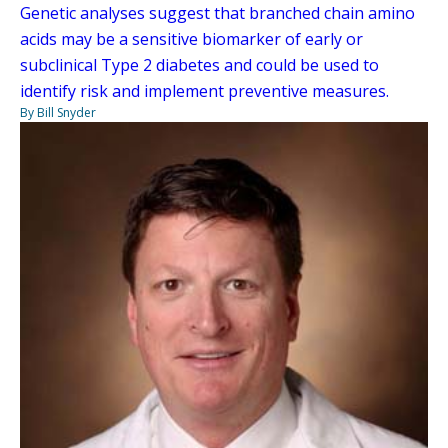
Genetic analyses suggest that branched chain amino
acids may be a sensitive biomarker of early or
subclinical Type 2 diabetes and could be used to
identify risk and implement preventive measures.
By Bill Snyder