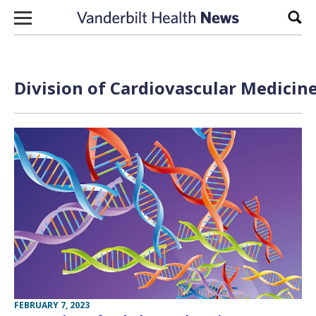
Skip to content
Sear
Division of Cardiovascular Medicine
FEBRUARY 7, 2023