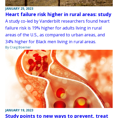
JANUARY 25, 2023
Heart failure risk higher in rural areas: study
A study co-led by Vanderbilt researchers found heart
failure risk is 19% higher for adults living in rural
areas of the U.S., as compared to urban areas, and
34% higher for Black men living in rural areas.
By Craig Boerner
JANUARY 19, 2023
Study points to new ways to prevent, treat