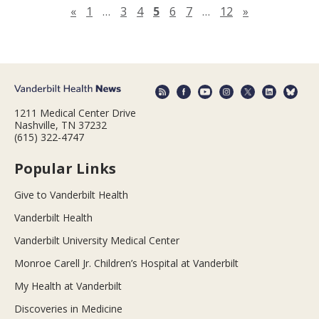
Previous page
Next page
«
1
…
3
4
5
6
7
…
12
»
1211 Medical Center Drive
Nashville, TN 37232
(615) 322-4747
Popular Links
Give to Vanderbilt Health
Vanderbilt Health
Vanderbilt University Medical Center
Monroe Carell Jr. Children’s Hospital at Vanderbilt
My Health at Vanderbilt
Discoveries in Medicine