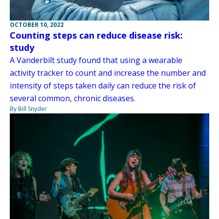
OCTOBER 10, 2022
Counting steps can reduce disease risk:
study
A Vanderbilt study found that using a wearable
activity tracker to count and increase the number and
intensity of steps taken daily can reduce the risk of
several common, chronic diseases.
By Bill Snyder