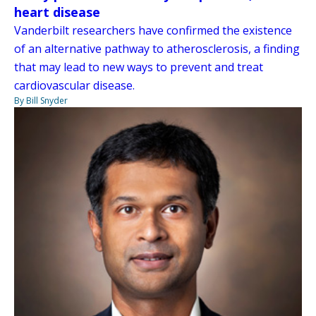
heart disease
Vanderbilt researchers have confirmed the existence
of an alternative pathway to atherosclerosis, a finding
that may lead to new ways to prevent and treat
cardiovascular disease.
By Bill Snyder