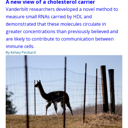
A new view of a cholesterol carrier
Vanderbilt researchers developed a novel method to
measure small RNAs carried by HDL and
demonstrated that these molecules circulate in
greater concentrations than previously believed and
are likely to contribute to communication between
immune cells.
By Kelsey Pinckard