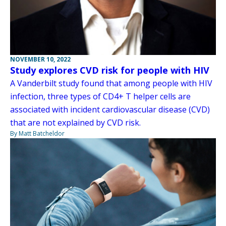
NOVEMBER 10, 2022
Study explores CVD risk for people with HIV
A Vanderbilt study found that among people with HIV
infection, three types of CD4+ T helper cells are
associated with incident cardiovascular disease (CVD)
that are not explained by CVD risk.
By Matt Batcheldor