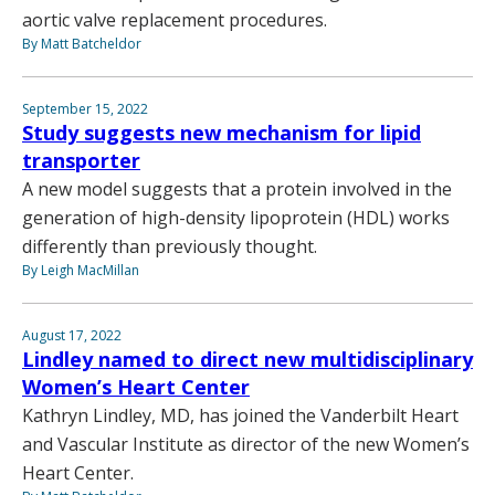
aortic valve replacement procedures.
By Matt Batcheldor
September 15, 2022
Study suggests new mechanism for lipid
transporter
A new model suggests that a protein involved in the
generation of high-density lipoprotein (HDL) works
differently than previously thought.
By Leigh MacMillan
August 17, 2022
Lindley named to direct new multidisciplinary
Women’s Heart Center
Kathryn Lindley, MD, has joined the Vanderbilt Heart
and Vascular Institute as director of the new Women’s
Heart Center.