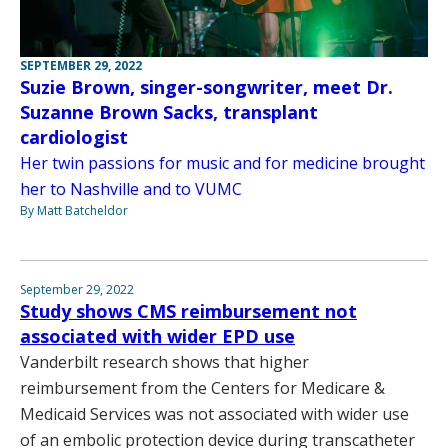
SEPTEMBER 29, 2022
Suzie Brown, singer-songwriter, meet Dr.
Suzanne Brown Sacks, transplant
cardiologist
Her twin passions for music and for medicine brought
her to Nashville and to VUMC
By Matt Batcheldor
September 29, 2022
Study shows CMS reimbursement not
associated with wider EPD use
Vanderbilt research shows that higher
reimbursement from the Centers for Medicare &
Medicaid Services was not associated with wider use
of an embolic protection device during transcatheter