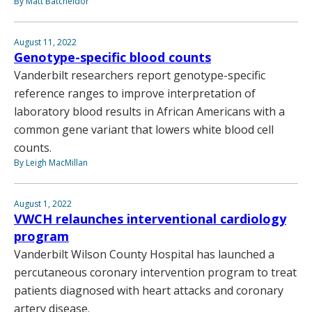
By Matt Batcheldor
August 11, 2022
Genotype-specific blood counts
Vanderbilt researchers report genotype-specific
reference ranges to improve interpretation of
laboratory blood results in African Americans with a
common gene variant that lowers white blood cell
counts.
By Leigh MacMillan
August 1, 2022
VWCH relaunches interventional cardiology
program
Vanderbilt Wilson County Hospital has launched a
percutaneous coronary intervention program to treat
patients diagnosed with heart attacks and coronary
artery disease.