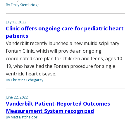
By Emily Stembridge
July 13, 2022
Clinic offers ongoing care for pediatric heart
patients
Vanderbilt recently launched a new multidisciplinary
Fontan Clinic, which will provide an ongoing,
coordinated care plan for children and teens, ages 10-
19, who have had the Fontan procedure for single
ventricle heart disease.
By Christina Echegaray
June 22, 2022
Vanderbilt Patient-Reported Outcomes
Measurement System recognized
By Matt Batcheldor