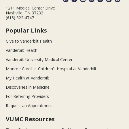
1211 Medical Center Drive
Nashville, TN 37232
(615) 322-4747
Popular Links
Give to Vanderbilt Health
Vanderbilt Health
Vanderbilt University Medical Center
Monroe Carell Jr. Children’s Hospital at Vanderbilt
My Health at Vanderbilt
Discoveries in Medicine
For Referring Providers
Request an Appointment
VUMC Resources