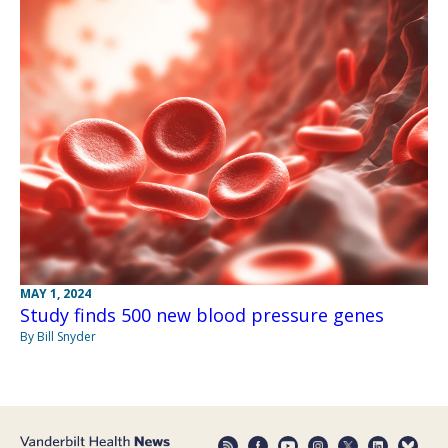
MAY 1, 2024
Study finds 500 new blood pressure genes
By Bill Snyder