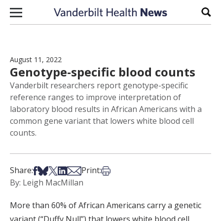
Skip to content
Sear
August 11, 2022
Genotype-specific blood counts
Vanderbilt researchers report genotype-specific
reference ranges to improve interpretation of
laboratory blood results in African Americans with a
common gene variant that lowers white blood cell
counts.
Share on Facebook
Share on Bsky
Share on X
Share on LinkedIn
Share via Email
Print this article
Share:
Print:
By: Leigh MacMillan
More than 60% of African Americans carry a genetic
variant (“Duffy Null”) that lowers white blood cell