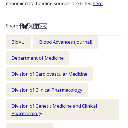
genomic data funding sources are listed
here
.
Share on Facebook
Share on Bsky
Share on X
Share on LinkedIn
Share via Email
Share:
BioVU
Blood Advances (journal)
Department of Medicine
Division of Cardiovascular Medicine
Division of Clinical Pharmacology
Division of Genetic Medicine and Clinical
Pharmacology