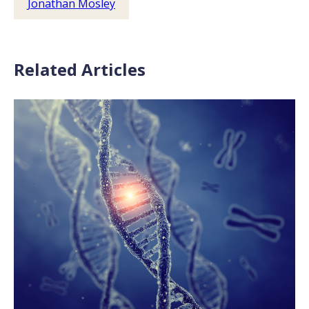
Jonathan Mosley
Related Articles