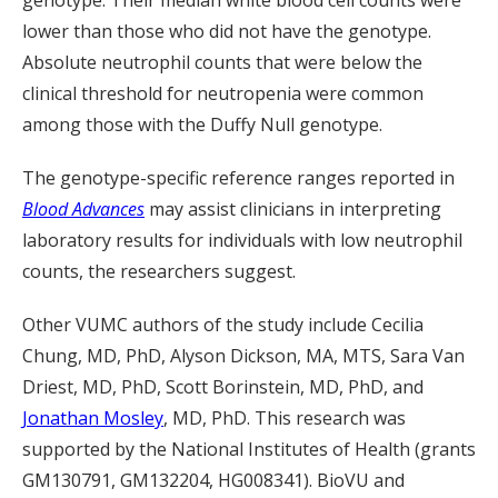
genotype. Their median white blood cell counts were
lower than those who did not have the genotype.
Absolute neutrophil counts that were below the
clinical threshold for neutropenia were common
among those with the Duffy Null genotype.
The genotype-specific reference ranges reported in
Blood Advances
may assist clinicians in interpreting
laboratory results for individuals with low neutrophil
counts, the researchers suggest.
Other VUMC authors of the study include Cecilia
Chung, MD, PhD, Alyson Dickson, MA, MTS, Sara Van
Driest, MD, PhD, Scott Borinstein, MD, PhD, and
Jonathan Mosley
, MD, PhD
. This research was
supported by the National Institutes of Health (grants
GM130791, GM132204, HG008341). BioVU and