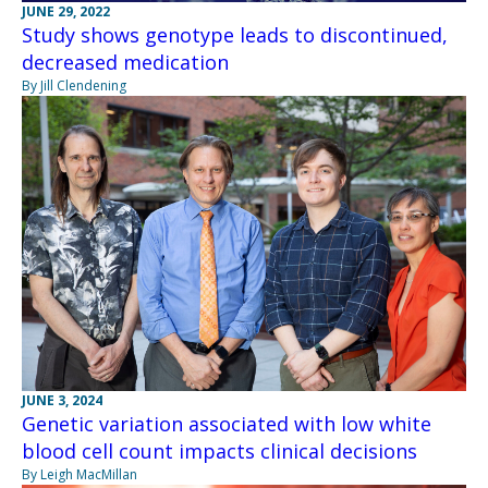
JUNE 29, 2022
Study shows genotype leads to discontinued,
decreased medication
By Jill Clendening
JUNE 3, 2024
Genetic variation associated with low white
blood cell count impacts clinical decisions
By Leigh MacMillan