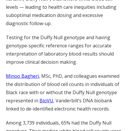
levels — leading to health care inequities including
suboptimal medication dosing and excessive
diagnostic follow-up.
Testing for the Duffy Null genotype and having
genotype-specific reference ranges for accurate
interpretation of laboratory blood results should
improve clinical decision making.
Minoo Bagheri
, MSc, PhD
, and colleagues examined
the distribution of blood cell counts in individuals of
Black race with or without the Duffy Null genotype
represented in
BioVU
, Vanderbilt’s DNA biobank
linked to de-identified electronic health records.
Among 3,739 individuals, 65% had the Duffy Null