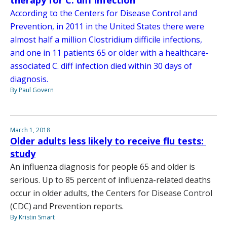
According to the Centers for Disease Control and
Prevention, in 2011 in the United States there were
almost half a million Clostridium difficile infections,
and one in 11 patients 65 or older with a healthcare-
associated C. diff infection died within 30 days of
diagnosis.
By Paul Govern
March 1, 2018
Older adults less likely to receive flu tests:
study
An influenza diagnosis for people 65 and older is
serious. Up to 85 percent of influenza-related deaths
occur in older adults, the Centers for Disease Control
(CDC) and Prevention reports.
By Kristin Smart