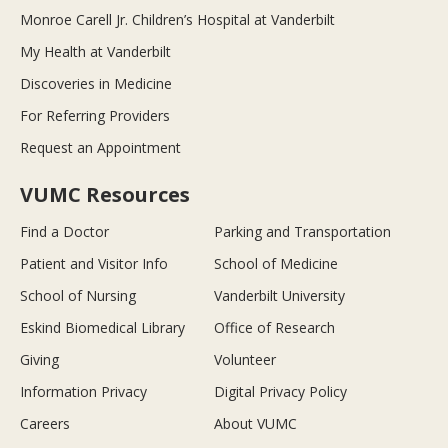
Monroe Carell Jr. Children’s Hospital at Vanderbilt
My Health at Vanderbilt
Discoveries in Medicine
For Referring Providers
Request an Appointment
VUMC Resources
Find a Doctor
Parking and Transportation
Patient and Visitor Info
School of Medicine
School of Nursing
Vanderbilt University
Eskind Biomedical Library
Office of Research
Giving
Volunteer
Information Privacy
Digital Privacy Policy
Careers
About VUMC