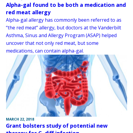
Alpha-gal found to be both a medication and
red meat allergy
Alpha-gal allergy has commonly been referred to as
“the red meat” allergy, but doctors at the Vanderbilt
Asthma, Sinus and Allergy Program (ASAP) helped
uncover that not only red meat, but some
medications, can contain alpha-gal.
MARCH 22, 2018
Grant bolsters study of potential new
therapy for C. diff infection