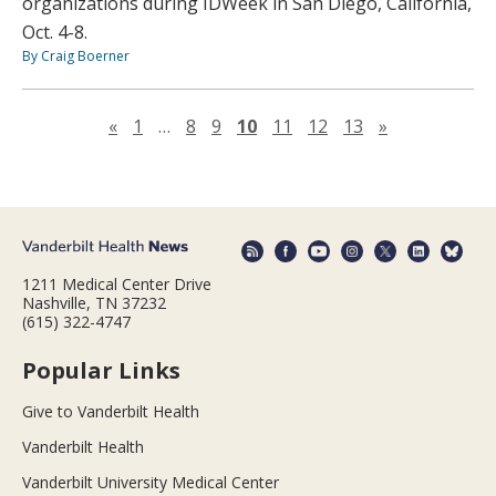
organizations during IDWeek in San Diego, California,
Oct. 4-8.
By Craig Boerner
Previous page
Next page
«
1
…
8
9
10
11
12
13
»
1211 Medical Center Drive
Nashville, TN 37232
(615) 322-4747
Popular Links
Give to Vanderbilt Health
Vanderbilt Health
Vanderbilt University Medical Center