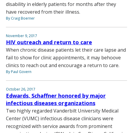
disability in elderly patients for months after they
have recovered from their illness.
By Craig Boerner
November 9, 2017
HIV outreach and return to care
When chronic disease patients let their care lapse and
fail to show for clinic appointments, it may behoove
clinics to reach out and encourage a return to care.
By Paul Govern
October 26, 2017
Edwards, Schaffner honored by major
infectious diseases organizations
Two highly regarded Vanderbilt University Medical
Center (VUMC) infectious disease clinicians were
recognized with service awards from prominent