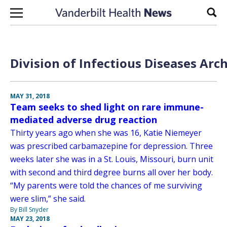
Skip to content
Sear
Division of Infectious Diseases Arc
MAY 31, 2018
Team seeks to shed light on rare immune-
mediated adverse drug reaction
Thirty years ago when she was 16, Katie Niemeyer
was prescribed carbamazepine for depression. Three
weeks later she was in a St. Louis, Missouri, burn unit
with second and third degree burns all over her body.
“My parents were told the chances of me surviving
were slim,” she said.
By Bill Snyder
MAY 23, 2018