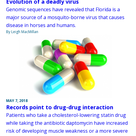
Evolution of a deadly virus
Genomic sequences have revealed that Florida is a
major source of a mosquito-borne virus that causes
disease in horses and humans.
By Leigh MacMillan
MAY 7, 2018
Records point to drug-drug interaction
Patients who take a cholesterol-lowering statin drug
while taking the antibiotic daptomycin have increased
risk of developing muscle weakness or a more severe