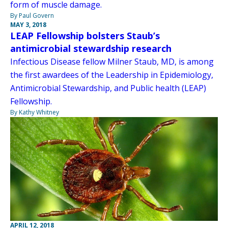
form of muscle damage.
By Paul Govern
MAY 3, 2018
LEAP Fellowship bolsters Staub’s
antimicrobial stewardship research
Infectious Disease fellow Milner Staub, MD, is among
the first awardees of the Leadership in Epidemiology,
Antimicrobial Stewardship, and Public health (LEAP)
Fellowship.
By Kathy Whitney
APRIL 12, 2018