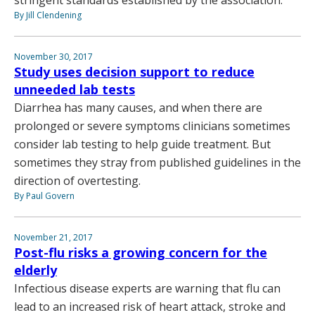
By Jill Clendening
November 30, 2017
Study uses decision support to reduce
unneeded lab tests
Diarrhea has many causes, and when there are
prolonged or severe symptoms clinicians sometimes
consider lab testing to help guide treatment. But
sometimes they stray from published guidelines in the
direction of overtesting.
By Paul Govern
November 21, 2017
Post-flu risks a growing concern for the
elderly
Infectious disease experts are warning that flu can
lead to an increased risk of heart attack, stroke and