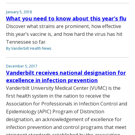
January 5, 2018
What you need to know about this year’s flu
Discover what strains are prominent, how effective
this year’s vaccine is, and how hard the virus has hit
Tennessee so far.
By Vanderbilt Health News
December 5, 2017
Vanderbilt receives national designation for
excellence in infection prevention
Vanderbilt University Medical Center (VUMC) is the
first health system in the nation to receive the
Association for Professionals in Infection Control and
Epidemiology (APIC) Program of Distinction
designation, an acknowledgement of excellence for
infection prevention and control programs that meet
stringent standards established by the association.