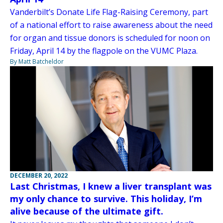
Vanderbilt’s Donate Life Flag-Raising Ceremony, part
of a national effort to raise awareness about the need
for organ and tissue donors is scheduled for noon on
Friday, April 14 by the flagpole on the VUMC Plaza.
By Matt Batcheldor
DECEMBER 20, 2022
Last Christmas, I knew a liver transplant was
my only chance to survive. This holiday, I’m
alive because of the ultimate gift.