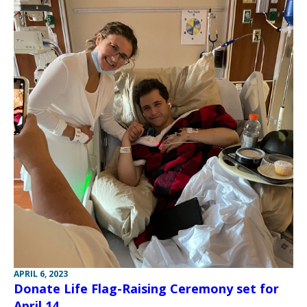
APRIL 6, 2023
Donate Life Flag-Raising Ceremony set for
April 14