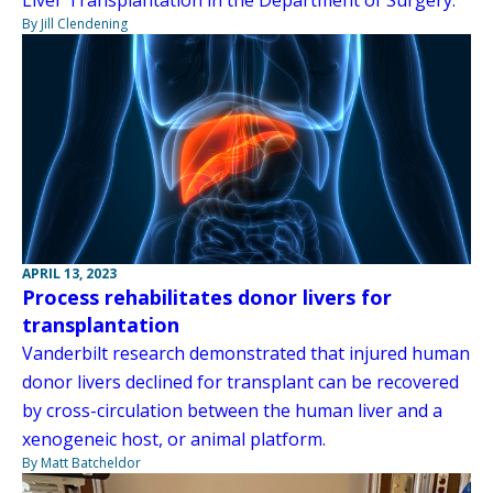
By Jill Clendening
APRIL 13, 2023
Process rehabilitates donor livers for
transplantation
Vanderbilt research demonstrated that injured human
donor livers declined for transplant can be recovered
by cross-circulation between the human liver and a
xenogeneic host, or animal platform.
By Matt Batcheldor