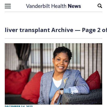
Skip to content
Sear
liver transplant Archive — Page 2 o
DECEMBER 14, 2023