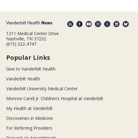
1211 Medical Center Drive
Nashville, TN 37232
(615) 322-4747
Popular Links
Give to Vanderbilt Health
Vanderbilt Health
Vanderbilt University Medical Center
Monroe Carell Jr. Children’s Hospital at Vanderbilt
My Health at Vanderbilt
Discoveries in Medicine
For Referring Providers
Request an Appointment