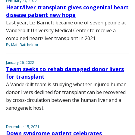
February 24, 2022
Heart/liver transplant gives congenital heart
disease patient new hope
Last year, Liz Barnett became one of seven people at
Vanderbilt University Medical Center to receive a
combined heart/liver transplant in 2021.
By Matt Batcheldor
January 26, 2022
Team seeks to rehab damaged donor livers
for transplant
A Vanderbilt team is studying whether injured human
donor livers declined for transplant can be recovered
by cross-circulation between the human liver and a
xenogeneic host.
December 15, 2021
Down syndrome patient celebrates