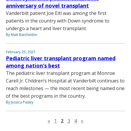
anniversary of novel transplant
Vanderbilt patient Joe Eitl was among the first
patients in the country with Down syndrome to
undergo a heart and liver transplant.
By Matt Batcheldor
February 25, 2021
Pediatric liver transplant program named
among nation’s best
The pediatric liver transplant program at Monroe
Carell Jr. Children’s Hospital at Vanderbilt continues to
reach milestones — the most recent being named one
of the best programs in the country.
By Jessica Pasley
Previous page
Next page
«
1
2
3
4
»