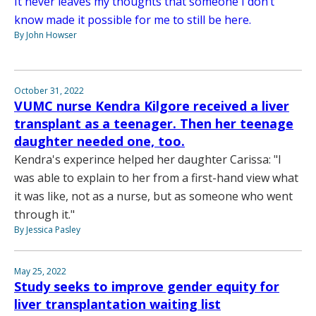
It never leaves my thoughts that someone I don’t
know made it possible for me to still be here.
By John Howser
October 31, 2022
VUMC nurse Kendra Kilgore received a liver
transplant as a teenager. Then her teenage
daughter needed one, too.
Kendra's experince helped her daughter Carissa: "I
was able to explain to her from a first-hand view what
it was like, not as a nurse, but as someone who went
through it."
By Jessica Pasley
May 25, 2022
Study seeks to improve gender equity for
liver transplantation waiting list