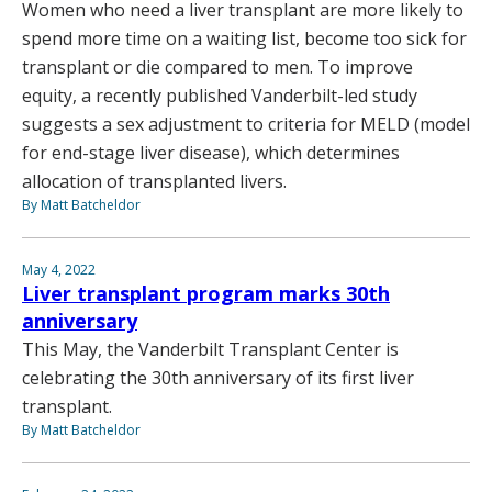
Women who need a liver transplant are more likely to
spend more time on a waiting list, become too sick for
transplant or die compared to men. To improve
equity, a recently published Vanderbilt-led study
suggests a sex adjustment to criteria for MELD (model
for end-stage liver disease), which determines
allocation of transplanted livers.
By Matt Batcheldor
May 4, 2022
Liver transplant program marks 30th
anniversary
This May, the Vanderbilt Transplant Center is
celebrating the 30th anniversary of its first liver
transplant.
By Matt Batcheldor