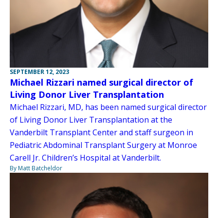
SEPTEMBER 12, 2023
Michael Rizzari named surgical director of
Living Donor Liver Transplantation
Michael Rizzari, MD, has been named surgical director
of Living Donor Liver Transplantation at the
Vanderbilt Transplant Center and staff surgeon in
Pediatric Abdominal Transplant Surgery at Monroe
Carell Jr. Children’s Hospital at Vanderbilt.
By Matt Batcheldor