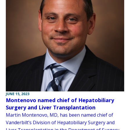
JUNE 15, 2023
Montenovo named chief of Hepatobiliary
Surgery and Liver Transplantation
Martin Montenovo, MD, has been named chief of
Vanderbilt’s Division of Hepatobiliary Surgery and
Liver Transplantation in the Department of Surgery.