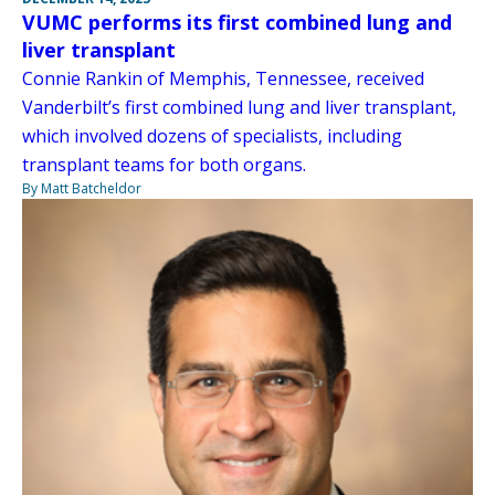
VUMC performs its first combined lung and
liver transplant
Connie Rankin of Memphis, Tennessee, received
Vanderbilt’s first combined lung and liver transplant,
which involved dozens of specialists, including
transplant teams for both organs.
By Matt Batcheldor