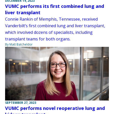
DECEMBER 14, 2023
VUMC performs its first combined lung and
liver transplant
Connie Rankin of Memphis, Tennessee, received
Vanderbilt’s first combined lung and liver transplant,
which involved dozens of specialists, including
transplant teams for both organs.
By Matt Batcheldor
SEPTEMBER 27, 2023
VUMC performs novel reoperative lung and