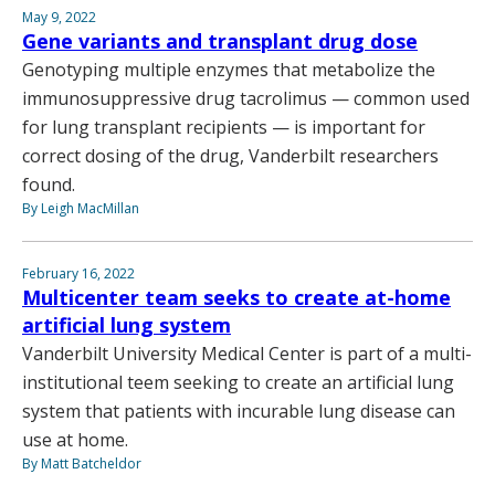
May 9, 2022
Gene variants and transplant drug dose
Genotyping multiple enzymes that metabolize the
immunosuppressive drug tacrolimus — common used
for lung transplant recipients — is important for
correct dosing of the drug, Vanderbilt researchers
found.
By Leigh MacMillan
February 16, 2022
Multicenter team seeks to create at-home
artificial lung system
Vanderbilt University Medical Center is part of a multi-
institutional teem seeking to create an artificial lung
system that patients with incurable lung disease can
use at home.
By Matt Batcheldor