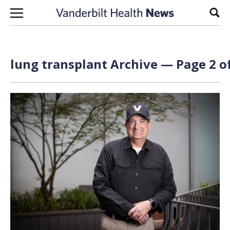
Skip to content
Sear
lung transplant Archive — Page 2 o