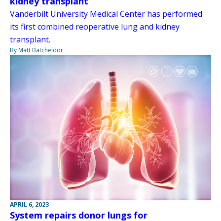
kidney transplant
Vanderbilt University Medical Center has performed
its first combined reoperative lung and kidney
transplant.
By Matt Batcheldor
APRIL 6, 2023
System repairs donor lungs for