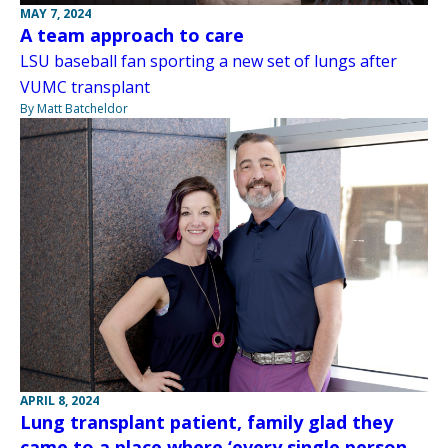
MAY 7, 2024
A team approach to care
LSU baseball fan sporting a new set of lungs after
VUMC transplant
By Matt Batcheldor
APRIL 8, 2024
Lung transplant patient, family glad they
came to a place where ‘every single person