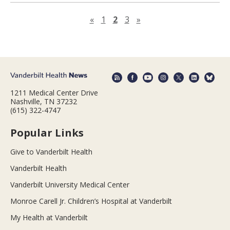
Previous page
Next page
«
1
2
3
»
1211 Medical Center Drive
Nashville, TN 37232
(615) 322-4747
Popular Links
Give to Vanderbilt Health
Vanderbilt Health
Vanderbilt University Medical Center
Monroe Carell Jr. Children’s Hospital at Vanderbilt
My Health at Vanderbilt