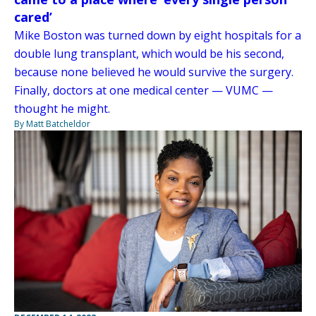
cared’
Mike Boston was turned down by eight hospitals for a
double lung transplant, which would be his second,
because none believed he would survive the surgery.
Finally, doctors at one medical center — VUMC —
thought he might.
By Matt Batcheldor