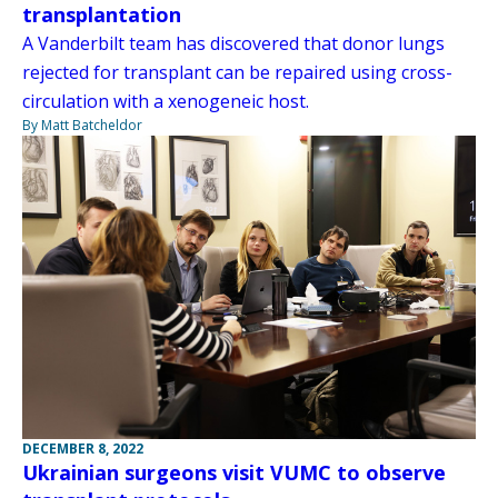
transplantation
A Vanderbilt team has discovered that donor lungs
rejected for transplant can be repaired using cross-
circulation with a xenogeneic host.
By Matt Batcheldor
DECEMBER 8, 2022
Ukrainian surgeons visit VUMC to observe