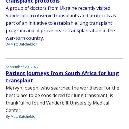
transplant protocols
A group of doctors from Ukraine recently visited
Vanderbilt to observe transplants and protocols as
part of an initiative to establish a lung transplant
program and improve heart transplantation in the
war-torn country.
By Matt Batcheldor
September 29, 2022
Patient journeys from South Africa for lung
transplant
Mervyn Joseph, who searched the world over for the
best place to be considered for lung transplant, is
thankful he found Vanderbilt University Medical
Center.
By Matt Batcheldor