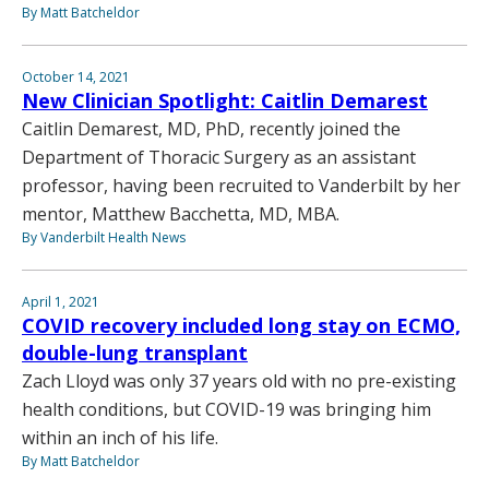
By Matt Batcheldor
October 14, 2021
New Clinician Spotlight: Caitlin Demarest
Caitlin Demarest, MD, PhD, recently joined the
Department of Thoracic Surgery as an assistant
professor, having been recruited to Vanderbilt by her
mentor, Matthew Bacchetta, MD, MBA.
By Vanderbilt Health News
April 1, 2021
COVID recovery included long stay on ECMO,
double-lung transplant
Zach Lloyd was only 37 years old with no pre-existing
health conditions, but COVID-19 was bringing him
within an inch of his life.
By Matt Batcheldor