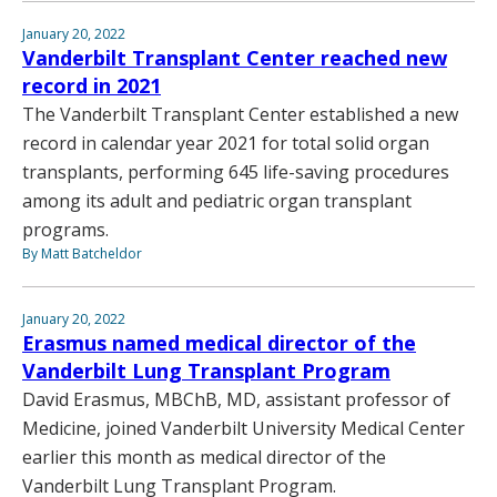
January 20, 2022
Vanderbilt Transplant Center reached new
record in 2021
The Vanderbilt Transplant Center established a new
record in calendar year 2021 for total solid organ
transplants, performing 645 life-saving procedures
among its adult and pediatric organ transplant
programs.
By Matt Batcheldor
January 20, 2022
Erasmus named medical director of the
Vanderbilt Lung Transplant Program
David Erasmus, MBChB, MD, assistant professor of
Medicine, joined Vanderbilt University Medical Center
earlier this month as medical director of the
Vanderbilt Lung Transplant Program.