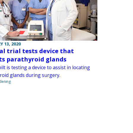
Y 13, 2020
al trial tests device that
ts parathyroid glands
lt is testing a device to assist in locating
roid glands during surgery.
ndening