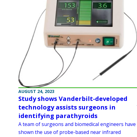
AUGUST 24, 2023
Study shows Vanderbilt-developed
technology assists surgeons in
identifying parathyroids
A team of surgeons and biomedical engineers have
shown the use of probe-based near infrared