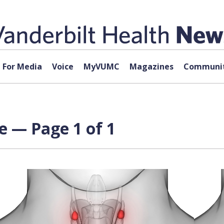
For Media
Voice
MyVUMC
Magazines
Communit
e — Page 1 of 1