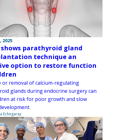
, 2025
 shows parathyroid gland
lantation technique an
tive option to restore function
ildren
or removal of calcium-regulating
roid glands during endocrine surgery can
dren at risk for poor growth and slow
development.
na Echegaray