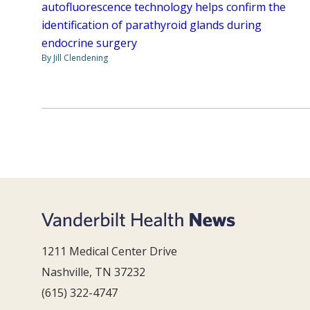
autofluorescence technology helps confirm the
identification of parathyroid glands during
endocrine surgery
By Jill Clendening
1211 Medical Center Drive
Nashville, TN 37232
(615) 322-4747