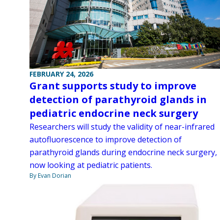
FEBRUARY 24, 2026
Grant supports study to improve
detection of parathyroid glands in
pediatric endocrine neck surgery
Researchers will study the validity of near-infrared
autofluorescence to improve detection of
parathyroid glands during endocrine neck surgery,
now looking at pediatric patients.
By Evan Dorian