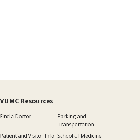
VUMC Resources
Find a Doctor
Parking and
Transportation
Patient and Visitor Info
School of Medicine