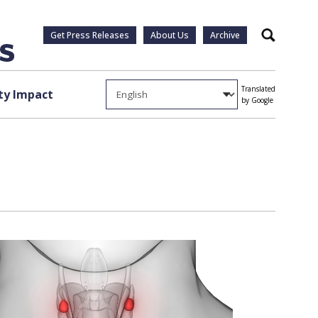
Get Press Releases
About Us
Archive
Search
Translated
y Impact
by Google