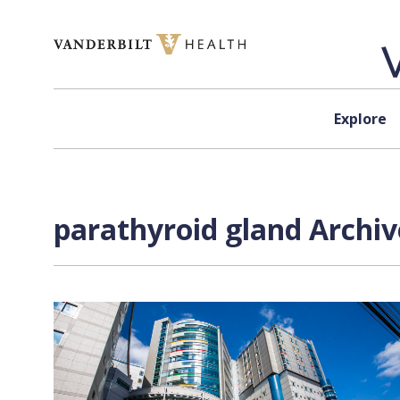
Skip to content
Explore
parathyroid gland Archiv