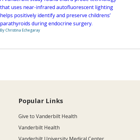
that uses near-infrared autofluorescent lighting
helps positively identify and preserve childrens’
parathyroids during endocrine surgery.
By Christina Echegaray
Popular Links
Give to Vanderbilt Health
Vanderbilt Health
Vanderbilt University Medical Center