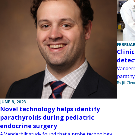
FEBRUAR
Clinic
detec
Vanderbi
parathy
By Jill Cle
JUNE 8, 2023
Novel technology helps identify
parathyroids during pediatric
endocrine surgery
A Vanderbilt study found that a probe technology