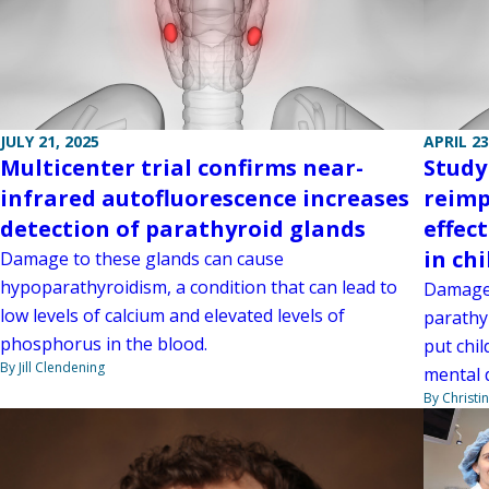
JULY 21, 2025
APRIL 23
Multicenter trial confirms near-
Study
infrared autofluorescence increases
reimp
detection of parathyroid glands
effec
in ch
Damage to these glands can cause
hypoparathyroidism, a condition that can lead to
Damage 
low levels of calcium and elevated levels of
parathy
phosphorus in the blood.
put chil
By Jill Clendening
mental 
By Christi