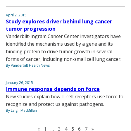
April 2, 2015
Study explores driver behind lung cancer
tumor progression
Vanderbilt-Ingram Cancer Center investigators have
identified the mechanisms used by a gene and its
binding protein to drive tumor growth in several
forms of cancer, including non-small cell lung cancer.
By Vanderbilt Health News
January 26, 2015
Immune response depends on force
New studies explain how T-cell receptors use force to
recognize and protect us against pathogens.
By Leigh MacMillan
Previous page
Next page
«
1
…
3
4
5
6
7
»