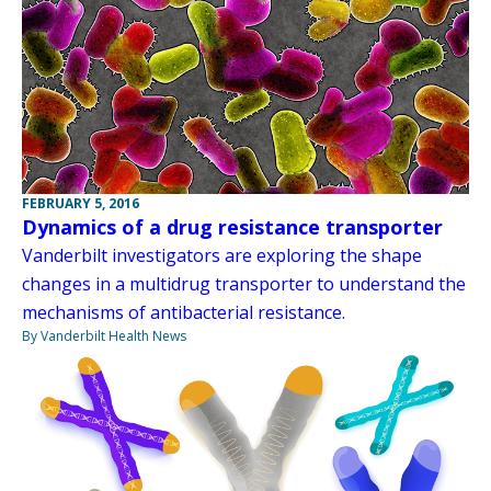
FEBRUARY 5, 2016
Dynamics of a drug resistance transporter
Vanderbilt investigators are exploring the shape
changes in a multidrug transporter to understand the
mechanisms of antibacterial resistance.
By Vanderbilt Health News