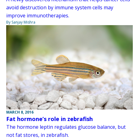
avoid destruction by immune system cells may
improve immunotherapies.
By Sanjay Mishra
MARCH 8, 2016
Fat hormone’s role in zebrafish
The hormone leptin regulates glucose balance, but
not fat stores, in zebrafish.