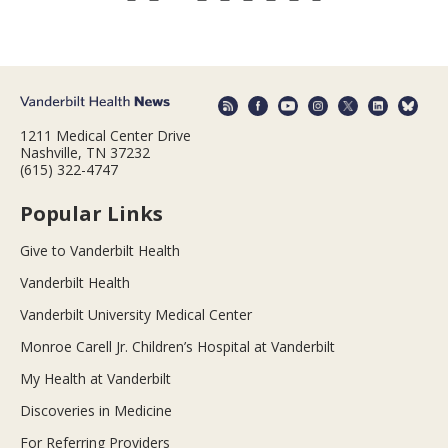
1211 Medical Center Drive
Nashville, TN 37232
(615) 322-4747
Popular Links
Give to Vanderbilt Health
Vanderbilt Health
Vanderbilt University Medical Center
Monroe Carell Jr. Children’s Hospital at Vanderbilt
My Health at Vanderbilt
Discoveries in Medicine
For Referring Providers