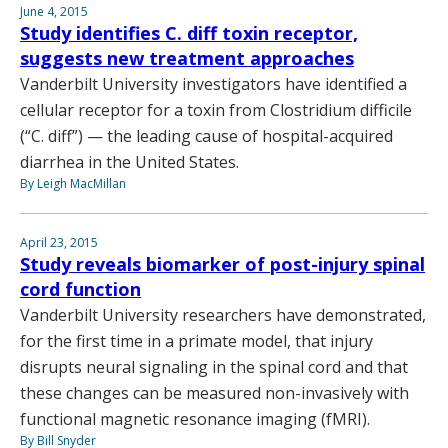
June 4, 2015
Study identifies C. diff toxin receptor,
suggests new treatment approaches
Vanderbilt University investigators have identified a
cellular receptor for a toxin from Clostridium difficile
(“C. diff”) — the leading cause of hospital-acquired
diarrhea in the United States.
By Leigh MacMillan
April 23, 2015
Study reveals biomarker of post-injury spinal
cord function
Vanderbilt University researchers have demonstrated,
for the first time in a primate model, that injury
disrupts neural signaling in the spinal cord and that
these changes can be measured non-invasively with
functional magnetic resonance imaging (fMRI).
By Bill Snyder