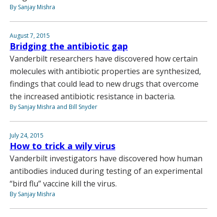
By Sanjay Mishra
August 7, 2015
Bridging the antibiotic gap
Vanderbilt researchers have discovered how certain
molecules with antibiotic properties are synthesized,
findings that could lead to new drugs that overcome
the increased antibiotic resistance in bacteria.
By Sanjay Mishra and Bill Snyder
July 24, 2015
How to trick a wily virus
Vanderbilt investigators have discovered how human
antibodies induced during testing of an experimental
“bird flu” vaccine kill the virus.
By Sanjay Mishra