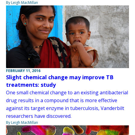
By Leigh MacMillan
FEBRUARY 11, 2016
Slight chemical change may improve TB
treatments: study
One small chemical change to an existing antibacterial
drug results in a compound that is more effective
against its target enzyme in tuberculosis, Vanderbilt
researchers have discovered.
By Leigh MacMillan