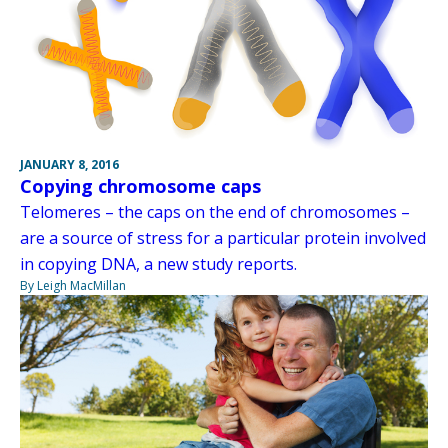
JANUARY 8, 2016
Copying chromosome caps
Telomeres – the caps on the end of chromosomes –
are a source of stress for a particular protein involved
in copying DNA, a new study reports.
By Leigh MacMillan