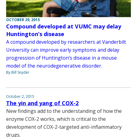
OCTOBER 29, 2015
Compound developed at VUMC may delay
Huntington’s disease
A compound developed by researchers at Vanderbilt
University can improve early symptoms and delay
progression of Huntington’s disease in a mouse
model of the neurodegenerative disorder.
By Bill Snyder
October 2, 2015
The yin and yang of COX-2
New findings add to the understanding of how the
enzyme COX-2 works, which is critical to the
development of COX-2-targeted anti-inflammatory
drugs.