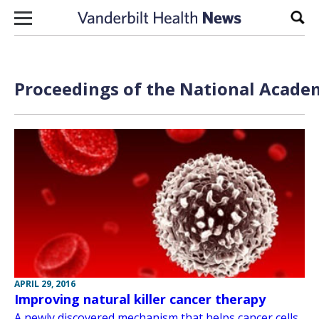
Skip to content
Sear
Proceedings of the National Academ
APRIL 29, 2016
Improving natural killer cancer therapy
A newly discovered mechanism that helps cancer cells