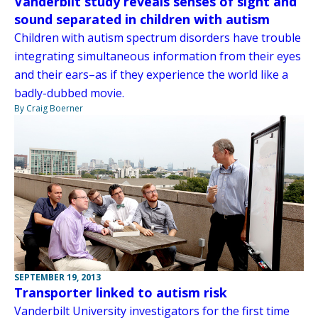
Vanderbilt study reveals senses of sight and
sound separated in children with autism
Children with autism spectrum disorders have trouble
integrating simultaneous information from their eyes
and their ears–as if they experience the world like a
badly-dubbed movie.
By Craig Boerner
SEPTEMBER 19, 2013
Transporter linked to autism risk
Vanderbilt University investigators for the first time