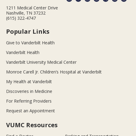
1211 Medical Center Drive
Nashville, TN 37232
(615) 322-4747
Popular Links
Give to Vanderbilt Health
Vanderbilt Health
Vanderbilt University Medical Center
Monroe Carell Jr. Children’s Hospital at Vanderbilt
My Health at Vanderbilt
Discoveries in Medicine
For Referring Providers
Request an Appointment
VUMC Resources