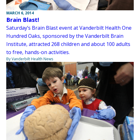
MARCH 6, 2014
Brain Blast!
Saturday’s Brain Blast event at Vanderbilt Health One
Hundred Oaks, sponsored by the Vanderbilt Brain
Institute, attracted 268 children and about 100 adults
to free, hands-on activities.
By Vanderbilt Health News