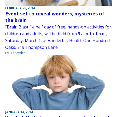
FEBRUARY 20, 2014
Event set to reveal wonders, mysteries of
the brain
“Brain Blast,” a half day of free, hands-on activities for
children and adults, will be held from 9 a.m. to 1 p.m.,
Saturday, March 1, at Vanderbilt Health One Hundred
Oaks, 719 Thompson Lane.
By Bill Snyder
JANUARY 14, 2014