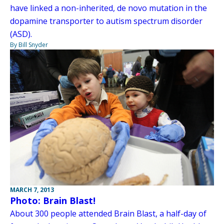
have linked a non-inherited, de novo mutation in the
dopamine transporter to autism spectrum disorder
(ASD).
By Bill Snyder
MARCH 7, 2013
Photo: Brain Blast!
About 300 people attended Brain Blast, a half-day of