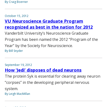
By Craig Boerner
October 15, 2012
VU Neuroscience Graduate Program
recognized as best in the nation for 2012
Vanderbilt University’s Neuroscience Graduate
Program has been named the 2012 “Program of the
Year” by the Society for Neuroscience.
By Bill Snyder
September 19, 2012
How ‘Jedi’ disposes of dead neurons
The protein Syk is essential for clearing away neuron
“corpses” in the developing peripheral nervous
system.
By Leigh MacMillan