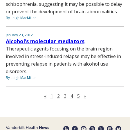
schizophrenia, suggesting it may be possible to delay
or prevent the development of brain abnormalities.
By Leigh MacMillan
January 23, 2012
Alcohol’s molecular mediators
Therapeutic agents focusing on the brain region
involved in stress-induced relapse may be effective in
preventing relapse in patients with alcohol use
disorders.
By Leigh MacMillan
Previous page
Next page
«
1
2
3
4
5
»