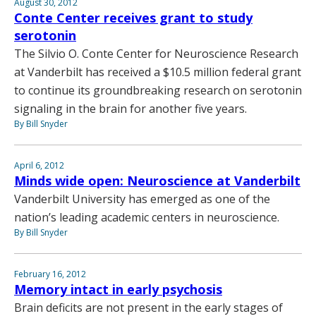
August 30, 2012
Conte Center receives grant to study
serotonin
The Silvio O. Conte Center for Neuroscience Research
at Vanderbilt has received a $10.5 million federal grant
to continue its groundbreaking research on serotonin
signaling in the brain for another five years.
By Bill Snyder
April 6, 2012
Minds wide open: Neuroscience at Vanderbilt
Vanderbilt University has emerged as one of the
nation’s leading academic centers in neuroscience.
By Bill Snyder
February 16, 2012
Memory intact in early psychosis
Brain deficits are not present in the early stages of