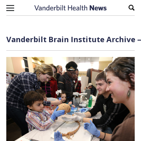
Skip to content
Sear
Vanderbilt Brain Institute Archive 