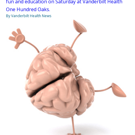
fun and education on Saturday at Vanderbilt Health
One Hundred Oaks.
By Vanderbilt Health News