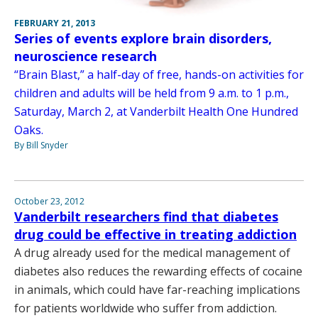
FEBRUARY 21, 2013
Series of events explore brain disorders,
neuroscience research
“Brain Blast,” a half-day of free, hands-on activities for
children and adults will be held from 9 a.m. to 1 p.m.,
Saturday, March 2, at Vanderbilt Health One Hundred
Oaks.
By Bill Snyder
October 23, 2012
Vanderbilt researchers find that diabetes
drug could be effective in treating addiction
A drug already used for the medical management of
diabetes also reduces the rewarding effects of cocaine
in animals, which could have far-reaching implications
for patients worldwide who suffer from addiction.