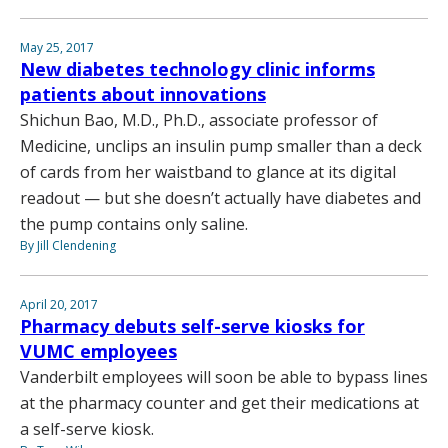
May 25, 2017
New diabetes technology clinic informs
patients about innovations
Shichun Bao, M.D., Ph.D., associate professor of
Medicine, unclips an insulin pump smaller than a deck
of cards from her waistband to glance at its digital
readout — but she doesn’t actually have diabetes and
the pump contains only saline.
By Jill Clendening
April 20, 2017
Pharmacy debuts self-serve kiosks for
VUMC employees
Vanderbilt employees will soon be able to bypass lines
at the pharmacy counter and get their medications at
a self-serve kiosk.