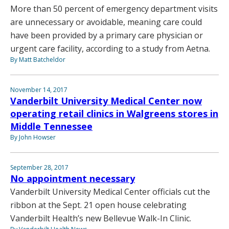
More than 50 percent of emergency department visits
are unnecessary or avoidable, meaning care could
have been provided by a primary care physician or
urgent care facility, according to a study from Aetna.
By Matt Batcheldor
November 14, 2017
Vanderbilt University Medical Center now
operating retail clinics in Walgreens stores in
Middle Tennessee
By John Howser
September 28, 2017
No appointment necessary
Vanderbilt University Medical Center officials cut the
ribbon at the Sept. 21 open house celebrating
Vanderbilt Health’s new Bellevue Walk-In Clinic.