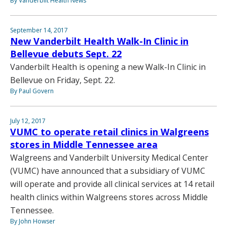
By Vanderbilt Health News
September 14, 2017
New Vanderbilt Health Walk-In Clinic in
Bellevue debuts Sept. 22
Vanderbilt Health is opening a new Walk-In Clinic in
Bellevue on Friday, Sept. 22.
By Paul Govern
July 12, 2017
VUMC to operate retail clinics in Walgreens
stores in Middle Tennessee area
Walgreens and Vanderbilt University Medical Center
(VUMC) have announced that a subsidiary of VUMC
will operate and provide all clinical services at 14 retail
health clinics within Walgreens stores across Middle
Tennessee.
By John Howser