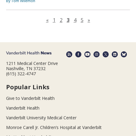
By Tom Wilemon
Previous page
Next page
«
1
2
3
4
5
»
1211 Medical Center Drive
Nashville, TN 37232
(615) 322-4747
Popular Links
Give to Vanderbilt Health
Vanderbilt Health
Vanderbilt University Medical Center
Monroe Carell Jr. Children’s Hospital at Vanderbilt