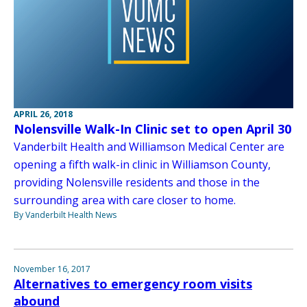
APRIL 26, 2018
Nolensville Walk-In Clinic set to open April 30
Vanderbilt Health and Williamson Medical Center are
opening a fifth walk-in clinic in Williamson County,
providing Nolensville residents and those in the
surrounding area with care closer to home.
By Vanderbilt Health News
November 16, 2017
Alternatives to emergency room visits
abound