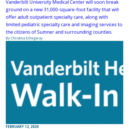
Vanderbilt University Medical Center will soon break
ground on a new 31,000-square-foot facility that will
offer adult outpatient specialty care, along with
limited pediatric specialty care and imaging services to
the citizens of Sumner and surrounding counties.
By Christina Echegaray
FEBRUARY 12, 2020