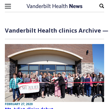
Skip to content
Sear
Vanderbilt Health clinics Archive —
FEBRUARY 27, 2020