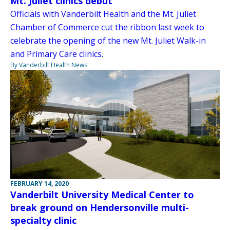
Mt. Juliet clinics debut
Officials with Vanderbilt Health and the Mt. Juliet
Chamber of Commerce cut the ribbon last week to
celebrate the opening of the new Mt. Juliet Walk-in
and Primary Care clinics.
By Vanderbilt Health News
FEBRUARY 14, 2020
Vanderbilt University Medical Center to
break ground on Hendersonville multi-
specialty clinic