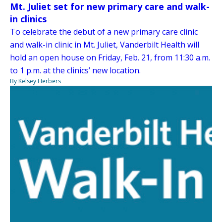
Mt. Juliet set for new primary care and walk-
in clinics
To celebrate the debut of a new primary care clinic
and walk-in clinic in Mt. Juliet, Vanderbilt Health will
hold an open house on Friday, Feb. 21, from 11:30 a.m.
to 1 p.m. at the clinics’ new location.
By Kelsey Herbers