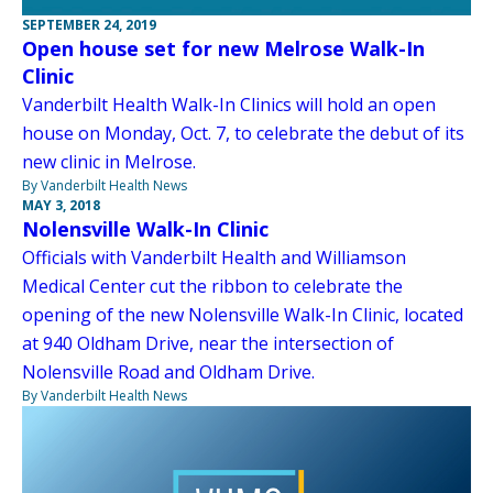
SEPTEMBER 24, 2019
Open house set for new Melrose Walk-In
Clinic
Vanderbilt Health Walk-In Clinics will hold an open
house on Monday, Oct. 7, to celebrate the debut of its
new clinic in Melrose.
By Vanderbilt Health News
MAY 3, 2018
Nolensville Walk-In Clinic
Officials with Vanderbilt Health and Williamson
Medical Center cut the ribbon to celebrate the
opening of the new Nolensville Walk-In Clinic, located
at 940 Oldham Drive, near the intersection of
Nolensville Road and Oldham Drive.
By Vanderbilt Health News