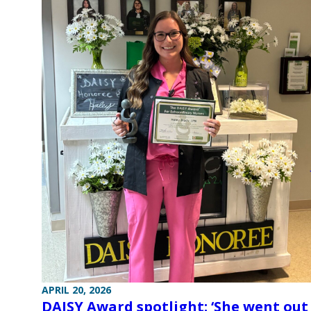
APRIL 20, 2026
DAISY Award spotlight: ‘She went out