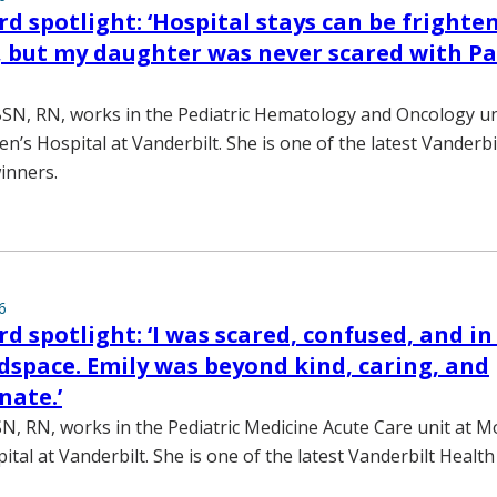
d spotlight: ‘Hospital stays can be frighte
s, but my daughter was never scared with Pa
SN, RN, works in the Pediatric Hematology and Oncology u
dren’s Hospital at Vanderbilt. She is one of the latest Vanderb
inners.
6
d spotlight: ‘I was scared, confused, and in
dspace. Emily was beyond kind, caring, and
nate.’
N, RN, works in the Pediatric Medicine Acute Care unit at Mo
ital at Vanderbilt. She is one of the latest Vanderbilt Heal