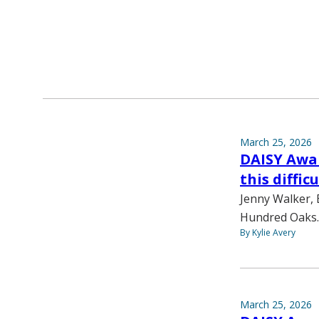
March 25, 2026
DAISY Awar
this diffic
Jenny Walker, 
Hundred Oaks. 
By Kylie Avery
March 25, 2026