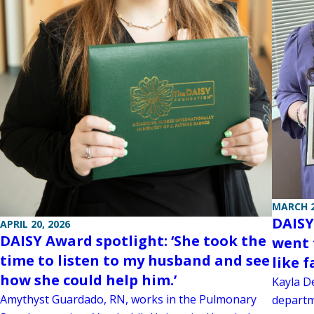
MARCH 2
DAISY
APRIL 20, 2026
DAISY Award spotlight: ‘She took the
went 
time to listen to my husband and see
like f
how she could help him.’
Kayla D
Amythyst Guardado, RN, works in the Pulmonary
departm