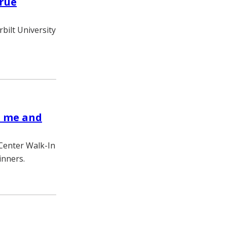
true
bilt University
h me and
 Center Walk-In
inners.