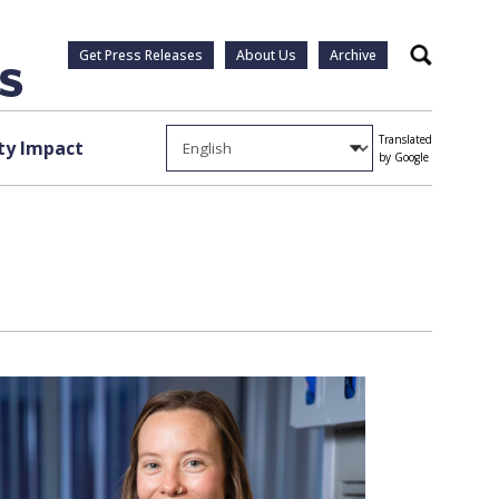
Get Press Releases
About Us
Archive
Search
Translated
y Impact
by Google