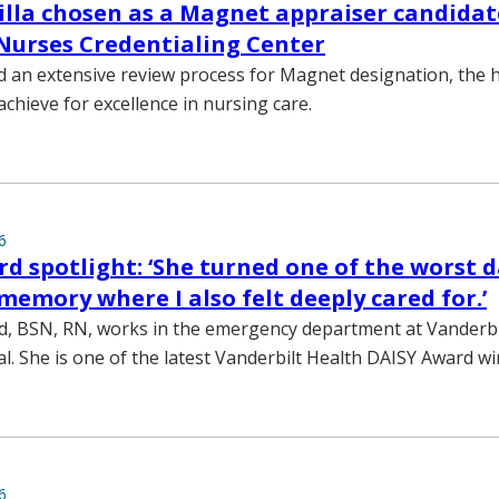
illa chosen as a Magnet appraiser candidat
Nurses Credentialing Center
d an extensive review process for Magnet designation, the 
achieve for excellence in nursing care.
6
d spotlight: ‘She turned one of the worst 
 memory where I also felt deeply cared for.’
d, BSN, RN, works in the emergency department at Vanderb
l. She is one of the latest Vanderbilt Health DAISY Award wi
6