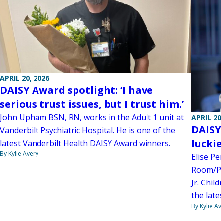
APRIL 20, 2026
DAISY Award spotlight: ‘I have
serious trust issues, but I trust him.’
John Upham BSN, RN, works in the Adult 1 unit at
APRIL 20
DAISY
Vanderbilt Psychiatric Hospital. He is one of the
luckie
latest Vanderbilt Health DAISY Award winners.
By Kylie Avery
Elise Pe
Room/Po
Jr. Chil
the lat
By Kylie A