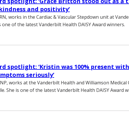
d spotlight: ‘Grace Britton stood out as a 
kindness and positivity’
 RN, works in the Cardiac & Vascular Stepdown unit at Vander
is one of the latest Vanderbilt Health DAISY Award winners.
d spotlight: ‘Kristin was 100% present wit
mptoms seriously’
, NP, works at the Vanderbilt Health and Williamson Medical
lle. She is one of the latest Vanderbilt Health DAISY Award w