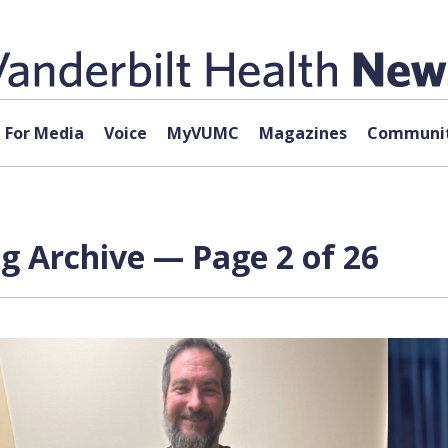
For Media
Voice
MyVUMC
Magazines
Communit
g Archive — Page 2 of 26