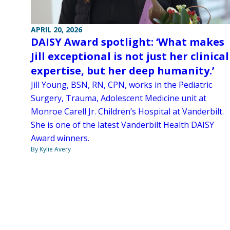
APRIL 20, 2026
DAISY Award spotlight: ‘What makes
Jill exceptional is not just her clinical
expertise, but her deep humanity.’
Jill Young, BSN, RN, CPN, works in the Pediatric
Surgery, Trauma, Adolescent Medicine unit at
Monroe Carell Jr. Children’s Hospital at Vanderbilt.
She is one of the latest Vanderbilt Health DAISY
Award winners.
By Kylie Avery