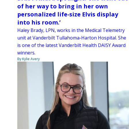
of her way to bring in her own
personalized life-size Elvis display
into his room.’
Haley Brady, LPN, works in the Medical Telemetry
unit at Vanderbilt Tullahoma-Harton Hospital. She
is one of the latest Vanderbilt Health DAISY Award
winners.
By Kylie Avery