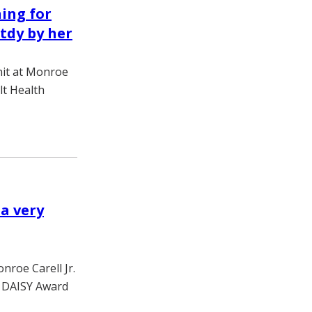
ning for
tdy by her
nit at Monroe
ilt Health
 a very
nroe Carell Jr.
th DAISY Award