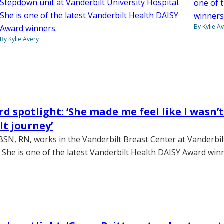
Stepdown unit at Vanderbilt University Hospital.
one of 
She is one of the latest Vanderbilt Health DAISY
winners
By Kylie A
Award winners.
By Kylie Avery
d spotlight: ‘She made me feel like I wasn’t
ult journey’
BSN, RN, works in the Vanderbilt Breast Center at Vanderbi
She is one of the latest Vanderbilt Health DAISY Award win