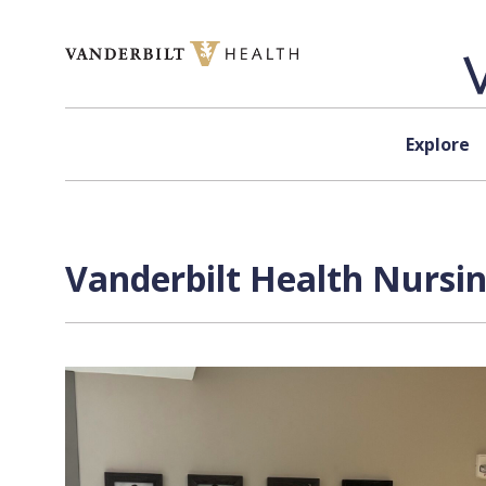
Skip to content
Explore
Vanderbilt Health Nursin