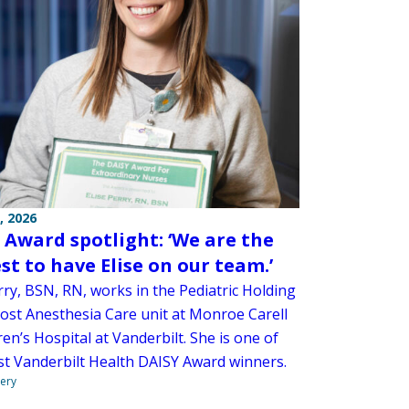
, 2026
 Award spotlight: ‘We are the
st to have Elise on our team.’
rry, BSN, RN, works in the Pediatric Holding
st Anesthesia Care unit at Monroe Carell
dren’s Hospital at Vanderbilt. She is one of
est Vanderbilt Health DAISY Award winners.
very