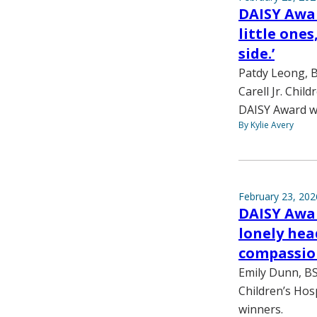
DAISY Awar
little one
side.’
Patdy Leong, B
Carell Jr. Chil
DAISY Award w
By Kylie Avery
February 23, 202
DAISY Awar
lonely hea
compassio
Emily Dunn, BS
Children’s Hosp
winners.