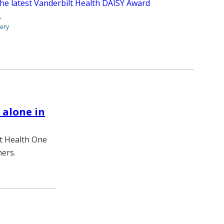
the latest Vanderbilt Health DAISY Award
.
very
 alone in
lt Health One
ners.