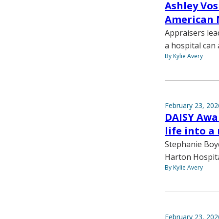
Ashley Vos
American 
Appraisers lea
a hospital can 
By Kylie Avery
February 23, 202
DAISY Awar
life into a
Stephanie Boy
Harton Hospita
By Kylie Avery
February 23, 202