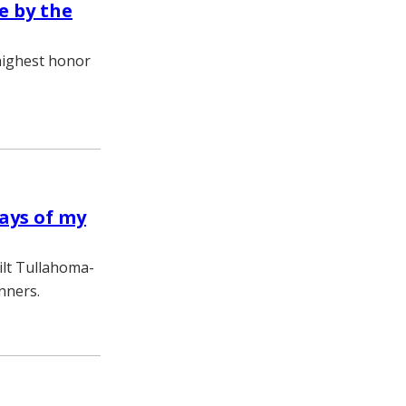
e by the
highest honor
days of my
ilt Tullahoma-
nners.