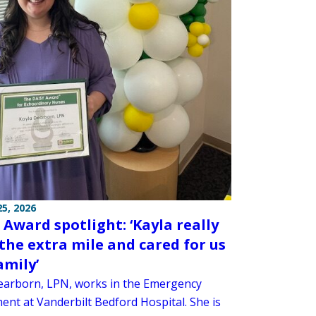
5, 2026
 Award spotlight: ‘Kayla really
the extra mile and cared for us
amily’
earborn, LPN, works in the Emergency
ent at Vanderbilt Bedford Hospital. She is