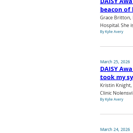
DAISY Awar
beacon of 
Grace Britton,
Hospital. She 
By Kylie Avery
March 25, 2026
DAISY Awar
took my sy
Kristin Knight
Clinic Nolensvi
By Kylie Avery
March 24, 2026