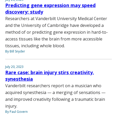
Predicting gene expression may speed
discovery: study
Researchers at Vanderbilt University Medical Center
and the University of Cambridge have developed a
method of or predicting gene expression in hard-to-
access tissues like the brain from more accessible
tissues, including whole blood.
By Bill Snyder
July 20, 2023
Rare case: brain injury stirs creativity,
synesthesia
Vanderbilt researchers report on a musician who
acquired synesthesia — a merging of sensations —
and improved creativity following a traumatic brain
injury.
By Paul Govern