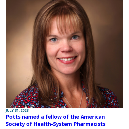
JULY 31, 2023
Potts named a fellow of the American
Society of Health-System Pharmacists