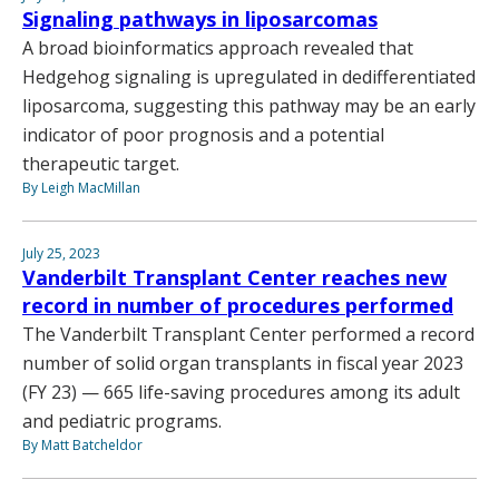
Signaling pathways in liposarcomas
A broad bioinformatics approach revealed that
Hedgehog signaling is upregulated in dedifferentiated
liposarcoma, suggesting this pathway may be an early
indicator of poor prognosis and a potential
therapeutic target.
By Leigh MacMillan
July 25, 2023
Vanderbilt Transplant Center reaches new
record in number of procedures performed
The Vanderbilt Transplant Center performed a record
number of solid organ transplants in fiscal year 2023
(FY 23) — 665 life-saving procedures among its adult
and pediatric programs.
By Matt Batcheldor