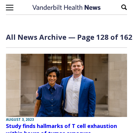
Skip to content
Sear
All News Archive — Page 128 of 162
AUGUST 3, 2023
Study finds hallmarks of T cell exhaustion