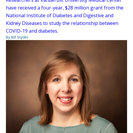
Researchers at Vanderbilt University Medical Center
have received a four-year, $28 million grant from the
National Institute of Diabetes and Digestive and
Kidney Diseases to study the relationship between
COVID-19 and diabetes.
By Bill Snyder