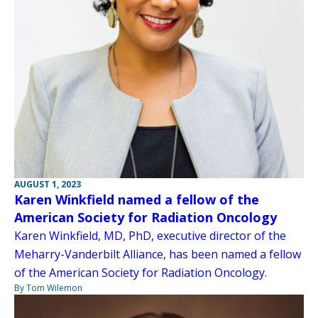
AUGUST 1, 2023
Karen Winkfield named a fellow of the
American Society for Radiation Oncology
Karen Winkfield, MD, PhD, executive director of the
Meharry-Vanderbilt Alliance, has been named a fellow
of the American Society for Radiation Oncology.
By Tom Wilemon