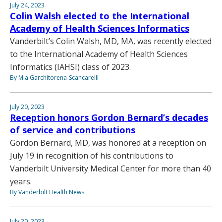
July 24, 2023
Colin Walsh elected to the International
Academy of Health Sciences Informatics
Vanderbilt’s Colin Walsh, MD, MA, was recently elected
to the International Academy of Health Sciences
Informatics (IAHSI) class of 2023.
By Mia Garchitorena-Scancarelli
July 20, 2023
Reception honors Gordon Bernard’s decades
of service and contributions
Gordon Bernard, MD, was honored at a reception on
July 19 in recognition of his contributions to
Vanderbilt University Medical Center for more than 40
years.
By Vanderbilt Health News
July 20, 2023