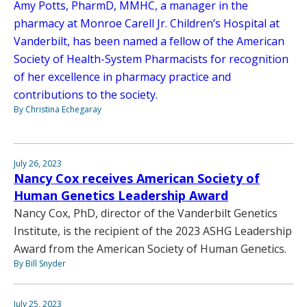
Amy Potts, PharmD, MMHC, a manager in the
pharmacy at Monroe Carell Jr. Children’s Hospital at
Vanderbilt, has been named a fellow of the American
Society of Health-System Pharmacists for recognition
of her excellence in pharmacy practice and
contributions to the society.
By Christina Echegaray
July 26, 2023
Nancy Cox receives American Society of
Human Genetics Leadership Award
Nancy Cox, PhD, director of the Vanderbilt Genetics
Institute, is the recipient of the 2023 ASHG Leadership
Award from the American Society of Human Genetics.
By Bill Snyder
July 25, 2023