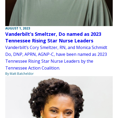
AUGUST 1, 2023
Vanderbilt’s Smeltzer, Do named as 2023
Tennessee Rising Star Nurse Leaders
Vanderbilt’s Cory Smeltzer, RN, and Monica Schmidt
Do, DNP, APRN, AGNP-C, have been named as 2023
Tennessee Rising Star Nurse Leaders by the
Tennessee Action Coalition.
By Matt Batcheldor