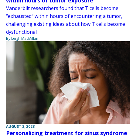
within hours of tumor exposure
Vanderbilt researchers found that T cells become
“exhausted” within hours of encountering a tumor,
challenging existing ideas about how T cells become
dysfunctional.
By Leigh MacMillan
AUGUST 2, 2023
Personalizing treatment for sinus syndrome