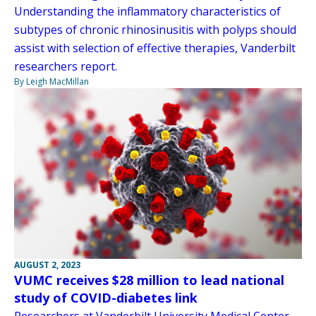
Understanding the inflammatory characteristics of
subtypes of chronic rhinosinusitis with polyps should
assist with selection of effective therapies, Vanderbilt
researchers report.
By Leigh MacMillan
AUGUST 2, 2023
VUMC receives $28 million to lead national
study of COVID-diabetes link