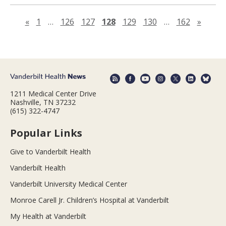
Previous page
Next 
«
1
…
126
127
128
129
130
…
162
»
1211 Medical Center Drive
Nashville, TN 37232
(615) 322-4747
Popular Links
Give to Vanderbilt Health
Vanderbilt Health
Vanderbilt University Medical Center
Monroe Carell Jr. Children’s Hospital at Vanderbilt
My Health at Vanderbilt