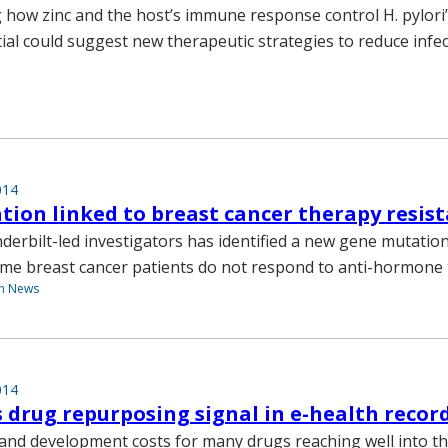
how zinc and the host’s immune response control H. pylori’
ial could suggest new therapeutic strategies to reduce infe
014
ion linked to breast cancer therapy resis
derbilt-led investigators has identified a new gene mutatio
me breast cancer patients do not respond to anti-hormone 
th News
014
 drug repurposing signal in e-health recor
and development costs for many drugs reaching well into the