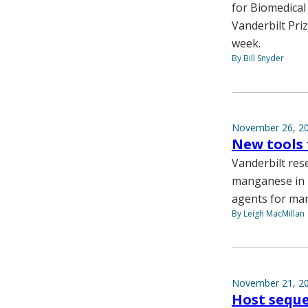
for Biomedical
Vanderbilt Priz
week.
By Bill Snyder
November 26, 2
New tools
Vanderbilt res
manganese in n
agents for man
By Leigh MacMillan
November 21, 2
Host seque