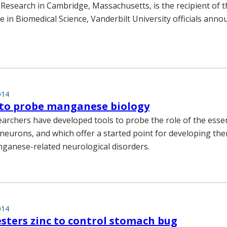
 Research in Cambridge, Massachusetts, is the recipient of 
e in Biomedical Science, Vanderbilt University officials anno
014
 to probe manganese biology
earchers have developed tools to probe the role of the essen
eurons, and which offer a started point for developing the
ganese-related neurological disorders.
014
sters zinc to control stomach bug