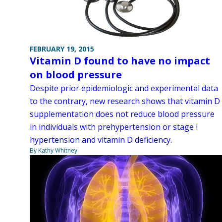
FEBRUARY 19, 2015
Vitamin D found to have no impact
on blood pressure
Despite prior epidemiologic and experimental data
to the contrary, new research shows that vitamin D
supplementation does not reduce blood pressure
in individuals with prehypertension or stage I
hypertension and vitamin D deficiency.
By Kathy Whitney