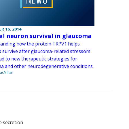
R 16, 2014
al neuron survival in glaucoma
anding how the protein TRPV1 helps
 survive after glaucoma-related stressors
ad to new therapeutic strategies for
a and other neurodegenerative conditions.
acMillan
e secretion