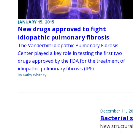
JANUARY 15, 2015
New drugs approved to fight
idiopathic pulmonary fibrosis
The Vanderbilt Idiopathic Pulmonary Fibrosis
Center played a key role in testing the first two
drugs approved by the FDA for the treatment of
idiopathic pulmonary fibrosis (IPF).
By Kathy Whitney
December 11, 2
Bacterial 
New structural