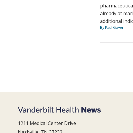
pharmaceutica
already at mar
additional indi
By Paul Govern
1211 Medical Center Drive
Nashville, TN 37232