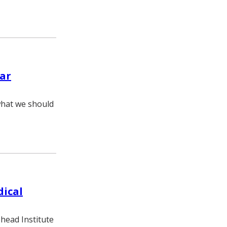
lar
 what we should
dical
ehead Institute