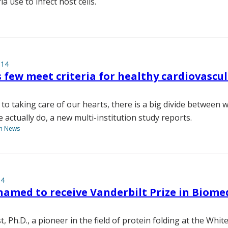
a use to infect host cells.
014
s few meet criteria for healthy cardiovascu
to taking care of our hearts, there is a big divide between
actually do, a new multi-institution study reports.
th News
14
named to receive Vanderbilt Prize in Biome
, Ph.D., a pioneer in the field of protein folding at the Whit