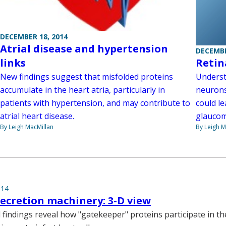
DECEMBER 18, 2014
Atrial disease and hypertension
DECEMBE
links
Retin
New findings suggest that misfolded proteins
Underst
accumulate in the heart atria, particularly in
neurons
patients with hypertension, and may contribute to
could le
atrial heart disease.
glaucom
By Leigh MacMillan
By Leigh M
014
secretion machinery: 3-D view
 findings reveal how "gatekeeper" proteins participate in th