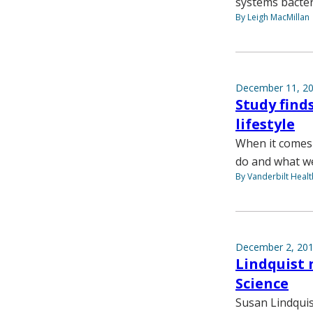
systems bacteri
By Leigh MacMillan
December 11, 2
Study find
lifestyle
When it comes 
do and what we 
By Vanderbilt Heal
December 2, 20
Lindquist 
Science
Susan Lindquist