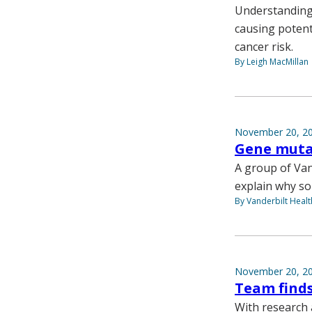
Understanding 
causing potent
cancer risk.
By Leigh MacMillan
November 20, 2
Gene mutat
A group of Van
explain why so
By Vanderbilt Heal
November 20, 2
Team finds
With research 