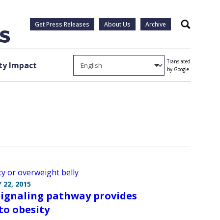
Get Press Releases
About Us
Archive
Search
Translated
y Impact
by Google
 22, 2015
ignaling pathway provides
 to obesity