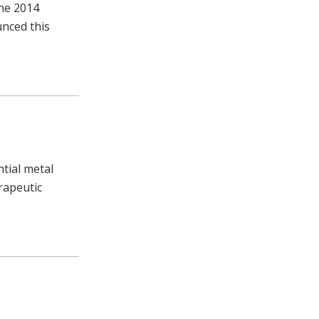
the 2014
unced this
tial metal
rapeutic