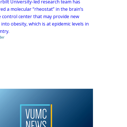
rbilt University-led research team has
ed a molecular “rheostat” in the brain’s
e control center that may provide new
 into obesity, which is at epidemic levels in
ntry.
der