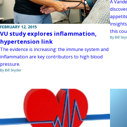
A Vande
discover
appetit
insights
FEBRUARY 12, 2015
this cou
VU study explores inflammation,
By Bill Sny
hypertension link
The evidence is increasing: the immune system and
inflammation are key contributors to high blood
pressure.
By Bill Snyder