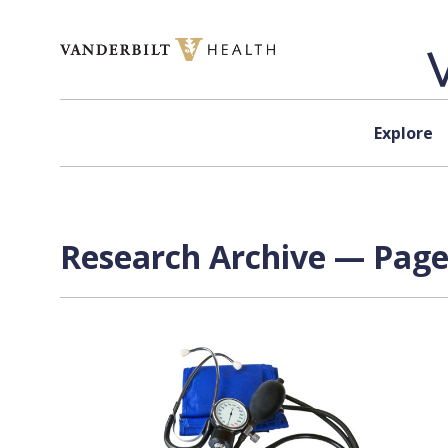
Skip to content
Explore
Research Archive — Page