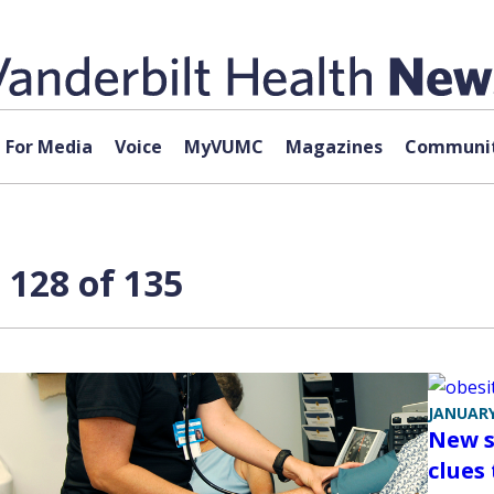
For Media
Voice
MyVUMC
Magazines
Communit
 128 of 135
JANUARY
New s
clues