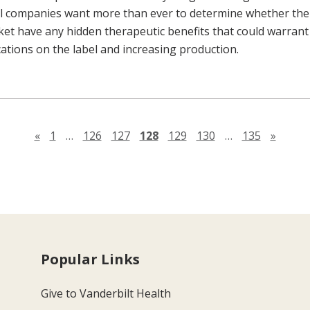
l companies want more than ever to determine whether the
ket have any hidden therapeutic benefits that could warrant
cations on the label and increasing production.
Previous page
Next 
«
1
…
126
127
128
129
130
…
135
»
Popular Links
Give to Vanderbilt Health