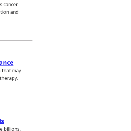
s cancer-
ction and
tance
n that may
therapy.
ds
 billions,