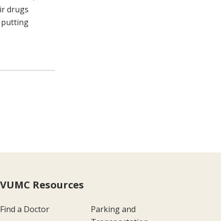
ir drugs
 putting
page
VUMC Resources
Find a Doctor
Parking and