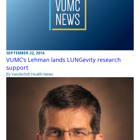
SEPTEMBER 22, 2016
VUMC’s Lehman lands LUNGevity research
support
By Vanderbilt Health News