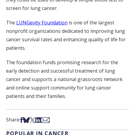
screen for lung cancer.
The
LUNGevity Foundation
is one of the largest
nonprofit organizations dedicated to improving lung
cancer survival rates and enhancing quality of life for
patients.
The foundation funds promising research for the
early detection and successful treatment of lung
cancer and supports a national grassroots network
and online support community for lung cancer
patients and their families.
Share on Facebook
Share on Bsky
Share on X
Share on LinkedIn
Share via Email
Share:
POPULAR IN CANCER