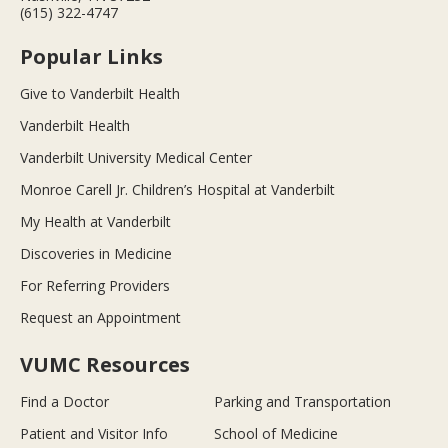
(615) 322-4747
Popular Links
Give to Vanderbilt Health
Vanderbilt Health
Vanderbilt University Medical Center
Monroe Carell Jr. Children’s Hospital at Vanderbilt
My Health at Vanderbilt
Discoveries in Medicine
For Referring Providers
Request an Appointment
VUMC Resources
Find a Doctor
Parking and Transportation
Patient and Visitor Info
School of Medicine