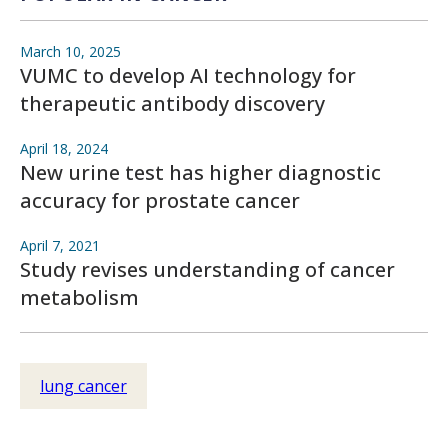
March 10, 2025
VUMC to develop AI technology for
therapeutic antibody discovery
April 18, 2024
New urine test has higher diagnostic
accuracy for prostate cancer
April 7, 2021
Study revises understanding of cancer
metabolism
lung cancer