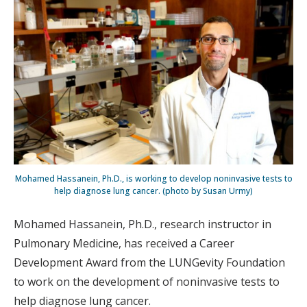
Mohamed Hassanein, Ph.D., is working to develop noninvasive tests to
help diagnose lung cancer. (photo by Susan Urmy)
Mohamed Hassanein, Ph.D., research instructor in
Pulmonary Medicine, has received a Career
Development Award from the LUNGevity Foundation
to work on the development of noninvasive tests to
help diagnose lung cancer.