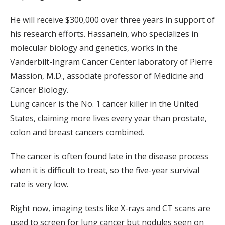
He will receive $300,000 over three years in support of
his research efforts. Hassanein, who specializes in
molecular biology and genetics, works in the
Vanderbilt-Ingram Cancer Center laboratory of Pierre
Massion, M.D., associate professor of Medicine and
Cancer Biology.
Lung cancer is the No. 1 cancer killer in the United
States, claiming more lives every year than prostate,
colon and breast cancers combined.
The cancer is often found late in the disease process
when it is difficult to treat, so the five-year survival
rate is very low.
Right now, imaging tests like X-rays and CT scans are
used to screen for lung cancer but nodules seen on