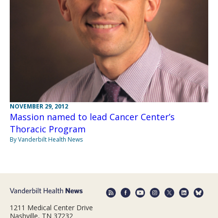
NOVEMBER 29, 2012
Massion named to lead Cancer Center’s
Thoracic Program
By Vanderbilt Health News
1211 Medical Center Drive
Nashville, TN 37232