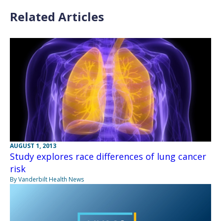
Related Articles
AUGUST 1, 2013
Study explores race differences of lung cancer
risk
By Vanderbilt Health News