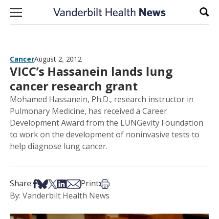
Skip to content
Sear
Cancer
August 2, 2012
VICC’s Hassanein lands lung
cancer research grant
Mohamed Hassanein, Ph.D., research instructor in
Pulmonary Medicine, has received a Career
Development Award from the LUNGevity Foundation
to work on the development of noninvasive tests to
help diagnose lung cancer.
Share on Facebook
Share on Bsky
Share on X
Share on LinkedIn
Share via Email
Print this article
Share:
Print:
By: Vanderbilt Health News