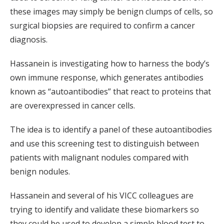
these images may simply be benign clumps of cells, so
surgical biopsies are required to confirm a cancer
diagnosis.
Hassanein is investigating how to harness the body’s
own immune response, which generates antibodies
known as “autoantibodies” that react to proteins that
are overexpressed in cancer cells.
The idea is to identify a panel of these autoantibodies
and use this screening test to distinguish between
patients with malignant nodules compared with
benign nodules.
Hassanein and several of his VICC colleagues are
trying to identify and validate these biomarkers so
they could be used to develop a simple blood test to