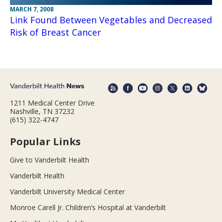
MARCH 7, 2008
Link Found Between Vegetables and Decreased
Risk of Breast Cancer
1211 Medical Center Drive
Nashville, TN 37232
(615) 322-4747
Popular Links
Give to Vanderbilt Health
Vanderbilt Health
Vanderbilt University Medical Center
Monroe Carell Jr. Children’s Hospital at Vanderbilt