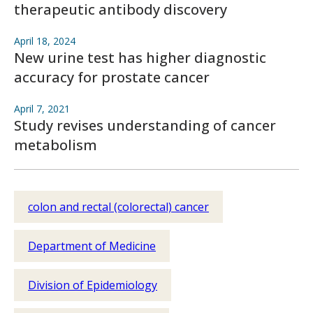
therapeutic antibody discovery
April 18, 2024
New urine test has higher diagnostic
accuracy for prostate cancer
April 7, 2021
Study revises understanding of cancer
metabolism
colon and rectal (colorectal) cancer
Department of Medicine
Division of Epidemiology