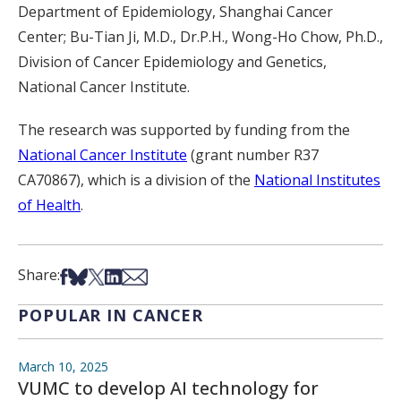
Department of Epidemiology, Shanghai Cancer
Center; Bu-Tian Ji, M.D., Dr.P.H., Wong-Ho Chow, Ph.D.,
Division of Cancer Epidemiology and Genetics,
National Cancer Institute.
The research was supported by funding from the
National Cancer Institute
(grant number R37
CA70867), which is a division of the
National Institutes
of Health
.
Share on Facebook
Share on Bsky
Share on X
Share on LinkedIn
Share via Email
Share:
POPULAR IN CANCER
March 10, 2025
VUMC to develop AI technology for