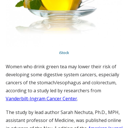
iStock
Women who drink green tea may lower their risk of
developing some digestive system cancers, especially
cancers of the stomach/esophagus and colorectum,
according to a study led by researchers from
Vanderbilt-Ingram Cancer Center
.
The study by lead author Sarah Nechuta, Ph.D., MPH,
assistant professor of Medicine, was published online