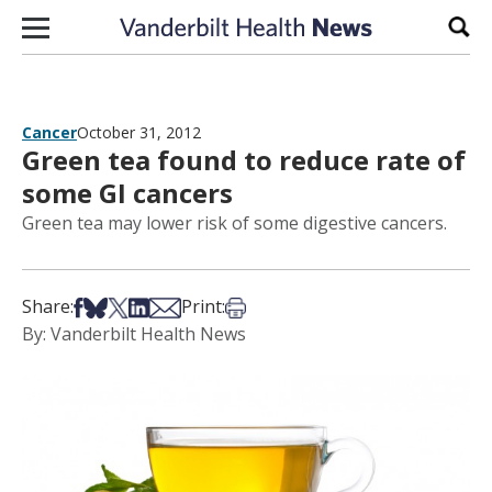
Skip to content
Sear
Cancer
October 31, 2012
Green tea found to reduce rate of
some GI cancers
Green tea may lower risk of some digestive cancers.
Share on Facebook
Share on Bsky
Share on X
Share on LinkedIn
Share via Email
Print this article
Share:
Print:
By: Vanderbilt Health News