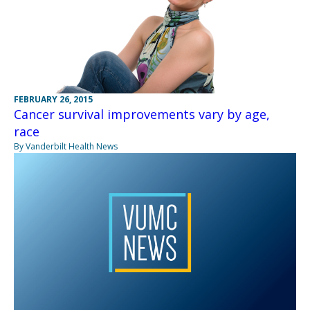
FEBRUARY 26, 2015
Cancer survival improvements vary by age,
race
By Vanderbilt Health News