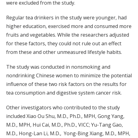
were excluded from the study.
Regular tea drinkers in the study were younger, had
higher education, exercised more and consumed more
fruits and vegetables. While the researchers adjusted
for these factors, they could not rule out an effect
from these and other unmeasured lifestyle habits.
The study was conducted in nonsmoking and
nondrinking Chinese women to minimize the potential
influence of these two risk factors on the results for
tea consumption and digestive system cancer risk.
Other investigators who contributed to the study
included Xiao Ou Shu, M.D., Ph.D., MPH, Gong Yang,
M.D., MPH, Hui Cai, M.D., Ph.D., VICC; Yu-Tang Gao,
M.D., Hong-Lan Li, M.D., Yong-Bing Xiang, M.D., MPH,