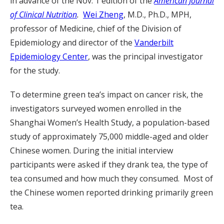
in advance of the Nov. 1 edition of the
American Journal
of Clinical Nutrition
.
Wei Zheng
, M.D., Ph.D., MPH,
professor of Medicine, chief of the Division of
Epidemiology and director of the
Vanderbilt
Epidemiology Center
, was the principal investigator
for the study.
To determine green tea’s impact on cancer risk, the
investigators surveyed women enrolled in the
Shanghai Women’s Health Study, a population-based
study of approximately 75,000 middle-aged and older
Chinese women. During the initial interview
participants were asked if they drank tea, the type of
tea consumed and how much they consumed. Most of
the Chinese women reported drinking primarily green
tea.