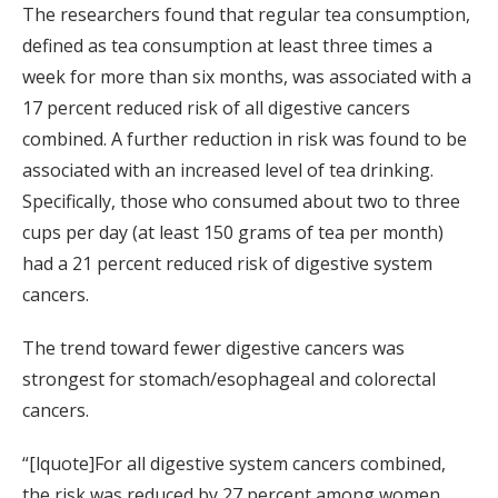
The researchers found that regular tea consumption,
defined as tea consumption at least three times a
week for more than six months, was associated with a
17 percent reduced risk of all digestive cancers
combined. A further reduction in risk was found to be
associated with an increased level of tea drinking.
Specifically, those who consumed about two to three
cups per day (at least 150 grams of tea per month)
had a 21 percent reduced risk of digestive system
cancers.
The trend toward fewer digestive cancers was
strongest for stomach/esophageal and colorectal
cancers.
“[lquote]For all digestive system cancers combined,
the risk was reduced by 27 percent among women