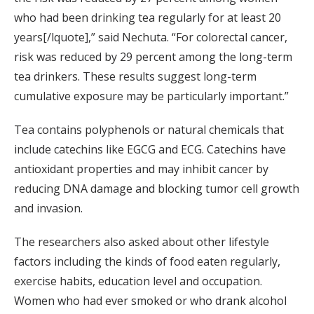
who had been drinking tea regularly for at least 20
years[/lquote],” said Nechuta. “For colorectal cancer,
risk was reduced by 29 percent among the long-term
tea drinkers. These results suggest long-term
cumulative exposure may be particularly important.”
Tea contains polyphenols or natural chemicals that
include catechins like EGCG and ECG. Catechins have
antioxidant properties and may inhibit cancer by
reducing DNA damage and blocking tumor cell growth
and invasion.
The researchers also asked about other lifestyle
factors including the kinds of food eaten regularly,
exercise habits, education level and occupation.
Women who had ever smoked or who drank alcohol