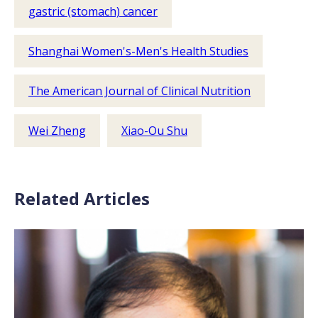
gastric (stomach) cancer
Shanghai Women's-Men's Health Studies
The American Journal of Clinical Nutrition
Wei Zheng
Xiao-Ou Shu
Related Articles