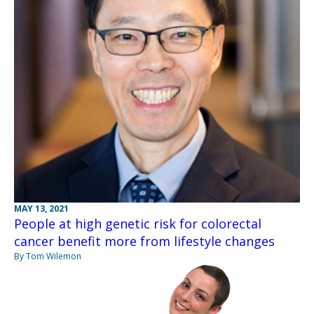
MAY 13, 2021
People at high genetic risk for colorectal
cancer benefit more from lifestyle changes
By Tom Wilemon