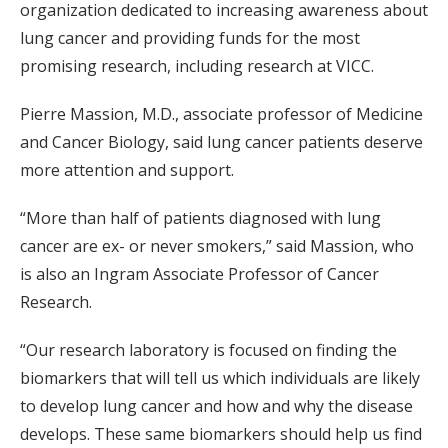
organization dedicated to increasing awareness about
lung cancer and providing funds for the most
promising research, including research at VICC.
Pierre Massion, M.D., associate professor of Medicine
and Cancer Biology, said lung cancer patients deserve
more attention and support.
“More than half of patients diagnosed with lung
cancer are ex- or never smokers,” said Massion, who
is also an Ingram Associate Professor of Cancer
Research.
“Our research laboratory is focused on finding the
biomarkers that will tell us which individuals are likely
to develop lung cancer and how and why the disease
develops. These same biomarkers should help us find