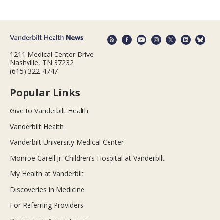
1211 Medical Center Drive
Nashville, TN 37232
(615) 322-4747
Popular Links
Give to Vanderbilt Health
Vanderbilt Health
Vanderbilt University Medical Center
Monroe Carell Jr. Children’s Hospital at Vanderbilt
My Health at Vanderbilt
Discoveries in Medicine
For Referring Providers