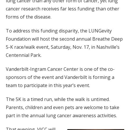
lung cancer than any other form of cancer, yet lung
cancer research receives far less funding than other
forms of the disease.
To address this funding disparity, the LUNGevity
Foundation will host the second annual Breathe Deep
5-K race/walk event, Saturday, Nov. 17, in Nashville’s
Centennial Park.
Vanderbilt-Ingram Cancer Center is one of the co-
sponsors of the event and Vanderbilt is forming a
team to participate in this year’s event.
The 5K is a timed run, while the walk is untimed.
Parents, children and even pets are welcome to take
part in the annual lung cancer awareness activities.
That evening, VICC will