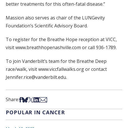
better treatments for this often-fatal disease.”
Massion also serves as chair of the LUNGevity
Foundation’s Scientific Advisory Board.
To register for the Breathe Hope reception at VICC,
visit www.breathhopenashville.com or call 936-1789.
To join Vanderbilt’s team for the Breathe Deep
race/walk, visit www.viccfallwalks.org or contact
Jennifer.rice@vanderbilt.edu.
Share on Facebook
Share on Bsky
Share on X
Share on LinkedIn
Share via Email
Share:
POPULAR IN CANCER