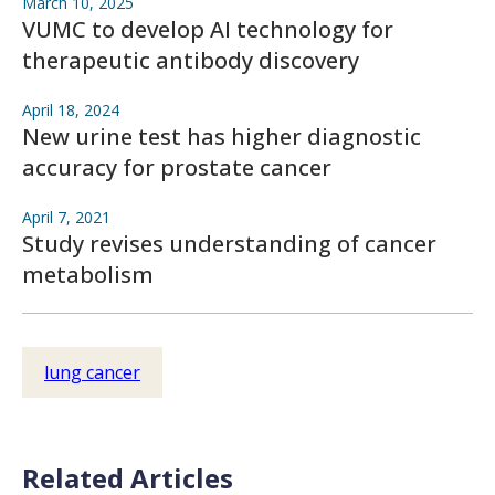
March 10, 2025
VUMC to develop AI technology for
therapeutic antibody discovery
April 18, 2024
New urine test has higher diagnostic
accuracy for prostate cancer
April 7, 2021
Study revises understanding of cancer
metabolism
lung cancer
Related Articles