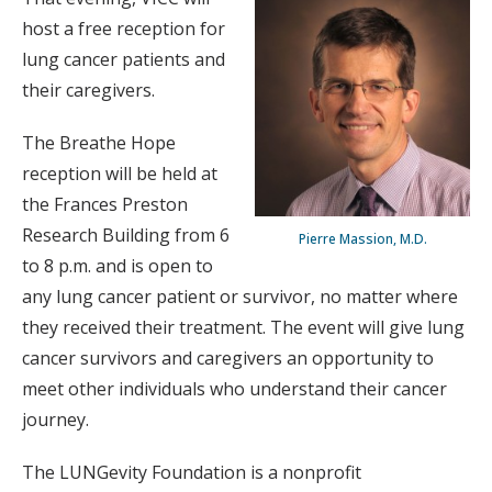
host a free reception for
lung cancer patients and
their caregivers.
The Breathe Hope
reception will be held at
the Frances Preston
Research Building from 6
Pierre Massion, M.D.
to 8 p.m. and is open to
any lung cancer patient or survivor, no matter where
they received their treatment. The event will give lung
cancer survivors and caregivers an opportunity to
meet other individuals who understand their cancer
journey.
The LUNGevity Foundation is a nonprofit