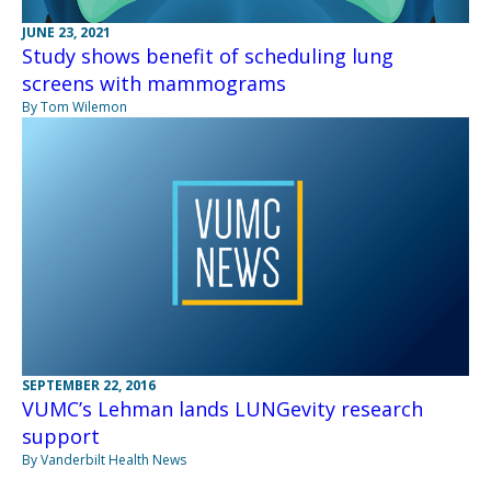
JUNE 23, 2021
Study shows benefit of scheduling lung
screens with mammograms
By Tom Wilemon
SEPTEMBER 22, 2016
VUMC’s Lehman lands LUNGevity research
support
By Vanderbilt Health News