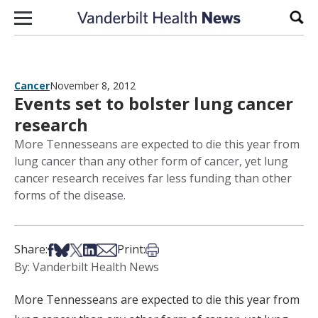
Skip to content
Sear
Cancer
November 8, 2012
Events set to bolster lung cancer
research
More Tennesseans are expected to die this year from
lung cancer than any other form of cancer, yet lung
cancer research receives far less funding than other
forms of the disease.
Share on Facebook
Share on Bsky
Share on X
Share on LinkedIn
Share via Email
Print this article
Share:
Print:
By: Vanderbilt Health News
More Tennesseans are expected to die this year from