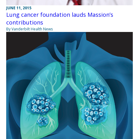
JUNE 11, 2015
Lung cancer foundation lauds Massion’s
contributions
By Vanderbilt Health News