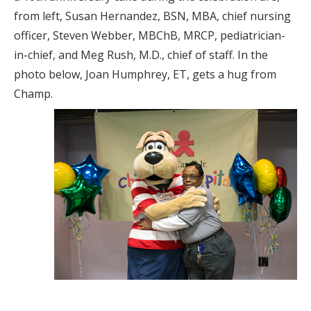
from left, Susan Hernandez, BSN, MBA, chief nursing
officer, Steven Webber, MBChB, MRCP, pediatrician-
in-chief, and Meg Rush, M.D., chief of staff. In the
photo below, Joan Humphrey, ET, gets a hug from
Champ.