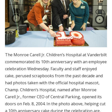
The Monroe Carell Jr. Children’s Hospital at Vanderbilt
commemorated its 10th anniversary with an employee
celebration Wednesday. Faculty and staff enjoyed
cake, perused scrapbooks from the past decade and
had photos taken with the official hospital mascot,
Champ. Children’s Hospital, named after Monroe
Carell Jr., former CEO of Central Parking, opened its
doors on Feb. 8, 2004. In the photo above, helping cut
a 10th anniversary cake during the celebration are,