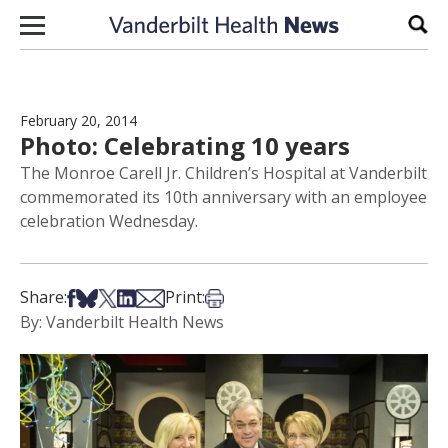
Skip to content
Sear
February 20, 2014
Photo: Celebrating 10 years
The Monroe Carell Jr. Children’s Hospital at Vanderbilt
commemorated its 10th anniversary with an employee
celebration Wednesday.
Share on Facebook
Share on Bsky
Share on X
Share on LinkedIn
Share via Email
Print this article
Share:
Print:
By: Vanderbilt Health News