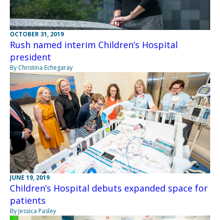
OCTOBER 31, 2019
Rush named interim Children’s Hospital
president
By Christina Echegaray
JUNE 19, 2019
Children’s Hospital debuts expanded space for
patients
By Jessica Pasley