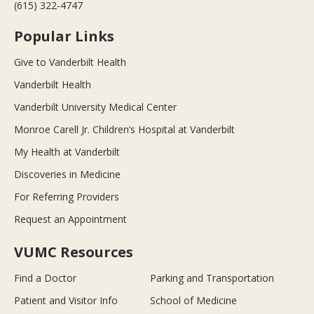
(615) 322-4747
Popular Links
Give to Vanderbilt Health
Vanderbilt Health
Vanderbilt University Medical Center
Monroe Carell Jr. Children’s Hospital at Vanderbilt
My Health at Vanderbilt
Discoveries in Medicine
For Referring Providers
Request an Appointment
VUMC Resources
Find a Doctor
Parking and Transportation
Patient and Visitor Info
School of Medicine