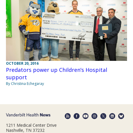
OCTOBER 20, 2016
Predators power up Children’s Hospital
support
By Christina Echegaray
1211 Medical Center Drive
Nashville, TN 37232