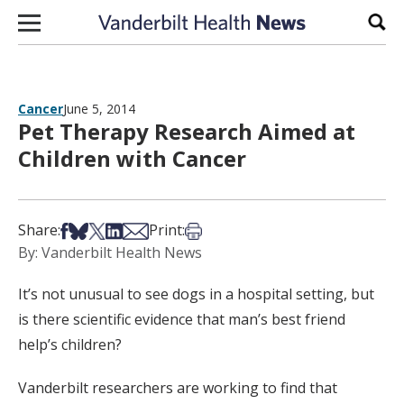
Skip to content
Sear
Cancer
June 5, 2014
Pet Therapy Research Aimed at
Children with Cancer
Share on Facebook
Share on Bsky
Share on X
Share on LinkedIn
Share via Email
Print this article
Share:
Print:
By: Vanderbilt Health News
It’s not unusual to see dogs in a hospital setting, but
is there scientific evidence that man’s best friend
help’s children?
Vanderbilt researchers are working to find that