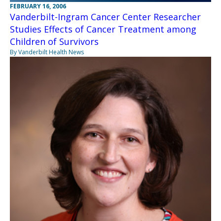
FEBRUARY 16, 2006
Vanderbilt-Ingram Cancer Center Researcher
Studies Effects of Cancer Treatment among
Children of Survivors
By Vanderbilt Health News