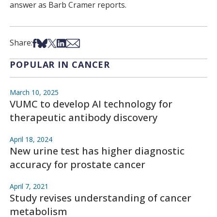
answer as Barb Cramer reports.
Share on Facebook
Share on Bsky
Share on X
Share on LinkedIn
Share via Email
Share:
POPULAR IN CANCER
March 10, 2025
VUMC to develop AI technology for
therapeutic antibody discovery
April 18, 2024
New urine test has higher diagnostic
accuracy for prostate cancer
April 7, 2021
Study revises understanding of cancer
metabolism