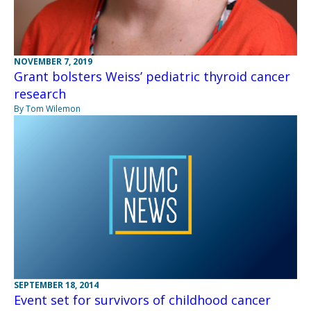
NOVEMBER 7, 2019
Grant bolsters Weiss’ pediatric thyroid cancer
research
By Tom Wilemon
SEPTEMBER 18, 2014
Event set for survivors of childhood cancer