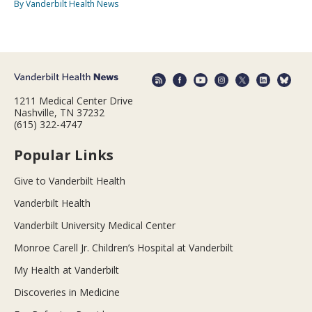
By Vanderbilt Health News
1211 Medical Center Drive
Nashville, TN 37232
(615) 322-4747
Popular Links
Give to Vanderbilt Health
Vanderbilt Health
Vanderbilt University Medical Center
Monroe Carell Jr. Children’s Hospital at Vanderbilt
My Health at Vanderbilt
Discoveries in Medicine