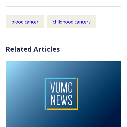
blood cancer
childhood cancers
Related Articles