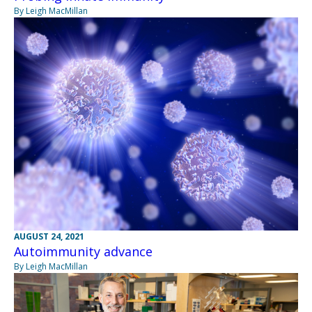
By Leigh MacMillan
AUGUST 24, 2021
Autoimmunity advance
By Leigh MacMillan