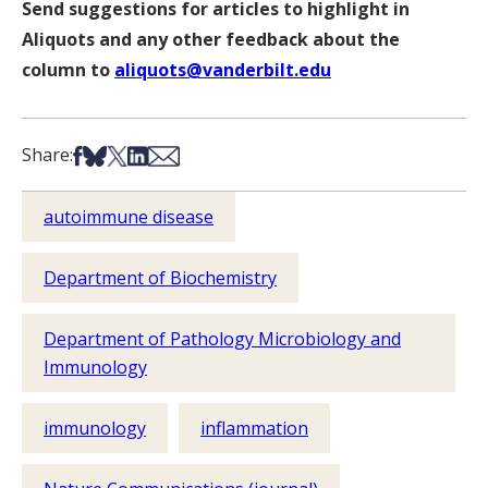
Send suggestions for articles to highlight in
Aliquots and any other feedback about the
column to
aliquots@vanderbilt.edu
Share on Facebook
Share on Bsky
Share on X
Share on LinkedIn
Share via Email
Share:
autoimmune disease
Department of Biochemistry
Department of Pathology Microbiology and
Immunology
immunology
inflammation