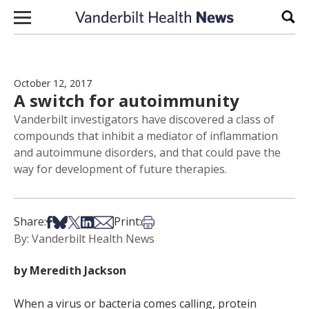
Skip to content
Sear
October 12, 2017
A switch for autoimmunity
Vanderbilt investigators have discovered a class of
compounds that inhibit a mediator of inflammation
and autoimmune disorders, and that could pave the
way for development of future therapies.
Share on Facebook
Share on Bsky
Share on X
Share on LinkedIn
Share via Email
Print this article
Share:
Print:
By: Vanderbilt Health News
by Meredith Jackson
When a virus or bacteria comes calling, protein