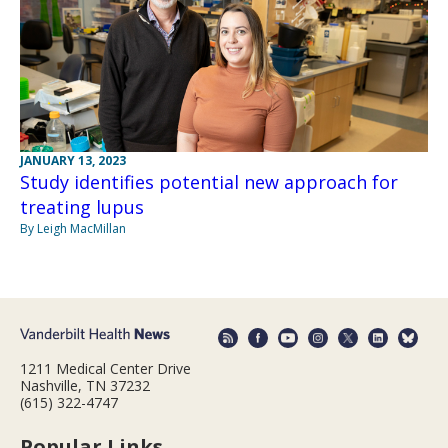
JANUARY 13, 2023
Study identifies potential new approach for
treating lupus
By Leigh MacMillan
1211 Medical Center Drive
Nashville, TN 37232
(615) 322-4747
Popular Links