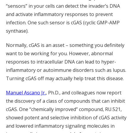
“sensors” in your cells can detect the invader’s DNA
and activate inflammatory responses to prevent
infection. One such sensor is cGAS (cyclic GMP-AMP
synthase).
Normally, cGAS is an asset – something you definitely
want to be working for you. However, abnormal
responses to intracellular DNA can lead to hyper-
inflammatory or autoimmune disorders such as lupus.
Turning cGAS off may actually help treat this disease.
Manuel Ascano Jr.
, Ph.D., and colleagues now report
the discovery of a class of compounds that can inhibit
cGAS. One “chemically improved” compound, RU.521,
showed potent and selective inhibition of cGAS activity
and lowered inflammatory signaling molecules in