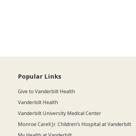
Popular Links
Give to Vanderbilt Health
Vanderbilt Health
Vanderbilt University Medical Center
Monroe Carell Jr. Children’s Hospital at Vanderbilt
My Health at Vanderbilt