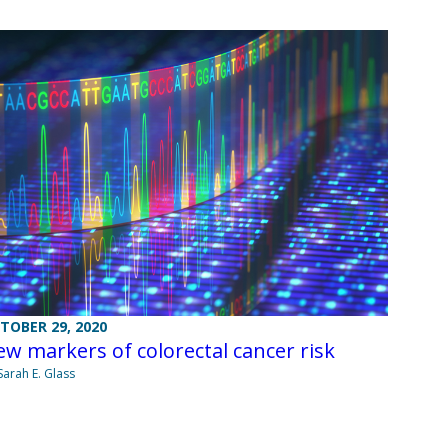
TOBER 29, 2020
w markers of colorectal cancer risk
Sarah E. Glass