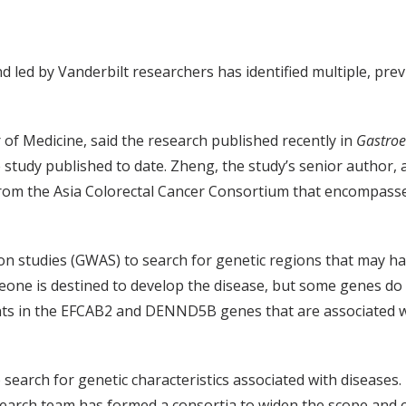
 led by Vanderbilt researchers has identified multiple, prev
f Medicine, said the research published recently in
Gastroe
gle study published to date. Zheng, the study’s senior author
 from the Asia Colorectal Cancer Consortium that encompass
studies (GWAS) to search for genetic regions that may harb
eone is destined to develop the disease, but some genes do 
ants in the EFCAB2 and DENND5B genes that are associated wi
 search for genetic characteristics associated with diseas
earch team has formed a consortia to widen the scope and c