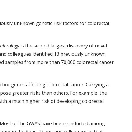
iously unknown genetic risk factors for colorectal
nterology
is the second largest discovery of novel
, and colleagues identified 13 previously unknown
ed samples from more than 70,000 colorectal cancer
or genes affecting colorectal cancer. Carrying a
pose greater risks than others. For example, the
th a much higher risk of developing colorectal
es. Most of the GWAS have been conducted among
ompare findings. Zheng and colleagues in their