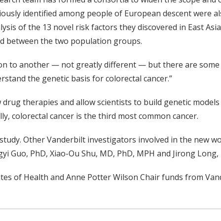
viously identified among people of European descent were als
nalysis of the 13 novel risk factors they discovered in East A
ed between the two population groups.
on to another — not greatly different — but there are some 
stand the genetic basis for colorectal cancer.”
drug therapies and allow scientists to build genetic models t
ly, colorectal cancer is the third most common cancer.
tudy. Other Vanderbilt investigators involved in the new wo
gyi Guo, PhD, Xiao-Ou Shu, MD, PhD, MPH and Jirong Long,
tes of Health and Anne Potter Wilson Chair funds from Vande