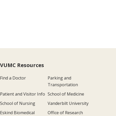
VUMC Resources
Find a Doctor
Parking and
Transportation
Patient and Visitor Info
School of Medicine
School of Nursing
Vanderbilt University
Eskind Biomedical
Office of Research