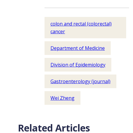
colon and rectal (colorectal)
cancer
Department of Medicine
Division of Epidemiology
Gastroenterology (journal)
Wei Zheng
Related Articles