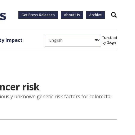
Get Press Releases
About Us
Archive
Search
Translated
y Impact
by Google
ncer risk
iously unknown genetic risk factors for colorectal