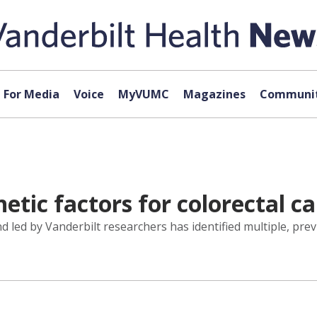
For Media
Voice
MyVUMC
Magazines
Communit
etic factors for colorectal ca
 led by Vanderbilt researchers has identified multiple, prev