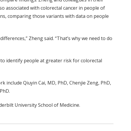
o associated with colorectal cancer in people of
sians, comparing those variants with data on people
differences,” Zheng said. “That’s why we need to do
o identify people at greater risk for colorectal
rk include Qiuyin Cai, MD, PhD, Chenjie Zeng, PhD,
 PhD.
rbilt University School of Medicine.