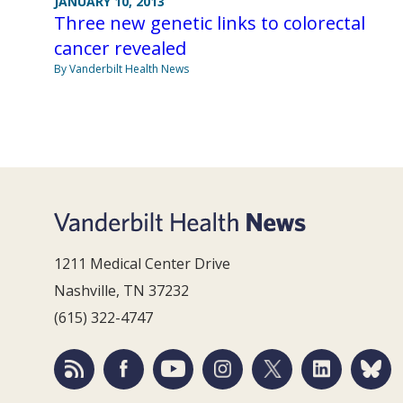
JANUARY 10, 2013
Three new genetic links to colorectal
cancer revealed
By Vanderbilt Health News
1211 Medical Center Drive
Nashville, TN 37232
(615) 322-4747