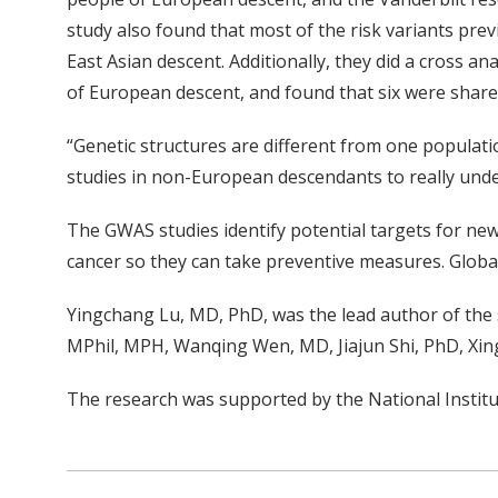
study also found that most of the risk variants pre
East Asian descent. Additionally, they did a cross a
of European descent, and found that six were shar
“Genetic structures are different from one populati
studies in non-European descendants to really under
The GWAS studies identify potential targets for new 
cancer so they can take preventive measures. Global
Yingchang Lu, MD, PhD, was the lead author of the s
MPhil, MPH, Wanqing Wen, MD, Jiajun Shi, PhD, Xin
The research was supported by the National Institu