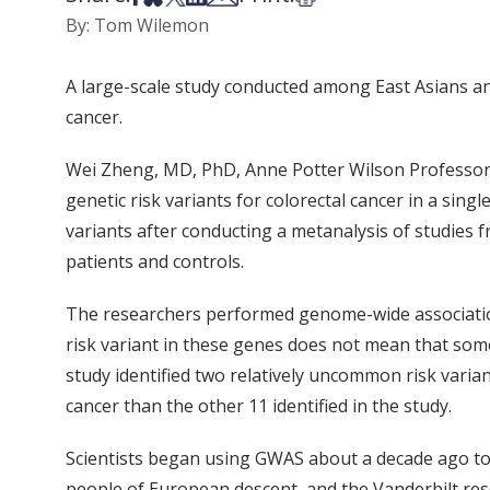
By: Tom Wilemon
A large-scale study conducted among East Asians and
cancer.
Wei Zheng, MD, PhD, Anne Potter Wilson Professor o
genetic risk variants for colorectal cancer in a sin
variants after conducting a metanalysis of studies
patients and controls.
The researchers performed genome-wide association 
risk variant in these genes does not mean that som
study identified two relatively uncommon risk vari
cancer than the other 11 identified in the study.
Scientists began using GWAS about a decade ago to
people of European descent, and the Vanderbilt res