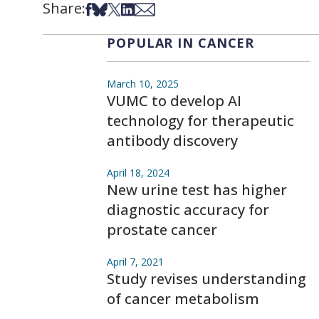
Share:
Share on Facebook
Share on Bsky
Share on X
Share on LinkedIn
Share via Email
POPULAR IN CANCER
March 10, 2025
VUMC to develop AI
technology for therapeutic
antibody discovery
April 18, 2024
New urine test has higher
diagnostic accuracy for
prostate cancer
April 7, 2021
Study revises understanding
of cancer metabolism