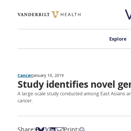
Skip to content
Explore
Cancer
January 10, 2019
Study identifies novel gen
A large-scale study conducted among East Asians and
cancer.
Share:
Print:
Share on Facebook
Share on Bsky
Share on X
Share on LinkedIn
Share via Email
Print this article