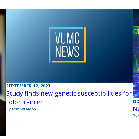
SEPTEMBER 12, 2023
Study finds new genetic susceptibilities for
colon cancer
OC
Ne
By Tom Wilemon
By 