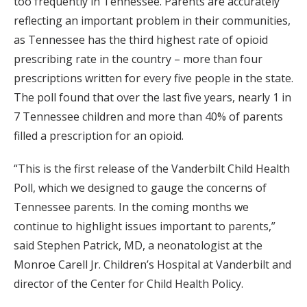
too frequently in Tennessee. Parents are accurately
reflecting an important problem in their communities,
as Tennessee has the third highest rate of opioid
prescribing rate in the country – more than four
prescriptions written for every five people in the state.
The poll found that over the last five years, nearly 1 in
7 Tennessee children and more than 40% of parents
filled a prescription for an opioid.
“This is the first release of the Vanderbilt Child Health
Poll, which we designed to gauge the concerns of
Tennessee parents. In the coming months we
continue to highlight issues important to parents,”
said Stephen Patrick, MD, a neonatologist at the
Monroe Carell Jr. Children’s Hospital at Vanderbilt and
director of the Center for Child Health Policy.