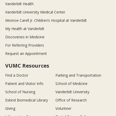
Vanderbilt Health
Vanderbilt University Medical Center
Monroe Carell Jr. Children’s Hospital at Vanderbilt
My Health at Vanderbilt
Discoveries in Medicine
For Referring Providers
Request an Appointment
VUMC Resources
Find a Doctor
Parking and Transportation
Patient and Visitor Info
School of Medicine
School of Nursing
Vanderbilt University
Eskind Biomedical Library
Office of Research
Giving
Volunteer