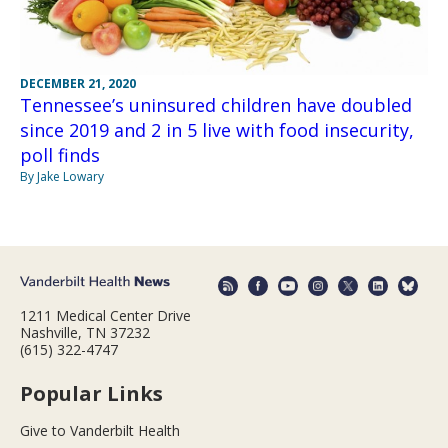
DECEMBER 21, 2020
Tennessee’s uninsured children have doubled
since 2019 and 2 in 5 live with food insecurity,
poll finds
By Jake Lowary
1211 Medical Center Drive
Nashville, TN 37232
(615) 322-4747
Popular Links
Give to Vanderbilt Health