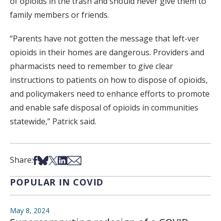
of opioids in the trash and should never give them to
family members or friends.
“Parents have not gotten the message that left-ver
opioids in their homes are dangerous. Providers and
pharmacists need to remember to give clear
instructions to patients on how to dispose of opioids,
and policymakers need to enhance efforts to promote
and enable safe disposal of opioids in communities
statewide,” Patrick said.
Share on Facebook
Share on Bsky
Share on X
Share on LinkedIn
Share via Email
Share:
POPULAR IN COVID
May 8, 2024