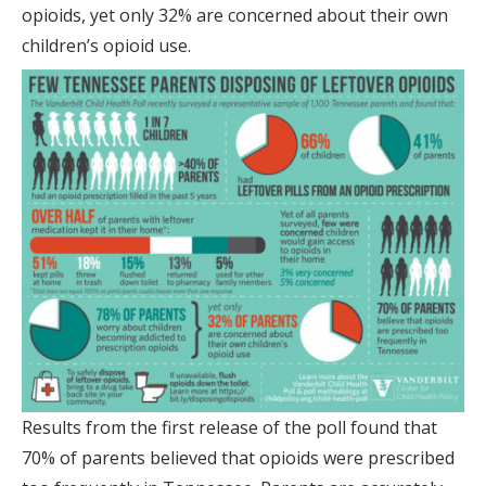
opioids, yet only 32% are concerned about their own
children’s opioid use.
Results from the first release of the poll found that
70% of parents believed that opioids were prescribed