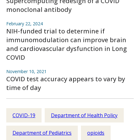
Supercomputing redesign of a COVID
monoclonal antibody
February 22, 2024
NIH-funded trial to determine if
immunomodulation can improve brain
and cardiovascular dysfunction in Long
COVID
November 10, 2021
COVID test accuracy appears to vary by
time of day
COVID-19
Department of Health Policy
Department of Pediatrics
opioids