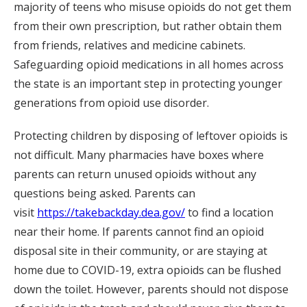
majority of teens who misuse opioids do not get them
from their own prescription, but rather obtain them
from friends, relatives and medicine cabinets.
Safeguarding opioid medications in all homes across
the state is an important step in protecting younger
generations from opioid use disorder.
Protecting children by disposing of leftover opioids is
not difficult. Many pharmacies have boxes where
parents can return unused opioids without any
questions being asked. Parents can
visit
https://takebackday.dea.gov/
to find a location
near their home. If parents cannot find an opioid
disposal site in their community, or are staying at
home due to COVID-19, extra opioids can be flushed
down the toilet. However, parents should not dispose