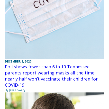
DECEMBER 8, 2020
Poll shows fewer than 6 in 10 Tennessee
parents report wearing masks all the time,
nearly half won’t vaccinate their children for
COVID-19
By Jake Lowary