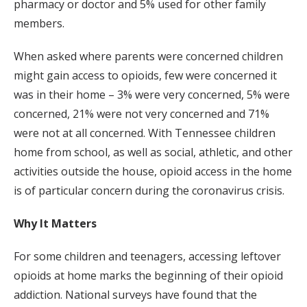
pharmacy or doctor and 5% used for other family
members.
When asked where parents were concerned children
might gain access to opioids, few were concerned it
was in their home – 3% were very concerned, 5% were
concerned, 21% were not very concerned and 71%
were not at all concerned. With Tennessee children
home from school, as well as social, athletic, and other
activities outside the house, opioid access in the home
is of particular concern during the coronavirus crisis.
Why It Matters
For some children and teenagers, accessing leftover
opioids at home marks the beginning of their opioid
addiction. National surveys have found that the