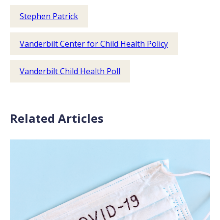
Stephen Patrick
Vanderbilt Center for Child Health Policy
Vanderbilt Child Health Poll
Related Articles