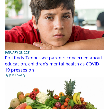
JANUARY 21, 2021
Poll finds Tennessee parents concerned about
education, children’s mental health as COVID-
19 presses on
By Jake Lowary