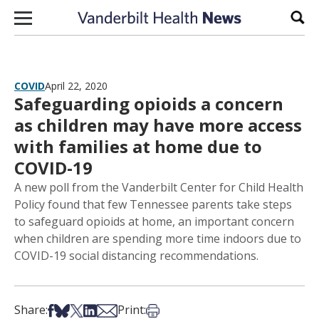
Skip to content
Sear
COVID
April 22, 2020
Safeguarding opioids a concern
as children may have more access
with families at home due to
COVID-19
A new poll from the Vanderbilt Center for Child Health
Policy found that few Tennessee parents take steps
to safeguard opioids at home, an important concern
when children are spending more time indoors due to
COVID-19 social distancing recommendations.
Share on Facebook
Share on Bsky
Share on X
Share on LinkedIn
Share via Email
Print this article
Share:
Print: