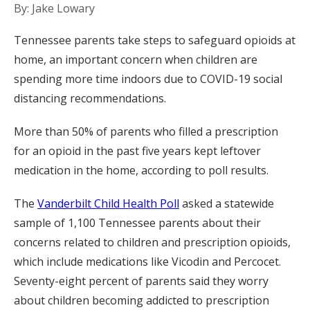
By: Jake Lowary
Tennessee parents take steps to safeguard opioids at
home, an important concern when children are
spending more time indoors due to COVID-19 social
distancing recommendations.
More than 50% of parents who filled a prescription
for an opioid in the past five years kept leftover
medication in the home, according to poll results.
The
Vanderbilt Child Health Poll
asked a statewide
sample of 1,100 Tennessee parents about their
concerns related to children and prescription opioids,
which include medications like Vicodin and Percocet.
Seventy-eight percent of parents said they worry
about children becoming addicted to prescription