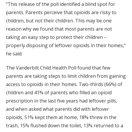
“This release of the poll identified a blind spot for
parents. Parents perceive that opioids are risky to
children, but not their children. This may be one
reason why we found that most parents are not
taking an easy step to protect their children –
properly disposing of leftover opioids in their homes,”
he said.
The Vanderbilt Child Health Poll found that few
parents are taking steps to limit children from gaining
access to opioids in their homes. Two-thirds (66%) of
children and 41% of parents who filled an opioid
prescription in the last five years had leftover pills,
and when asked what parents did with leftover
opioids, 51% kept them at home, 18% threw in the
trash, 15% flushed down the toilet, 13% returned to a