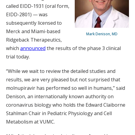
called EIDD-1931 (oral form,
EIDD-2801) — was
subsequently licensed to
Merck and Miami-based
Mark Denison, MD
Ridgeback Therapeutics,
which
announced
the results of the phase 3 clinical
trial today.
“While we wait to review the detailed studies and
results, we are very pleased but not surprised that
molnupiravir has performed so well in humans,” said
Denison, an internationally known authority on
coronavirus biology who holds the Edward Claiborne
Stahlman Chair in Pediatric Physiology and Cell
Metabolism at VUMC.