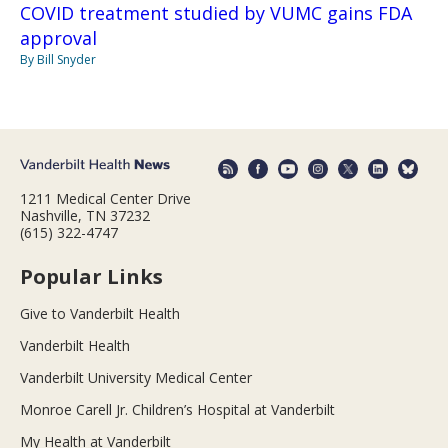
COVID treatment studied by VUMC gains FDA
approval
By Bill Snyder
1211 Medical Center Drive
Nashville, TN 37232
(615) 322-4747
Popular Links
Give to Vanderbilt Health
Vanderbilt Health
Vanderbilt University Medical Center
Monroe Carell Jr. Children’s Hospital at Vanderbilt
My Health at Vanderbilt