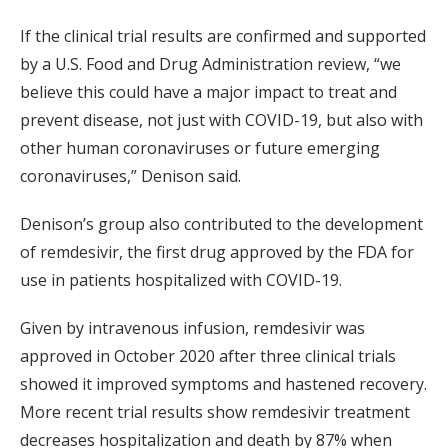
If the clinical trial results are confirmed and supported
by a U.S. Food and Drug Administration review, “we
believe this could have a major impact to treat and
prevent disease, not just with COVID-19, but also with
other human coronaviruses or future emerging
coronaviruses,” Denison said.
Denison’s group also contributed to the development
of remdesivir, the first drug approved by the FDA for
use in patients hospitalized with COVID-19.
Given by intravenous infusion, remdesivir was
approved in October 2020 after three clinical trials
showed it improved symptoms and hastened recovery.
More recent trial results show remdesivir treatment
decreases hospitalization and death by 87% when