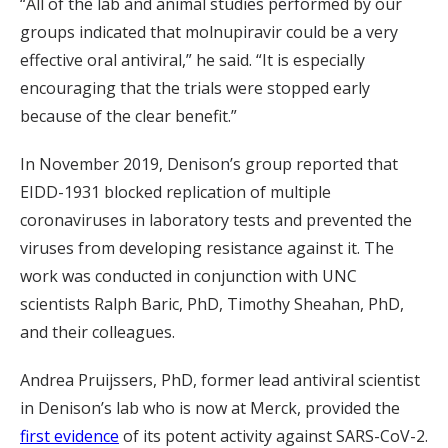
“All of the lab and animal studies performed by our
groups indicated that molnupiravir could be a very
effective oral antiviral,” he said. “It is especially
encouraging that the trials were stopped early
because of the clear benefit.”
In November 2019, Denison’s group reported that
EIDD-1931 blocked replication of multiple
coronaviruses in laboratory tests and prevented the
viruses from developing resistance against it. The
work was conducted in conjunction with UNC
scientists Ralph Baric, PhD, Timothy Sheahan, PhD,
and their colleagues.
Andrea Pruijssers, PhD, former lead antiviral scientist
in Denison’s lab who is now at Merck, provided the
first evidence
of its potent activity against SARS-CoV-2.