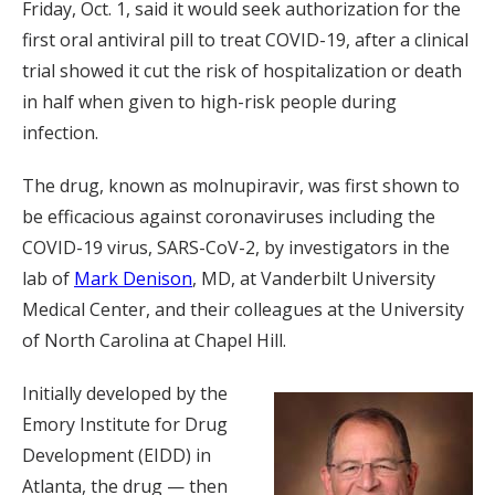
Friday, Oct. 1, said it would seek authorization for the
first oral antiviral pill to treat COVID-19, after a clinical
trial showed it cut the risk of hospitalization or death
in half when given to high-risk people during
infection.
The drug, known as molnupiravir, was first shown to
be efficacious against coronaviruses including the
COVID-19 virus, SARS-CoV-2, by investigators in the
lab of
Mark Denison
, MD, at Vanderbilt University
Medical Center, and their colleagues at the University
of North Carolina at Chapel Hill.
Initially developed by the
Emory Institute for Drug
Development (EIDD) in
Atlanta, the drug — then