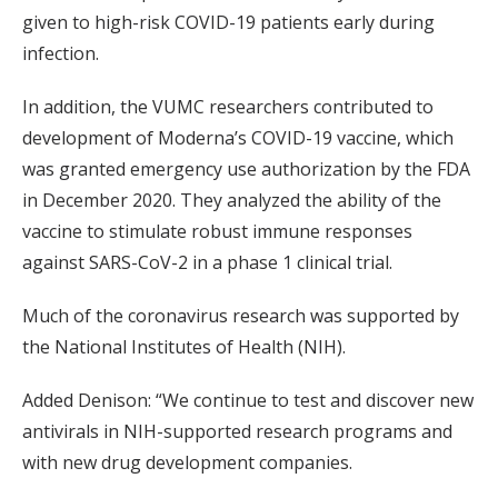
given to high-risk COVID-19 patients early during
infection.
In addition, the VUMC researchers contributed to
development of Moderna’s COVID-19 vaccine, which
was granted emergency use authorization by the FDA
in December 2020. They analyzed the ability of the
vaccine to stimulate robust immune responses
against SARS-CoV-2 in a phase 1 clinical trial.
Much of the coronavirus research was supported by
the National Institutes of Health (NIH).
Added Denison: “We continue to test and discover new
antivirals in NIH-supported research programs and
with new drug development companies.