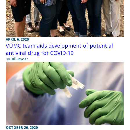
APRIL 6, 2020
VUMC team aids development of potential
antiviral drug for COVID-19
By Bill Snyder
OCTOBER 26, 2020