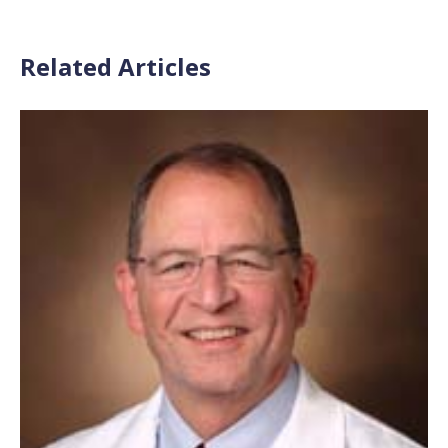
Related Articles