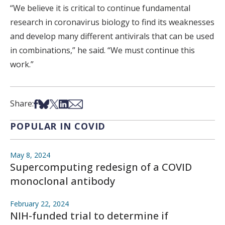
“We believe it is critical to continue fundamental
research in coronavirus biology to find its weaknesses
and develop many different antivirals that can be used
in combinations,” he said. “We must continue this
work.”
Share on Facebook
Share on Bsky
Share on X
Share on LinkedIn
Share via Email
Share:
POPULAR IN COVID
May 8, 2024
Supercomputing redesign of a COVID
monoclonal antibody
February 22, 2024
NIH-funded trial to determine if