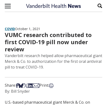
Skip to content
Sear
COVID
October 1, 2021
VUMC research contributed to
first COVID-19 pill now under
review
Vanderbilt research helped allow pharmaceutical giant
Merck & Co. to authorization for the first oral antiviral
pill to treat COVID-19.
Share on Facebook
Share on Bsky
Share on X
Share on LinkedIn
Share via Email
Print this article
Share:
Print:
By: Bill Snyder
U.S.-based pharmaceutical giant Merck & Co. on