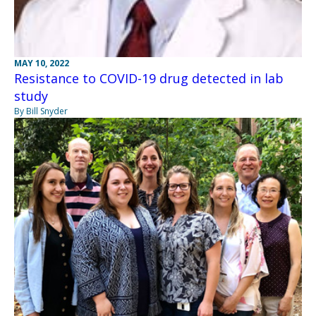
MAY 10, 2022
Resistance to COVID-19 drug detected in lab
study
By Bill Snyder