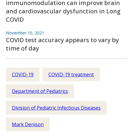
immunomodulation can improve brain
and cardiovascular dysfunction in Long
COVID
November 10, 2021
COVID test accuracy appears to vary by
time of day
COVID-19
COVID-19 treatment
Department of Pediatrics
Division of Pediatric Infectious Diseases
Mark Denison