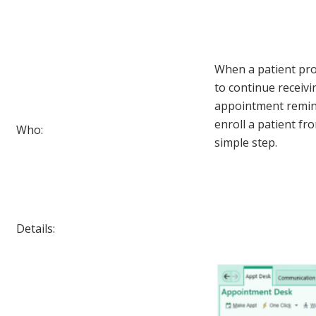
When a patient pro
to continue receiv
appointment reminde
enroll a patient f
Who:
simple step.
Details: