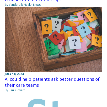
By Vanderbilt Health News
JULY 18, 2024
AI could help patients ask better questions of
their care teams
By Paul Govern