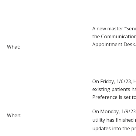
A new master “Send
the Communication
Appointment Desk.
What:
On Friday, 1/6/23, H
existing patients 
Preference is set to
On Monday, 1/9/23, 
When:
utility has finished
updates into the p