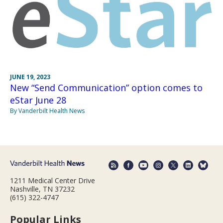
JUNE 19, 2023
New “Send Communication” option comes to
eStar June 28
By Vanderbilt Health News
1211 Medical Center Drive
Nashville, TN 37232
(615) 322-4747
Popular Links