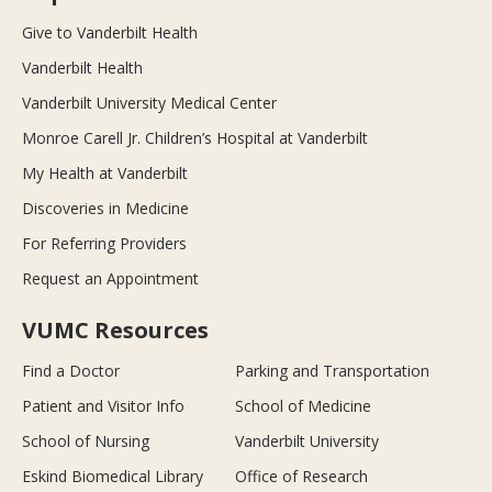
Give to Vanderbilt Health
Vanderbilt Health
Vanderbilt University Medical Center
Monroe Carell Jr. Children’s Hospital at Vanderbilt
My Health at Vanderbilt
Discoveries in Medicine
For Referring Providers
Request an Appointment
VUMC Resources
Find a Doctor
Parking and Transportation
Patient and Visitor Info
School of Medicine
School of Nursing
Vanderbilt University
Eskind Biomedical Library
Office of Research