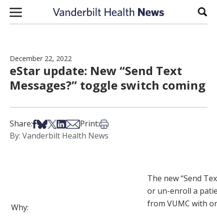
Skip to content
Sear
December 22, 2022
eStar update: New “Send Text
Messages?” toggle switch coming
Share on Facebook
Share on Bsky
Share on X
Share on LinkedIn
Share via Email
Print this article
Share:
Print:
By: Vanderbilt Health News
The new “Send Text 
or un-enroll a pat
from VUMC with on
Why: