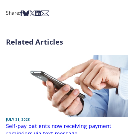
Share on Facebook
Share on Bsky
Share on X
Share on LinkedIn
Share via Email
Share:
Related Articles
JULY 21, 2023
Self-pay patients now receiving payment
reminders via text message