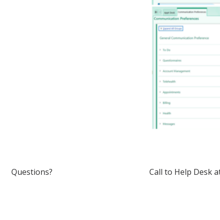
Questions?
Call to Help Desk 