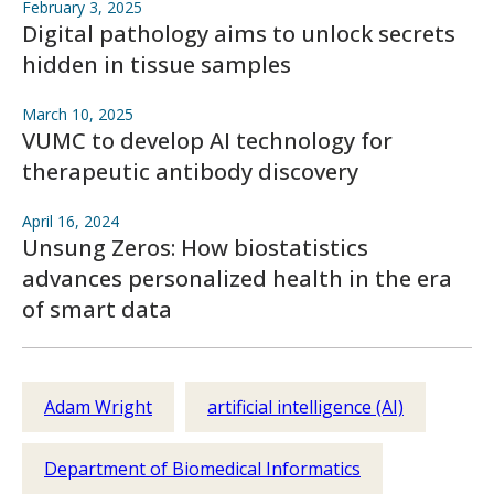
February 3, 2025
Digital pathology aims to unlock secrets
hidden in tissue samples
March 10, 2025
VUMC to develop AI technology for
therapeutic antibody discovery
April 16, 2024
Unsung Zeros: How biostatistics
advances personalized health in the era
of smart data
Adam Wright
artificial intelligence (AI)
Department of Biomedical Informatics