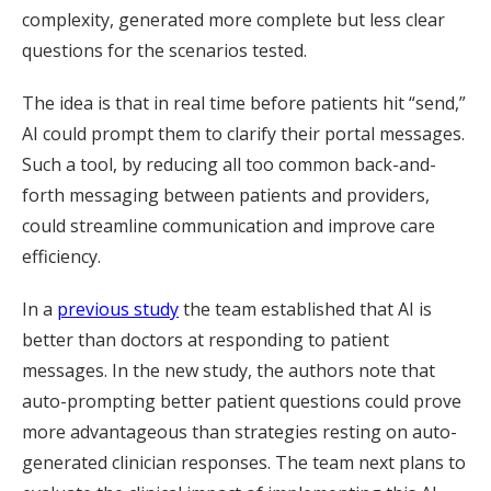
complexity, generated more complete but less clear
questions for the scenarios tested.
The idea is that in real time before patients hit “send,”
AI could prompt them to clarify their portal messages.
Such a tool, by reducing all too common back-and-
forth messaging between patients and providers,
could streamline communication and improve care
efficiency.
In a
previous study
the team established that AI is
better than doctors at responding to patient
messages. In the new study, the authors note that
auto-prompting better patient questions could prove
more advantageous than strategies resting on auto-
generated clinician responses. The team next plans to