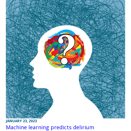
JANUARY 23, 2023
Machine learning predicts delirium