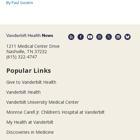
By Paul Govern
1211 Medical Center Drive
Nashville, TN 37232
(615) 322-4747
Popular Links
Give to Vanderbilt Health
Vanderbilt Health
Vanderbilt University Medical Center
Monroe Carell Jr. Children’s Hospital at Vanderbilt
My Health at Vanderbilt
Discoveries in Medicine