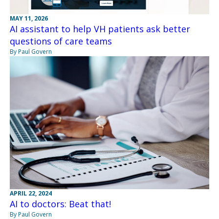
MAY 11, 2026
AI assistant to help VH patients ask better
questions of care teams
By Paul Govern
APRIL 22, 2024
AI to doctors: Beat that!
By Paul Govern