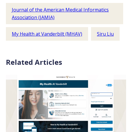
Journal of the American Medical Informatics
Association (JAMIA)
My Health at Vanderbilt (MHAV)
Siru Liu
Related Articles