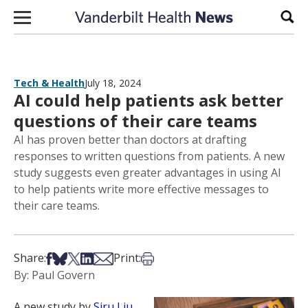
Skip to content
Sear
Tech & Health
July 18, 2024
AI could help patients ask better
questions of their care teams
AI has proven better than doctors at drafting
responses to written questions from patients. A new
study suggests even greater advantages in using AI
to help patients write more effective messages to
their care teams.
Share on Facebook
Share on Bsky
Share on X
Share on LinkedIn
Share via Email
Print this article
Share:
Print:
By: Paul Govern
A new study by
Siru Liu
,