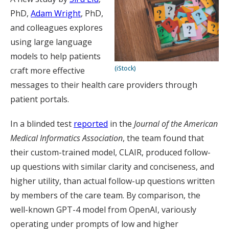
PhD,
Adam Wright
, PhD,
and colleagues explores
using large language
models to help patients
(iStock)
craft more effective
messages to their health care providers through
patient portals.
In a blinded test
reported
in the
Journal of the American
Medical Informatics Association
, the team found that
their custom-trained model, CLAIR, produced follow-
up questions with similar clarity and conciseness, and
higher utility, than actual follow-up questions written
by members of the care team. By comparison, the
well-known GPT-4 model from OpenAI, variously
operating under prompts of low and higher