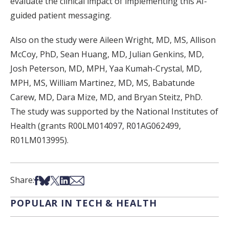
evaluate the clinical impact of implementing this AI-
guided patient messaging.
Also on the study were Aileen Wright, MD, MS, Allison
McCoy, PhD, Sean Huang, MD, Julian Genkins, MD,
Josh Peterson, MD, MPH, Yaa Kumah-Crystal, MD,
MPH, MS, William Martinez, MD, MS, Babatunde
Carew, MD, Dara Mize, MD, and Bryan Steitz, PhD.
The study was supported by the National Institutes of
Health (grants R00LM014097, R01AG062499,
R01LM013995).
Share on Facebook
Share on Bsky
Share on X
Share on LinkedIn
Share via Email
Share:
POPULAR IN TECH & HEALTH