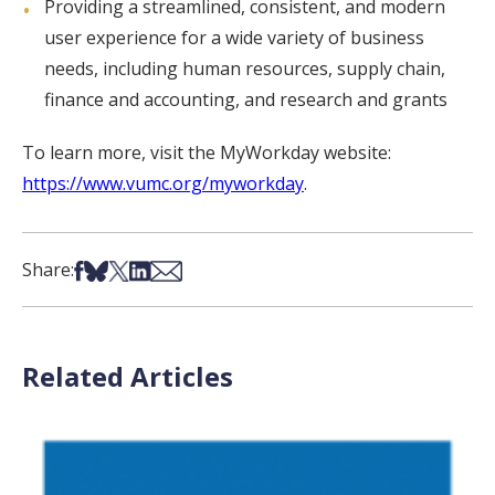
Providing a streamlined, consistent, and modern
user experience for a wide variety of business
needs, including human resources, supply chain,
finance and accounting, and research and grants
To learn more, visit the MyWorkday website:
https://www.vumc.org/myworkday
.
Share on Facebook
Share on Bsky
Share on X
Share on LinkedIn
Share via Email
Share:
Related Articles