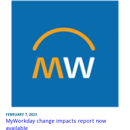
FEBRUARY 7, 2023
MyWorkday change impacts report now
available