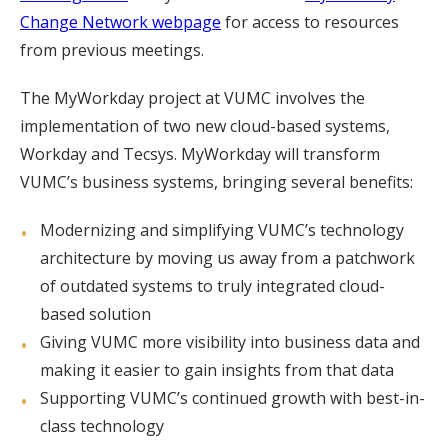
Change Network webpage
for access to resources
from previous meetings.
The MyWorkday project at VUMC involves the
implementation of two new cloud-based systems,
Workday and Tecsys. MyWorkday will transform
VUMC’s business systems, bringing several benefits:
Modernizing and simplifying VUMC’s technology
architecture by moving us away from a patchwork
of outdated systems to truly integrated cloud-
based solution
Giving VUMC more visibility into business data and
making it easier to gain insights from that data
Supporting VUMC’s continued growth with best-in-
class technology