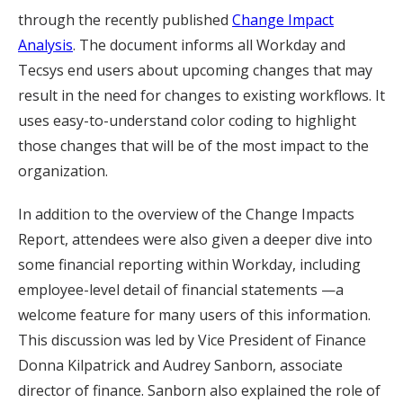
through the recently published
Change Impact
Analysis
. The document informs all Workday and
Tecsys end users about upcoming changes that may
result in the need for changes to existing workflows. It
uses easy-to-understand color coding to highlight
those changes that will be of the most impact to the
organization.
In addition to the overview of the Change Impacts
Report, attendees were also given a deeper dive into
some financial reporting within Workday, including
employee-level detail of financial statements —a
welcome feature for many users of this information.
This discussion was led by Vice President of Finance
Donna Kilpatrick and Audrey Sanborn, associate
director of finance. Sanborn also explained the role of