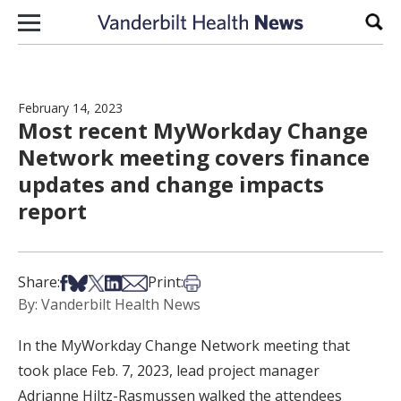
Skip to content
Sear
February 14, 2023
Most recent MyWorkday Change
Network meeting covers finance
updates and change impacts
report
Share on Facebook
Share on Bsky
Share on X
Share on LinkedIn
Share via Email
Print this article
Share:
Print:
By: Vanderbilt Health News
In the MyWorkday Change Network meeting that
took place Feb. 7, 2023, lead project manager
Adrianne Hiltz-Rasmussen walked the attendees