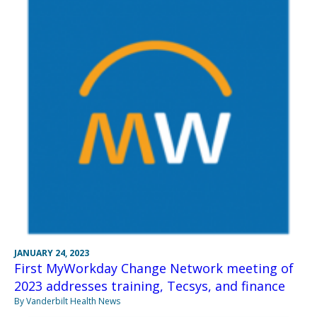
JANUARY 24, 2023
First MyWorkday Change Network meeting of
2023 addresses training, Tecsys, and finance
By Vanderbilt Health News