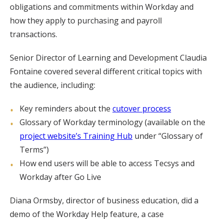
obligations and commitments within Workday and
how they apply to purchasing and payroll
transactions.
Senior Director of Learning and Development Claudia
Fontaine covered several different critical topics with
the audience, including:
Key reminders about the
cutover process
Glossary of Workday terminology (available on the
project website’s Training Hub
under “Glossary of
Terms”)
How end users will be able to access Tecsys and
Workday after Go Live
Diana Ormsby, director of business education, did a
demo of the Workday Help feature, a case