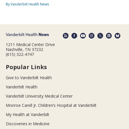
By Vanderbilt Health News
1211 Medical Center Drive
Nashville, TN 37232
(615) 322-4747
Popular Links
Give to Vanderbilt Health
Vanderbilt Health
Vanderbilt University Medical Center
Monroe Carell Jr. Children’s Hospital at Vanderbilt
My Health at Vanderbilt
Discoveries in Medicine