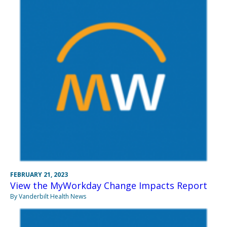
FEBRUARY 21, 2023
View the MyWorkday Change Impacts Report
By Vanderbilt Health News