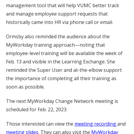
management tool that will help VUMC better track
and manage employee support requests that
historically came into HR via phone call or email.
Ormsby also reminded the audience about the
MyWorkday training approach—noting that
employee-level training will be available the week of
Feb. 13 and visible in the Learning Exchange. She
reminded the Super User and at-the-elbow support
the importance of completing all their training as
soon as possible.
The next MyWorkday Change Network meeting is
scheduled for Feb. 22, 2023.
Those interested can view the
meeting recording
and
meeting slides
. They can also visit the
MyWorkday