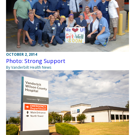
OCTOBER 2, 2014
Photo: Strong Support
By Vanderbilt Health News