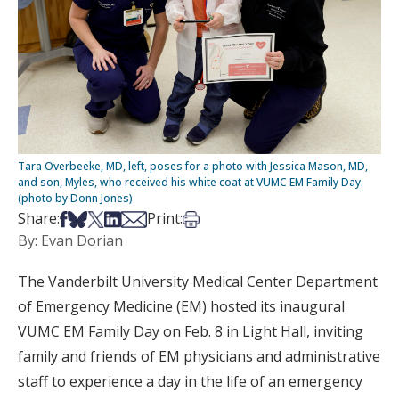
Tara Overbeeke, MD, left, poses for a photo with Jessica Mason, MD,
and son, Myles, who received his white coat at VUMC EM Family Day.
(photo by Donn Jones)
Share on Facebook
Share on Bsky
Share on X
Share on LinkedIn
Share via Email
Print this article
Share:
Print:
By: Evan Dorian
The Vanderbilt University Medical Center Department
of Emergency Medicine (EM) hosted its inaugural
VUMC EM Family Day on Feb. 8 in Light Hall, inviting
family and friends of EM physicians and administrative
staff to experience a day in the life of an emergency