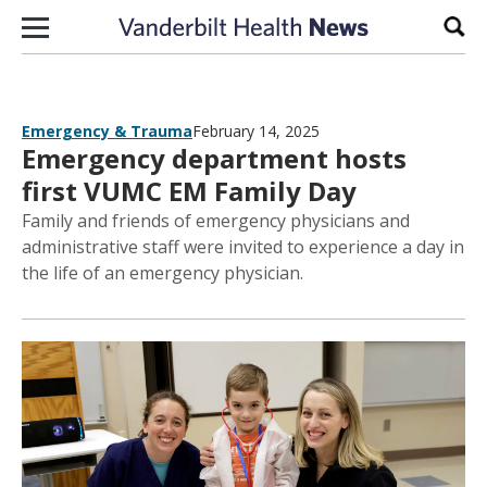
Skip to content
Sear
Emergency & Trauma
February 14, 2025
Emergency department hosts
first VUMC EM Family Day
Family and friends of emergency physicians and
administrative staff were invited to experience a day in
the life of an emergency physician.