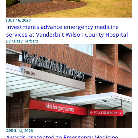
JULY 16, 2020
Investments advance emergency medicine
services at Vanderbilt Wilson County Hospital
By Kelsey Herbers
APRIL 14, 2026
Awards presented to Emergency Medicine