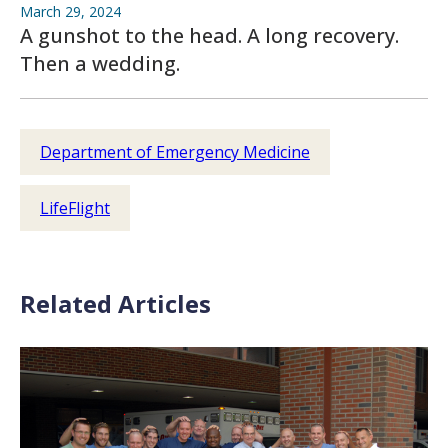
March 29, 2024
A gunshot to the head. A long recovery.
Then a wedding.
Department of Emergency Medicine
LifeFlight
Related Articles