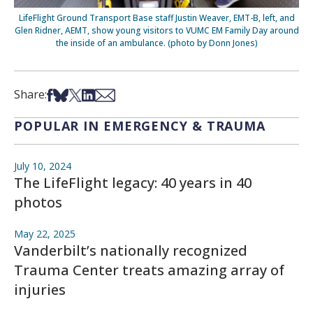
LifeFlight Ground Transport Base staff Justin Weaver, EMT-B, left, and
Glen Ridner, AEMT, show young visitors to VUMC EM Family Day around
the inside of an ambulance. (photo by Donn Jones)
Share on Facebook
Share on Bsky
Share on X
Share on LinkedIn
Share via Email
Share:
POPULAR IN EMERGENCY & TRAUMA
July 10, 2024
The LifeFlight legacy: 40 years in 40
photos
May 22, 2025
Vanderbilt’s nationally recognized
Trauma Center treats amazing array of
injuries