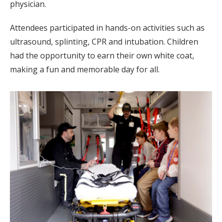
physician.
Attendees participated in hands-on activities such as
ultrasound, splinting, CPR and intubation. Children
had the opportunity to earn their own white coat,
making a fun and memorable day for all.