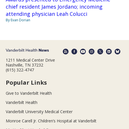
chief resident James Jordano; incoming
attending physician Leah Colucci
By Evan Dorian
1211 Medical Center Drive
Nashville, TN 37232
(615) 322-4747
Popular Links
Give to Vanderbilt Health
Vanderbilt Health
Vanderbilt University Medical Center
Monroe Carell Jr. Children’s Hospital at Vanderbilt