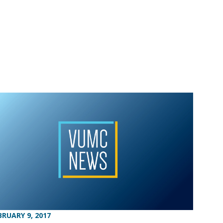
BRUARY 9, 2017