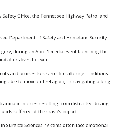
y Safety Office, the Tennessee Highway Patrol and
essee Department of Safety and Homeland Security.
urgery, during an April 1 media event launching the
d alters lives forever.
cuts and bruises to severe, life-altering conditions.
ing able to move or feel again, or navigating a long
 traumatic injuries resulting from distracted driving
ounds suffered at the crash’s impact.
in Surgical Sciences. “Victims often face emotional