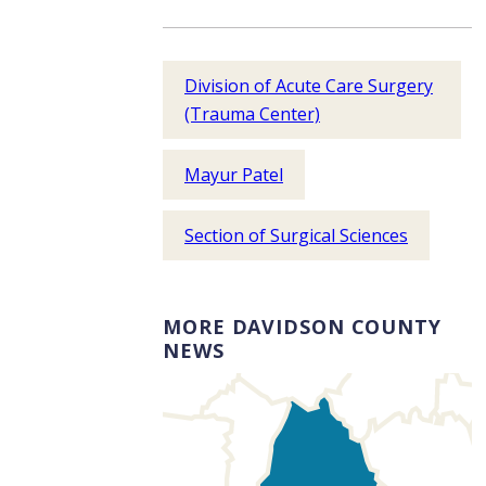
Division of Acute Care Surgery
(Trauma Center)
Mayur Patel
Section of Surgical Sciences
MORE DAVIDSON COUNTY
NEWS