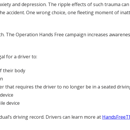
nxiety and depression. The ripple effects of such trauma can
 the accident. One wrong choice, one fleeting moment of inat
nth. The Operation Hands Free campaign increases awarenes
l for a driver to:
f their body
on
r that requires the driver to no longer be in a seated drivin
device
le device
idual’s driving record. Drivers can learn more at
HandsFreeT