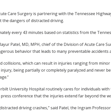
 Acute Care Surgery is partnering with the Tennessee Highwa
 the dangers of distracted driving.
ximately every 43 minutes based on statistics from the Tenn
 Mayur Patel, MD, MPH, chief of the Division of Acute Care S
gerous behavior that leads to many preventable accidents an
d collisions, which can result in injuries ranging from minor 
injury, being partially or completely paralyzed and never be
age.”
rbilt University Hospital routinely cares for individuals with
a press conference that the injuries extend far beyond the w
stracted driving crashes,” said Patel, the Ingram Professor 