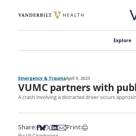
Skip to content
Explore
Emergency & Trauma
April 9, 2025
VUMC partners with publi
A crash involving a distracted driver occurs appro
Share:
Print:
Share on Facebook
Share on Bsky
Share on X
Share on LinkedIn
Share via Email
Print this article
By: Jill Clendening