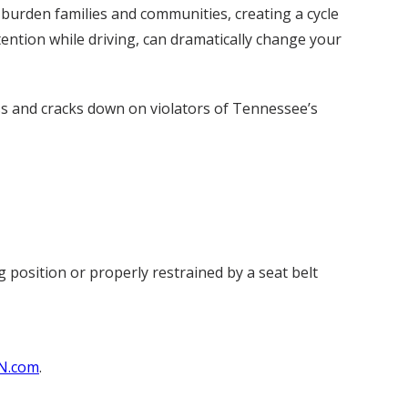
 burden families and communities, creating a cycle
tention while driving, can dramatically change your
s and cracks down on violators of Tennessee’s
g position or properly restrained by a seat belt
N.com
.