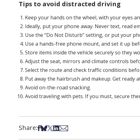
Tips to avoid distracted driving
Keep your hands on the wheel, with your eyes an
Ideally, put your phone away. Never text, read ema
Use the “Do Not Disturb” setting, or put your ph
Use a hands-free phone mount, and set it up bef
Store items inside the vehicle securely so they won
Adjust the seat, mirrors and climate controls bef
Select the route and check traffic conditions befo
Put away the hairbrush and makeup. Get ready a
Avoid on-the-road snacking.
Avoid traveling with pets. If you must, secure th
Share:
Share on Facebook
Share on Bsky
Share on X
Share on LinkedIn
Share via Email