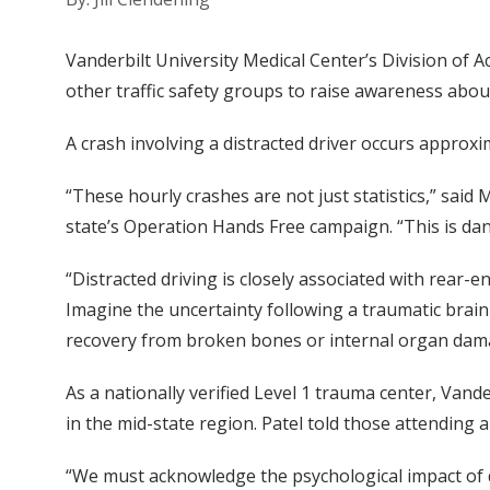
Vanderbilt University Medical Center’s Division of
other traffic safety groups to raise awareness about
A crash involving a distracted driver occurs appro
“These hourly crashes are not just statistics,” said
state’s Operation Hands Free campaign. “This is dan
“Distracted driving is closely associated with rear-en
Imagine the uncertainty following a traumatic brain 
recovery from broken bones or internal organ dam
As a nationally verified Level 1 trauma center, Vande
in the mid-state region. Patel told those attending 
“We must acknowledge the psychological impact of di