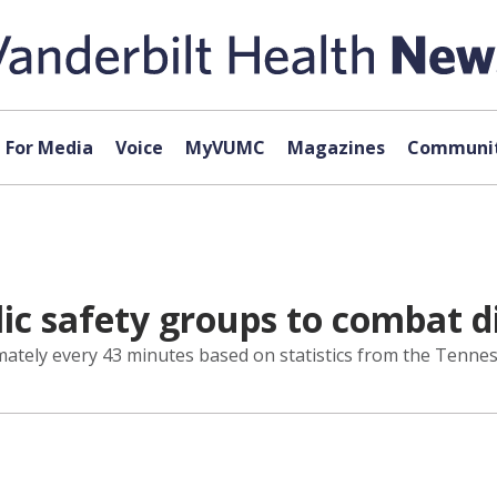
For Media
Voice
MyVUMC
Magazines
Communit
c safety groups to combat di
ximately every 43 minutes based on statistics from the Tenn