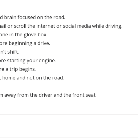
d brain focused on the road.
il or scroll the internet or social media while driving.
one in the glove box.
ore beginning a drive.
’t shift.
ore starting your engine.
re a trip begins.
t home and not on the road.
em away from the driver and the front seat.