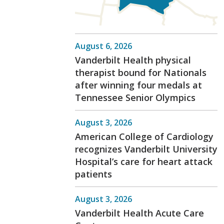
August 6, 2026
Vanderbilt Health physical
therapist bound for Nationals
after winning four medals at
Tennessee Senior Olympics
August 3, 2026
American College of Cardiology
recognizes Vanderbilt University
Hospital’s care for heart attack
patients
August 3, 2026
Vanderbilt Health Acute Care