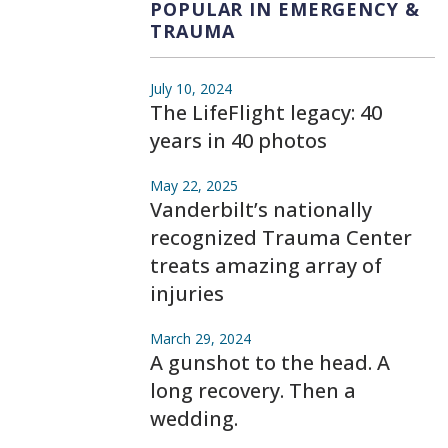
POPULAR IN EMERGENCY &
TRAUMA
July 10, 2024
The LifeFlight legacy: 40
years in 40 photos
May 22, 2025
Vanderbilt’s nationally
recognized Trauma Center
treats amazing array of
injuries
March 29, 2024
A gunshot to the head. A
long recovery. Then a
wedding.