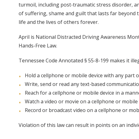
turmoil, including post-traumatic stress disorder, a
of suffering, shame and guilt that lasts far beyond
life and the lives of others forever.
April is National Distracted Driving Awareness Mo
Hands-Free Law.
Tennessee Code Annotated § 55-8-199 makes it illega
Hold a cellphone or mobile device with any part o
Write, send or read any text-based communicati
Reach for a cellphone or mobile device in a manne
Watch a video or movie on a cellphone or mobile 
Record or broadcast video on a cellphone or mobi
Violation of this law can result in points on an indiv