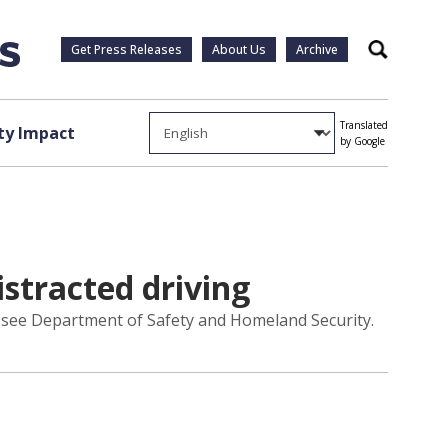
Get Press Releases
About Us
Archive
Search
Translated
y Impact
by Google
stracted driving
essee Department of Safety and Homeland Security.