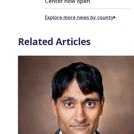
Center now open
Explore more news by county
Related Articles