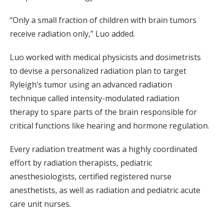
“Only a small fraction of children with brain tumors
receive radiation only,” Luo added.
Luo worked with medical physicists and dosimetrists
to devise a personalized radiation plan to target
Ryleigh’s tumor using an advanced radiation
technique called intensity-modulated radiation
therapy to spare parts of the brain responsible for
critical functions like hearing and hormone regulation.
Every radiation treatment was a highly coordinated
effort by radiation therapists, pediatric
anesthesiologists, certified registered nurse
anesthetists, as well as radiation and pediatric acute
care unit nurses.