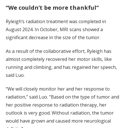
“We couldn’t be more thankful”
Ryleigh’s radiation treatment was completed in
August 2024. In October, MRI scans showed a
significant decrease in the size of the tumor.
As a result of the collaborative effort, Ryleigh has
almost completely recovered her motor skills, like
running and climbing, and has regained her speech,
said Luo.
“We will closely monitor her and her response to
radiation,” said Luo. “Based on the type of tumor and
her positive response to radiation therapy, her
outlook is very good. Without radiation, the tumor
would have grown and caused more neurological