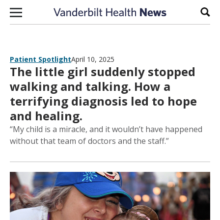
Skip to content
Sear
Patient Spotlight
April 10, 2025
The little girl suddenly stopped
walking and talking. How a
terrifying diagnosis led to hope
and healing.
“My child is a miracle, and it wouldn’t have happened
without that team of doctors and the staff.”