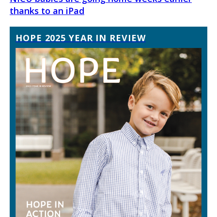
thanks to an iPad
HOPE 2025 YEAR IN REVIEW