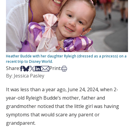
Heather Budde with her daughter Ryleigh (dressed as a princess) on a
recent trip to Disney World.
Share on Facebook
Share on Bsky
Share on X
Share on LinkedIn
Share via Email
Print this article
Share:
Print:
By: Jessica Pasley
It was less than a year ago, June 24, 2024, when 2-
year-old Ryleigh Budde’s mother, father and
grandmother noticed that the little girl was having
symptoms that would scare any parent or
grandparent.