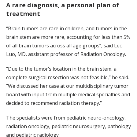
A rare diagnosis, a personal plan of
treatment
“Brain tumors are rare in children, and tumors in the
brain stem are more rare, accounting for less than 5%
of all brain tumors across all age groups”, said Leo
Luo, MD, assistant professor of Radiation Oncology.
“Due to the tumor’s location in the brain stem, a
complete surgical resection was not feasible,” he said.
“We discussed her case at our multidisciplinary tumor
board with input from multiple medical specialties and
decided to recommend radiation therapy.”
The specialists were from pediatric neuro-oncology,
radiation oncology, pediatric neurosurgery, pathology
and pediatric radiology.