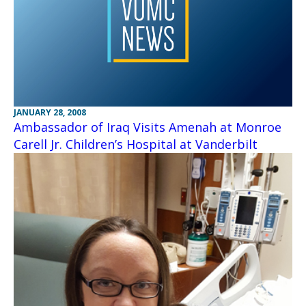
JANUARY 28, 2008
Ambassador of Iraq Visits Amenah at Monroe
Carell Jr. Children’s Hospital at Vanderbilt