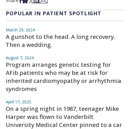
Share on Facebook
Share on Bsky
Share on X
Share on LinkedIn
Share via Email
Share:
POPULAR IN PATIENT SPOTLIGHT
March 29, 2024
A gunshot to the head. A long recovery.
Then a wedding.
August 7, 2024
Program arranges genetic testing for
AFib patients who may be at risk for
inherited cardiomyopathy or arrhythmia
syndromes
April 17, 2025
On a spring night in 1987, teenager Mike
Harper was flown to Vanderbilt
University Medical Center pinned to a car