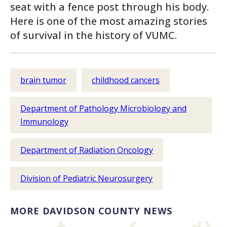
seat with a fence post through his body.
Here is one of the most amazing stories
of survival in the history of VUMC.
brain tumor
childhood cancers
Department of Pathology Microbiology and
Immunology
Department of Radiation Oncology
Division of Pediatric Neurosurgery
MORE DAVIDSON COUNTY NEWS