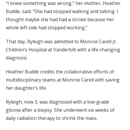
“I knew something was wrong,” her mother, Heather
Budde, said. “She had stopped walking and talking. I
thought maybe she had had a stroke because her
whole left side had stopped working.”
That day, Ryleigh was admitted to Monroe Carell Jr.
Children’s Hospital at Vanderbilt with a life-changing
diagnosis.
Heather Budde credits the collaborative efforts of
multidisciplinary teams at Monroe Carell with saving
her daughter’s life.
Ryleigh, now 3, was diagnosed with a low-grade
glioma after a biopsy. She underwent six weeks of
daily radiation therapy to shrink the mass.