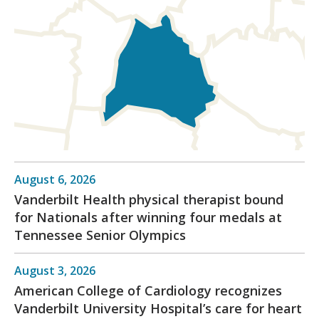
August 6, 2026
Vanderbilt Health physical therapist bound
for Nationals after winning four medals at
Tennessee Senior Olympics
August 3, 2026
American College of Cardiology recognizes
Vanderbilt University Hospital’s care for heart