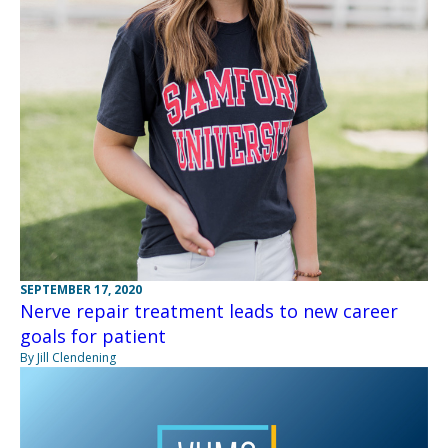
SEPTEMBER 17, 2020
Nerve repair treatment leads to new career
goals for patient
By Jill Clendening