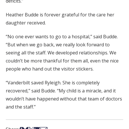
deficits.”
Heather Budde is forever grateful for the care her
daughter received.
“No one ever wants to go to a hospital,” said Budde.
“But when we go back, we really look forward to
seeing all the staff. We developed
relationships
. We
couldn’t be more thankful for them all, even the nice
people who
hand
out the visitor stickers.
“Vanderbilt saved Ryleigh. She is completely
recovered,” said Budde. “My child is a miracle, and it
wouldn’t have happened without that team of doctors
and the staff.”