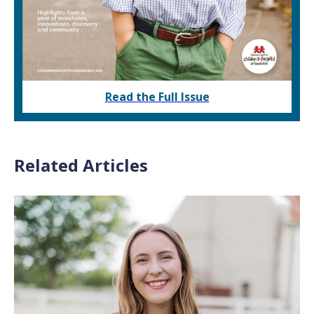
Read the Full Issue
Related Articles