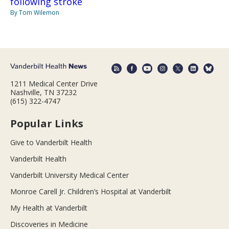
following stroke
By Tom Wilemon
1211 Medical Center Drive
Nashville, TN 37232
(615) 322-4747
Popular Links
Give to Vanderbilt Health
Vanderbilt Health
Vanderbilt University Medical Center
Monroe Carell Jr. Children’s Hospital at Vanderbilt
My Health at Vanderbilt
Discoveries in Medicine