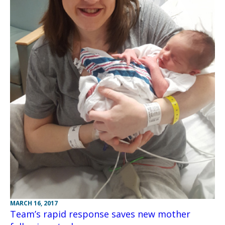
MARCH 16, 2017
Team’s rapid response saves new mother