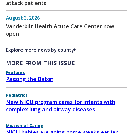
attack patients
August 3, 2026
Vanderbilt Health Acute Care Center now
open
Explore more news by county
MORE FROM THIS ISSUE
Features
Passing the Baton
Pediatrics
New NICU program cares for infants with
complex lung and airway diseases
Mission of Caring
NICU babies are going home weeks earlier