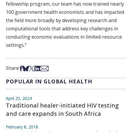
fellowship program, our team has now trained nearly
100 government health economists and has impacted
the field more broadly by developing research and
computational tools that address key challenges in
conducting economic evaluations in limited-resource
settings.”
Share on Facebook
Share on Bsky
Share on X
Share on LinkedIn
Share via Email
Share:
POPULAR IN GLOBAL HEALTH
April 25, 2024
Traditional healer-initiated HIV testing
and care expands in South Africa
February 8, 2018