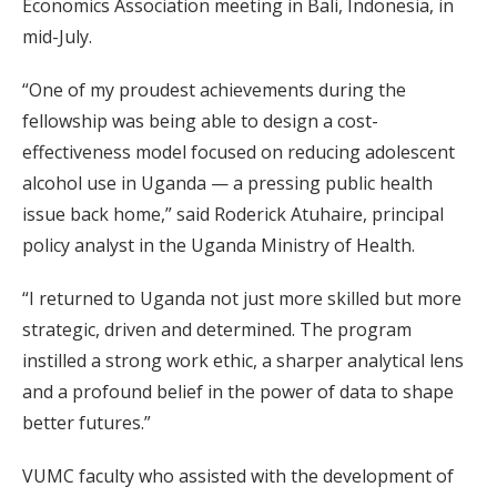
Economics Association meeting in Bali, Indonesia, in
mid-July.
“One of my proudest achievements during the
fellowship was being able to design a cost-
effectiveness model focused on reducing adolescent
alcohol use in Uganda — a pressing public health
issue back home,” said Roderick Atuhaire, principal
policy analyst in the Uganda Ministry of Health.
“I returned to Uganda not just more skilled but more
strategic, driven and determined. The program
instilled a strong work ethic, a sharper analytical lens
and a profound belief in the power of data to shape
better futures.”
VUMC faculty who assisted with the development of