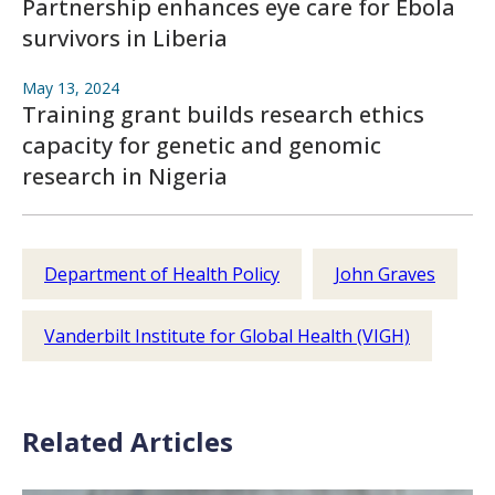
Partnership enhances eye care for Ebola
survivors in Liberia
May 13, 2024
Training grant builds research ethics
capacity for genetic and genomic
research in Nigeria
Department of Health Policy
John Graves
Vanderbilt Institute for Global Health (VIGH)
Related Articles