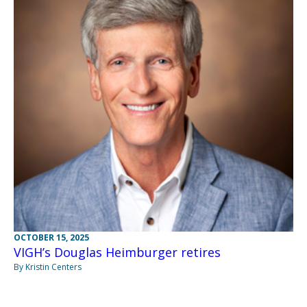
OCTOBER 15, 2025
VIGH’s Douglas Heimburger retires
By Kristin Centers