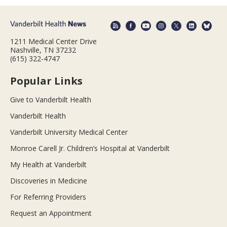
1211 Medical Center Drive
Nashville, TN 37232
(615) 322-4747
Popular Links
Give to Vanderbilt Health
Vanderbilt Health
Vanderbilt University Medical Center
Monroe Carell Jr. Children’s Hospital at Vanderbilt
My Health at Vanderbilt
Discoveries in Medicine
For Referring Providers
Request an Appointment