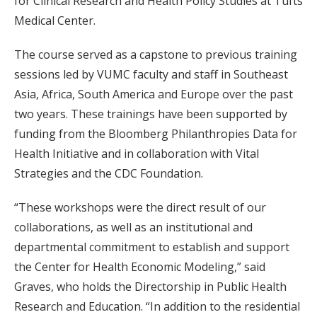
for Clinical Research and Health Policy Studies at Tufts
Medical Center.
The course served as a capstone to previous training
sessions led by VUMC faculty and staff in Southeast
Asia, Africa, South America and Europe over the past
two years. These trainings have been supported by
funding from the Bloomberg Philanthropies Data for
Health Initiative and in collaboration with Vital
Strategies and the CDC Foundation.
“These workshops were the direct result of our
collaborations, as well as an institutional and
departmental commitment to establish and support
the Center for Health Economic Modeling,” said
Graves, who holds the Directorship in Public Health
Research and Education. “In addition to the residential