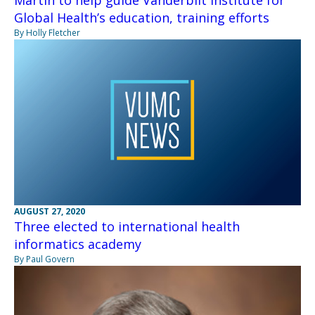
Global Health’s education, training efforts
By Holly Fletcher
AUGUST 27, 2020
Three elected to international health
informatics academy
By Paul Govern