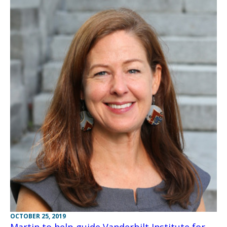
OCTOBER 25, 2019
Martin to help guide Vanderbilt Institute for