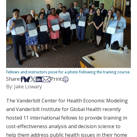
Fellows and instructors pose for a photo following the training course.
Share on Facebook
Share on Bsky
Share on X
Share on LinkedIn
Share via Email
Print this article
Share:
Print:
By: Jake Lowary
The Vanderbilt Center for Health Economic Modeling
and Vanderbilt Institute for Global Health recently
hosted 11 international fellows to provide training in
cost-effectiveness analysis and decision science to
help them address public health issues in their home