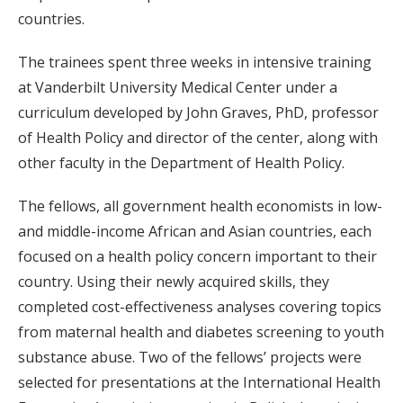
countries.
The trainees spent three weeks in intensive training
at Vanderbilt University Medical Center under a
curriculum developed by John Graves, PhD, professor
of Health Policy and director of the center, along with
other faculty in the Department of Health Policy.
The fellows, all government health economists in low-
and middle-income African and Asian countries, each
focused on a health policy concern important to their
country. Using their newly acquired skills, they
completed cost-effectiveness analyses covering topics
from maternal health and diabetes screening to youth
substance abuse. Two of the fellows’ projects were
selected for presentations at the International Health