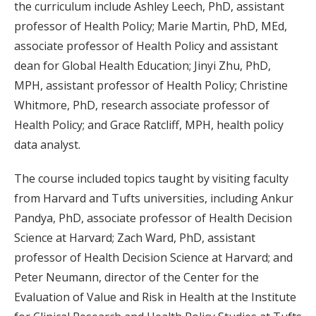
the curriculum include Ashley Leech, PhD, assistant
professor of Health Policy; Marie Martin, PhD, MEd,
associate professor of Health Policy and assistant
dean for Global Health Education; Jinyi Zhu, PhD,
MPH, assistant professor of Health Policy; Christine
Whitmore, PhD, research associate professor of
Health Policy; and Grace Ratcliff, MPH, health policy
data analyst.
The course included topics taught by visiting faculty
from Harvard and Tufts universities, including Ankur
Pandya, PhD, associate professor of Health Decision
Science at Harvard; Zach Ward, PhD, assistant
professor of Health Decision Science at Harvard; and
Peter Neumann, director of the Center for the
Evaluation of Value and Risk in Health at the Institute