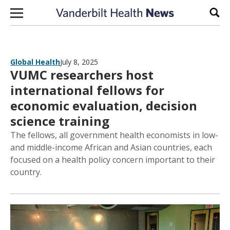
Skip to content
Sear
Global Health
July 8, 2025
VUMC researchers host
international fellows for
economic evaluation, decision
science training
The fellows, all government health economists in low-
and middle-income African and Asian countries, each
focused on a health policy concern important to their
country.