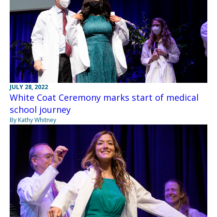
JULY 28, 2022
White Coat Ceremony marks start of medical
school journey
By Kathy Whitney