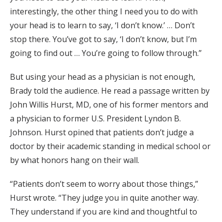
interestingly, the other thing I need you to do with
your head is to learn to say, ‘I don’t know.’ … Don’t
stop there. You’ve got to say, ‘I don’t know, but I’m
going to find out … You’re going to follow through.”
But using your head as a physician is not enough,
Brady told the audience. He read a passage written by
John Willis Hurst, MD, one of his former mentors and
a physician to former U.S. President Lyndon B.
Johnson. Hurst opined that patients don’t judge a
doctor by their academic standing in medical school or
by what honors hang on their wall.
“Patients don’t seem to worry about those things,”
Hurst wrote. “They judge you in quite another way.
They understand if you are kind and thoughtful to