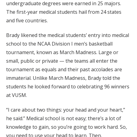
undergraduate degrees were earned in 25 majors.
The first-year medical students hail from 24 states
and five countries.
Brady likened the medical students’ entry into medical
school to the NCAA Division I men’s basketball
tournament, known as March Madness. Large or
small, public or private — the teams all enter the
tournament as equals and their past accolades are
immaterial. Unlike March Madness, Brady told the
students he looked forward to celebrating 96 winners
at VUSM.
“I care about two things: your head and your heart,”
he said.” Medical school is not easy; there’s a lot of
knowledge to gain, so you’re going to work hard. So,
you need to use your head to learn. Then,