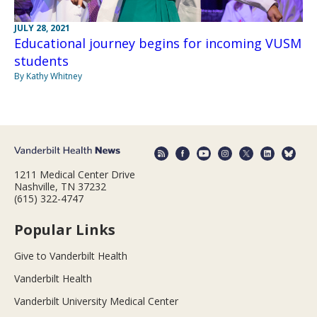
JULY 28, 2021
Educational journey begins for incoming VUSM
students
By Kathy Whitney
1211 Medical Center Drive
Nashville, TN 37232
(615) 322-4747
Popular Links
Give to Vanderbilt Health
Vanderbilt Health
Vanderbilt University Medical Center