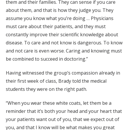
them and their families. They can sense if you care
about them, and that is how they judge you. They
assume you know what you’re doing … Physicians
must care about their patients, and they must
constantly improve their scientific knowledge about
disease. To care and not know is dangerous. To know
and not care is even worse. Caring and knowing must
be combined to succeed in doctoring.”
Having witnessed the group’s compassion already in
their first week of class, Brady told the medical
students they were on the right path.
“When you wear these white coats, let them be a
reminder that it’s both your head and your heart that
your patients want out of you, that we expect out of
you, and that I know will be what makes you great