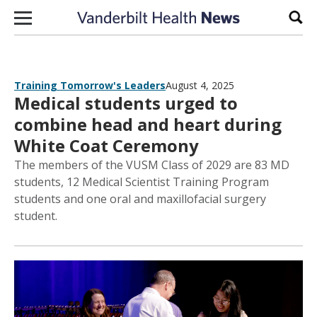
Skip to content
Sear
Training Tomorrow's Leaders
August 4, 2025
Medical students urged to
combine head and heart during
White Coat Ceremony
The members of the VUSM Class of 2029 are 83 MD
students, 12 Medical Scientist Training Program
students and one oral and maxillofacial surgery
student.