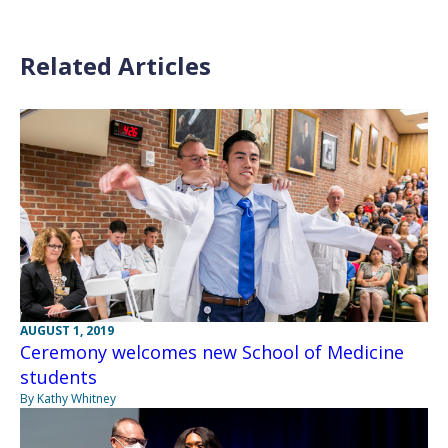
Related Articles
AUGUST 1, 2019
Ceremony welcomes new School of Medicine
students
By Kathy Whitney