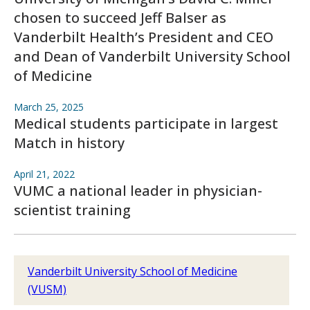
chosen to succeed Jeff Balser as
Vanderbilt Health’s President and CEO
and Dean of Vanderbilt University School
of Medicine
March 25, 2025
Medical students participate in largest
Match in history
April 21, 2022
VUMC a national leader in physician-
scientist training
Vanderbilt University School of Medicine
(VUSM)