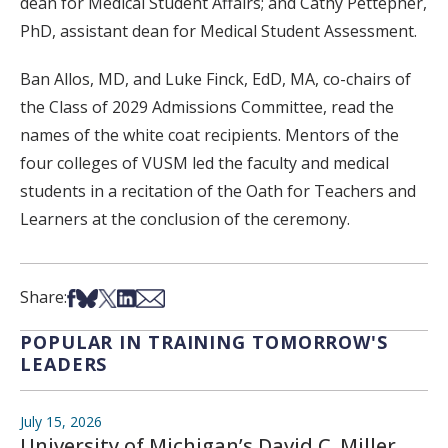
dean for Medical Student Affairs; and Cathy Pettepher,
PhD, assistant dean for Medical Student Assessment.
Ban Allos, MD, and Luke Finck, EdD, MA, co-chairs of
the Class of 2029 Admissions Committee, read the
names of the white coat recipients. Mentors of the
four colleges of VUSM led the faculty and medical
students in a recitation of the Oath for Teachers and
Learners at the conclusion of the ceremony.
Share on Facebook
Share on Bsky
Share on X
Share on LinkedIn
Share via Email
Share:
POPULAR IN TRAINING TOMORROW'S
LEADERS
July 15, 2026
University of Michigan’s David C. Miller