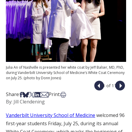
Julia An of Nashville is presented her white coat by Jeff Balser, MD, PhD,
during Vanderbilt University School of Medicine’s White Coat Ceremony
on July 25. (photo by Donn Jones)
1 of 11
Share on Facebook
Share on Bsky
Share on X
Share on LinkedIn
Share via Email
Print this article
Share:
Print:
By: Jill Clendening
Vanderbilt University School of Medicine
welcomed 96
first-year students Friday, July 25, during its annual
White Coat Ceremony, which marks the beginning of