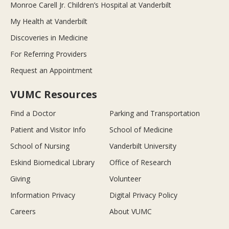
Monroe Carell Jr. Children’s Hospital at Vanderbilt
My Health at Vanderbilt
Discoveries in Medicine
For Referring Providers
Request an Appointment
VUMC Resources
Find a Doctor
Parking and Transportation
Patient and Visitor Info
School of Medicine
School of Nursing
Vanderbilt University
Eskind Biomedical Library
Office of Research
Giving
Volunteer
Information Privacy
Digital Privacy Policy
Careers
About VUMC