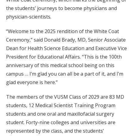
the students’ journeys to become physicians and
physician-scientists.
“Welcome to the 2025 rendition of the White Coat
Ceremony,” said Donald Brady, MD, Senior Associate
Dean for Health Science Education and Executive Vice
President for Educational Affairs. “This is the 100th
anniversary of this medical school being on this
campus … I’m glad you can all be a part of it, and I’m
glad everyone is here.”
The members of the VUSM Class of 2029 are 83 MD
students, 12 Medical Scientist Training Program
students and one oral and maxillofacial surgery
student. Forty-nine colleges and universities are
represented by the class, and the students’