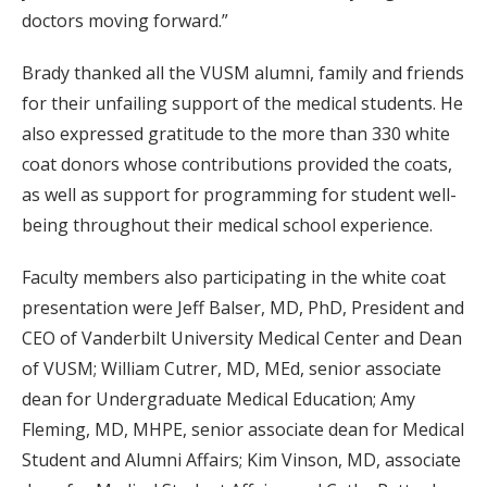
doctors moving forward.”
Brady thanked all the VUSM alumni, family and friends
for their unfailing support of the medical students. He
also expressed gratitude to the more than 330 white
coat donors whose contributions provided the coats,
as well as support for programming for student well-
being throughout their medical school experience.
Faculty members also participating in the white coat
presentation were Jeff Balser, MD, PhD, President and
CEO of Vanderbilt University Medical Center and Dean
of VUSM; William Cutrer, MD, MEd, senior associate
dean for Undergraduate Medical Education; Amy
Fleming, MD, MHPE, senior associate dean for Medical
Student and Alumni Affairs; Kim Vinson, MD, associate