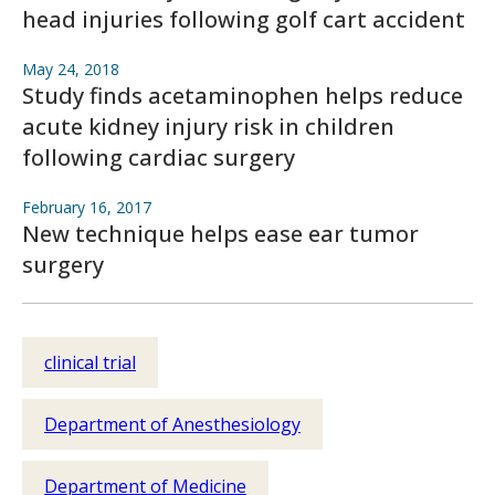
head injuries following golf cart accident
May 24, 2018
Study finds acetaminophen helps reduce
acute kidney injury risk in children
following cardiac surgery
February 16, 2017
New technique helps ease ear tumor
surgery
clinical trial
Department of Anesthesiology
Department of Medicine