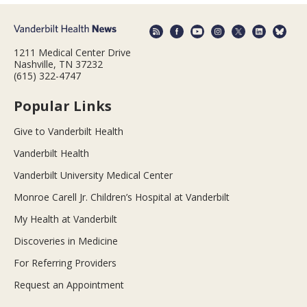
1211 Medical Center Drive
Nashville, TN 37232
(615) 322-4747
Popular Links
Give to Vanderbilt Health
Vanderbilt Health
Vanderbilt University Medical Center
Monroe Carell Jr. Children’s Hospital at Vanderbilt
My Health at Vanderbilt
Discoveries in Medicine
For Referring Providers
Request an Appointment