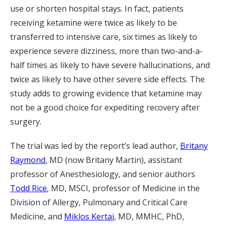
use or shorten hospital stays. In fact, patients
receiving ketamine were twice as likely to be
transferred to intensive care, six times as likely to
experience severe dizziness, more than two-and-a-
half times as likely to have severe hallucinations, and
twice as likely to have other severe side effects. The
study adds to growing evidence that ketamine may
not be a good choice for expediting recovery after
surgery.
The trial was led by the report’s lead author,
Britany
Raymond
, MD (now Britany Martin), assistant
professor of Anesthesiology, and senior authors
Todd Rice
, MD, MSCI, professor of Medicine in the
Division of Allergy, Pulmonary and Critical Care
Medicine, and
Miklos Kertai
, MD, MMHC, PhD,