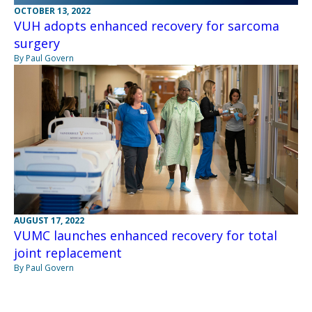
OCTOBER 13, 2022
VUH adopts enhanced recovery for sarcoma
surgery
By Paul Govern
AUGUST 17, 2022
VUMC launches enhanced recovery for total
joint replacement
By Paul Govern