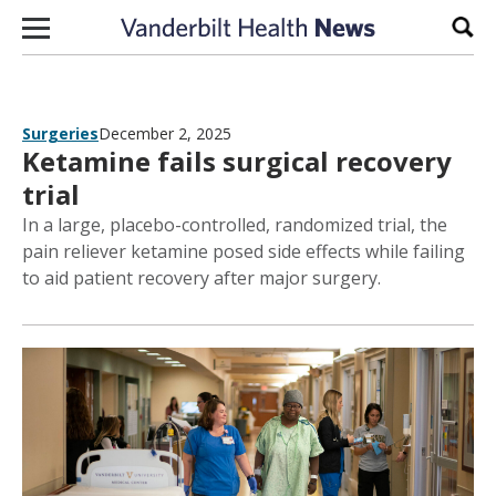
Skip to content
Sear
Surgeries
December 2, 2025
Ketamine fails surgical recovery
trial
In a large, placebo-controlled, randomized trial, the
pain reliever ketamine posed side effects while failing
to aid patient recovery after major surgery.