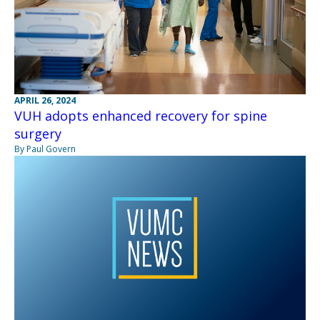
APRIL 26, 2024
VUH adopts enhanced recovery for spine
surgery
By Paul Govern