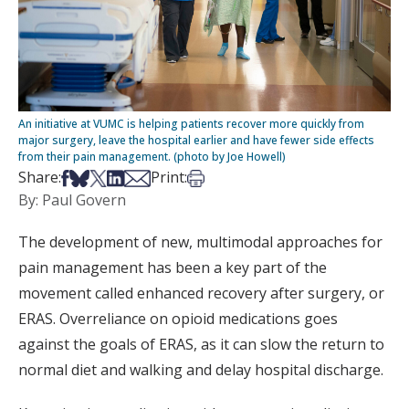
An initiative at VUMC is helping patients recover more quickly from
major surgery, leave the hospital earlier and have fewer side effects
from their pain management. (photo by Joe Howell)
Share on Facebook
Share on Bsky
Share on X
Share on LinkedIn
Share via Email
Print this article
Share:
Print:
By: Paul Govern
The development of new, multimodal approaches for
pain management has been a key part of the
movement called enhanced recovery after surgery, or
ERAS. Overreliance on opioid medications goes
against the goals of ERAS, as it can slow the return to
normal diet and walking and delay hospital discharge.