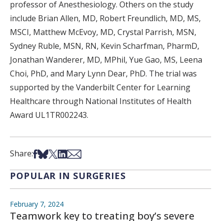
professor of Anesthesiology. Others on the study
include Brian Allen, MD, Robert Freundlich, MD, MS,
MSCI, Matthew McEvoy, MD, Crystal Parrish, MSN,
Sydney Ruble, MSN, RN, Kevin Scharfman, PharmD,
Jonathan Wanderer, MD, MPhil, Yue Gao, MS, Leena
Choi, PhD, and Mary Lynn Dear, PhD. The trial was
supported by the Vanderbilt Center for Learning
Healthcare through National Institutes of Health
Award UL1TR002243.
Share on Facebook
Share on Bsky
Share on X
Share on LinkedIn
Share via Email
Share:
POPULAR IN SURGERIES
February 7, 2024
Teamwork key to treating boy’s severe