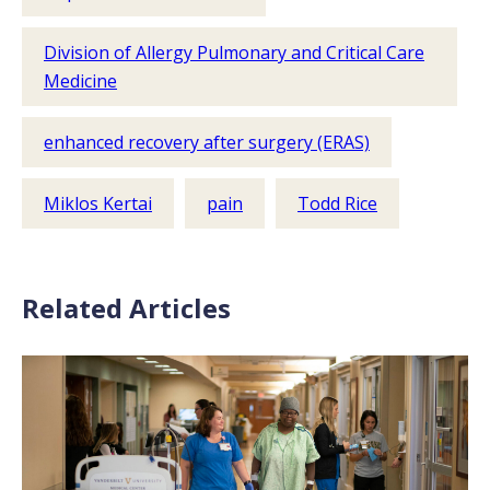
Division of Allergy Pulmonary and Critical Care
Medicine
enhanced recovery after surgery (ERAS)
Miklos Kertai
pain
Todd Rice
Related Articles