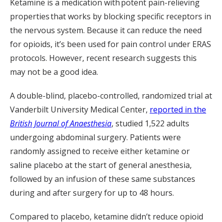
Ketamine is a medication with potent pain-relieving
properties that works by blocking specific receptors in
the nervous system. Because it can reduce the need
for opioids, it’s been used for pain control under ERAS
protocols. However, recent research suggests this
may not be a good idea.
A double-blind, placebo-controlled, randomized trial at
Vanderbilt University Medical Center,
reported in the
British Journal of Anaesthesia
, studied 1,522 adults
undergoing abdominal surgery. Patients were
randomly assigned to receive either ketamine or
saline placebo at the start of general anesthesia,
followed by an infusion of these same substances
during and after surgery for up to 48 hours.
Compared to placebo, ketamine didn’t reduce opioid