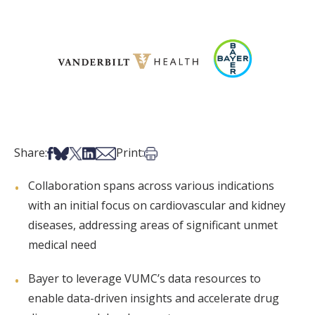
Share on Facebook
Share on Bsky
Share on X
Share on LinkedIn
Share via Email
Print this article
Share:
Print:
Collaboration spans across various indications
with an initial focus on cardiovascular and kidney
diseases, addressing areas of significant unmet
medical need
Bayer to leverage VUMC’s data resources to
enable data-driven insights and accelerate drug