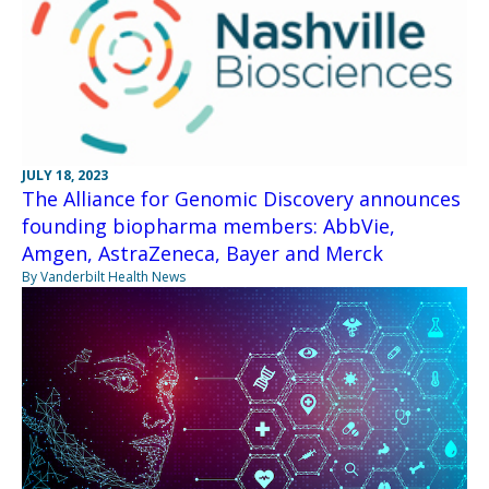
JULY 18, 2023
The Alliance for Genomic Discovery announces
founding biopharma members: AbbVie,
Amgen, AstraZeneca, Bayer and Merck
By Vanderbilt Health News