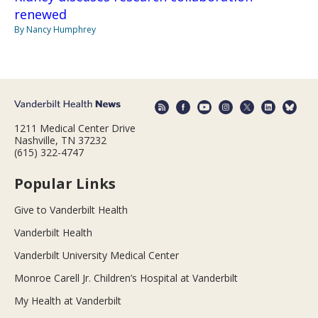
renewed
By Nancy Humphrey
1211 Medical Center Drive
Nashville, TN 37232
(615) 322-4747
Popular Links
Give to Vanderbilt Health
Vanderbilt Health
Vanderbilt University Medical Center
Monroe Carell Jr. Children’s Hospital at Vanderbilt
My Health at Vanderbilt