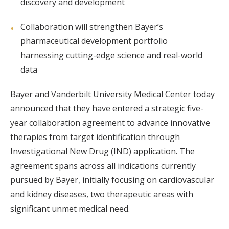
discovery and development
Collaboration will strengthen Bayer’s
pharmaceutical development portfolio
harnessing cutting-edge science and real-world
data
Bayer and Vanderbilt University Medical Center today
announced that they have entered a strategic five-
year collaboration agreement to advance innovative
therapies from target identification through
Investigational New Drug (IND) application. The
agreement spans across all indications currently
pursued by Bayer, initially focusing on cardiovascular
and kidney diseases, two therapeutic areas with
significant unmet medical need.