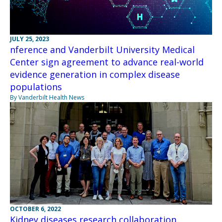
JULY 25, 2023
nference and Vanderbilt University Medical
Center sign agreement to advance real-world
evidence generation in complex disease
populations
By Vanderbilt Health News
OCTOBER 6, 2022
Kidney diseases research collaboration