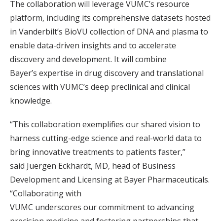
The collaboration will leverage VUMC’s resource
platform, including its comprehensive datasets hosted
in Vanderbilt’s BioVU collection of DNA and plasma to
enable data-driven insights and to accelerate
discovery and development. It will combine
Bayer’s expertise in drug discovery and translational
sciences with VUMC’s deep preclinical and clinical
knowledge.
“This collaboration exemplifies our shared vision to
harness cutting-edge science and real-world data to
bring innovative treatments to patients faster,”
said Juergen Eckhardt, MD, head of Business
Development and Licensing at Bayer Pharmaceuticals.
“Collaborating with
VUMC underscores our commitment to advancing
precision medicine and fostering partnerships that