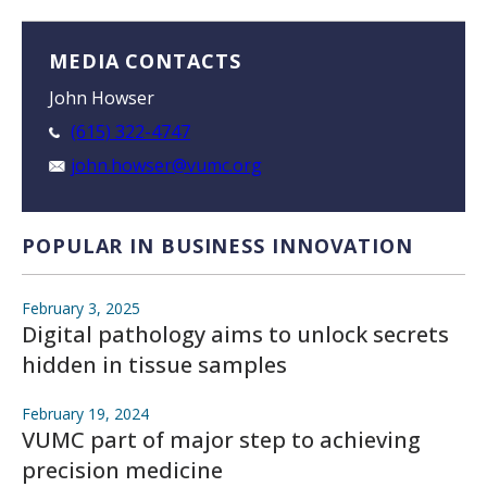
MEDIA CONTACTS
John Howser
(615) 322-4747
john.howser@vumc.org
POPULAR IN BUSINESS INNOVATION
February 3, 2025
Digital pathology aims to unlock secrets
hidden in tissue samples
February 19, 2024
VUMC part of major step to achieving
precision medicine