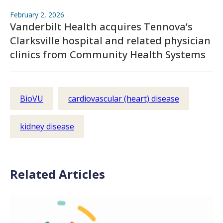
February 2, 2026
Vanderbilt Health acquires Tennova’s
Clarksville hospital and related physician
clinics from Community Health Systems
BioVU
cardiovascular (heart) disease
kidney disease
Related Articles