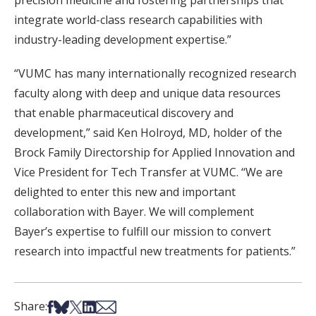
integrate world-class research capabilities with
industry-leading development expertise.”
“VUMC has many internationally recognized research
faculty along with deep and unique data resources
that enable pharmaceutical discovery and
development,” said Ken Holroyd, MD, holder of the
Brock Family Directorship for Applied Innovation and
Vice President for Tech Transfer at VUMC. ‘‘We are
delighted to enter this new and important
collaboration with Bayer. We will complement
Bayer’s expertise to fulfill our mission to convert
research into impactful new treatments for patients.”
Share on Facebook
Share on Bsky
Share on X
Share on LinkedIn
Share via Email
Share: