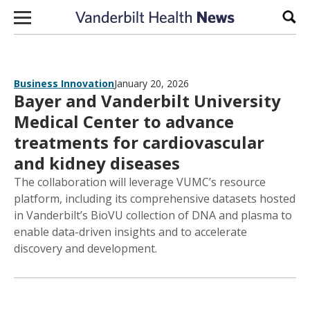
Skip to content
Sear
Business Innovation
January 20, 2026
Bayer and Vanderbilt University
Medical Center to advance
treatments for cardiovascular
and kidney diseases
The collaboration will leverage VUMC’s resource
platform, including its comprehensive datasets hosted
in Vanderbilt’s BioVU collection of DNA and plasma to
enable data-driven insights and to accelerate
discovery and development.