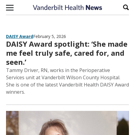
Skip to content
Sear
DAISY Award
February 5, 2026
DAISY Award spotlight: ‘She made
me feel truly safe, cared for, and
seen.’
Tammy Driver, RN, works in the Perioperative
Services unit at Vanderbilt Wilson County Hospital.
She is one of the latest Vanderbilt Health DAISY Award
winners.