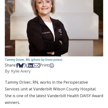
Tammy Driver, RN. (photo by Donn Jones)
Share on Facebook
Share on Bsky
Share on X
Share on LinkedIn
Share via Email
Print this article
Share:
Print:
By: Kylie Avery
Tammy Driver, RN, works in the Perioperative
Services unit at Vanderbilt Wilson County Hospital.
She is one of the latest Vanderbilt Health DAISY Award
winners.