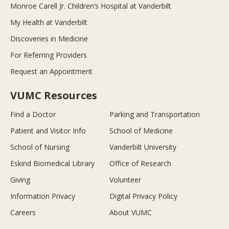
Monroe Carell Jr. Children’s Hospital at Vanderbilt
My Health at Vanderbilt
Discoveries in Medicine
For Referring Providers
Request an Appointment
VUMC Resources
Find a Doctor
Parking and Transportation
Patient and Visitor Info
School of Medicine
School of Nursing
Vanderbilt University
Eskind Biomedical Library
Office of Research
Giving
Volunteer
Information Privacy
Digital Privacy Policy
Careers
About VUMC