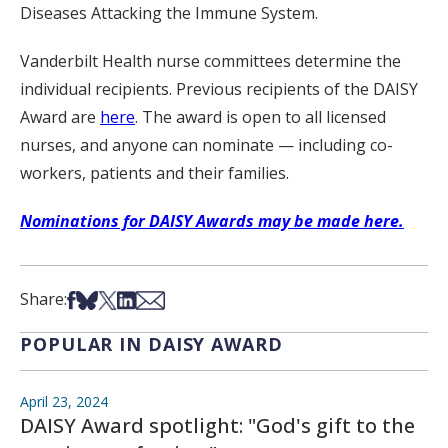
Diseases Attacking the Immune System.
Vanderbilt Health nurse committees determine the
individual recipients. Previous recipients of the DAISY
Award are
here
. The award is open to all licensed
nurses, and anyone can nominate — including co-
workers, patients and their families.
Nominations for DAISY Awards may be made here.
Share on Facebook
Share on Bsky
Share on X
Share on LinkedIn
Share via Email
Share:
POPULAR IN DAISY AWARD
April 23, 2024
DAISY Award spotlight: "God's gift to the