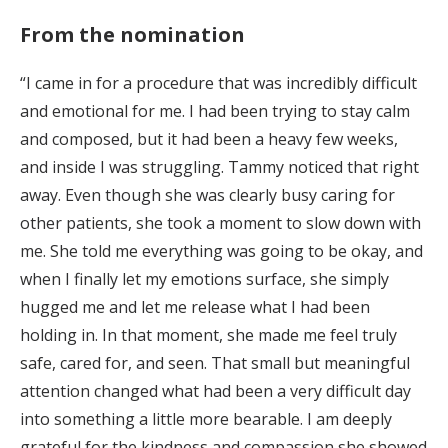
From the nomination
“I came in for a procedure that was incredibly difficult
and emotional for me. I had been trying to stay calm
and composed, but it had been a heavy few weeks,
and inside I was struggling. Tammy noticed that right
away. Even though she was clearly busy caring for
other patients, she took a moment to slow down with
me. She told me everything was going to be okay, and
when I finally let my emotions surface, she simply
hugged me and let me release what I had been
holding in. In that moment, she made me feel truly
safe, cared for, and seen. That small but meaningful
attention changed what had been a very difficult day
into something a little more bearable. I am deeply
grateful for the kindness and compassion she showed