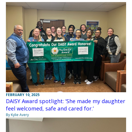
FEBRUARY 10, 2025
DAISY Award spotlight: ‘She made my daughter
feel welcomed, safe and cared for.’
By Kylie Avery