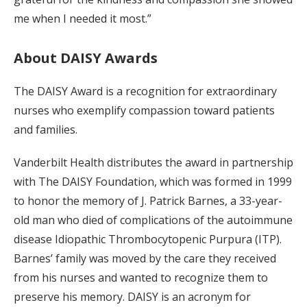
me when I needed it most.”
About DAISY Awards
The DAISY Award is a recognition for extraordinary
nurses who exemplify compassion toward patients
and families.
Vanderbilt Health distributes the award in partnership
with The DAISY Foundation, which was formed in 1999
to honor the memory of J. Patrick Barnes, a 33-year-
old man who died of complications of the autoimmune
disease Idiopathic Thrombocytopenic Purpura (ITP).
Barnes’ family was moved by the care they received
from his nurses and wanted to recognize them to
preserve his memory. DAISY is an acronym for