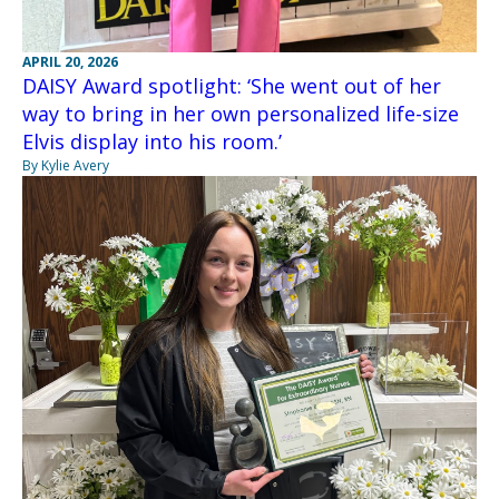
APRIL 20, 2026
DAISY Award spotlight: ‘She went out of her
way to bring in her own personalized life-size
Elvis display into his room.’
By Kylie Avery