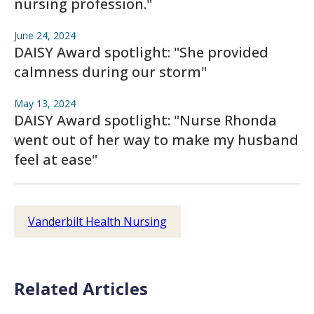
nursing profession."
June 24, 2024
DAISY Award spotlight: "She provided
calmness during our storm"
May 13, 2024
DAISY Award spotlight: "Nurse Rhonda
went out of her way to make my husband
feel at ease"
Vanderbilt Health Nursing
Related Articles