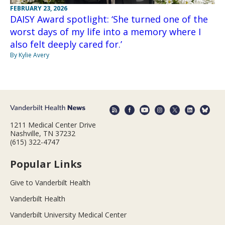
FEBRUARY 23, 2026
DAISY Award spotlight: ‘She turned one of the
worst days of my life into a memory where I
also felt deeply cared for.’
By Kylie Avery
1211 Medical Center Drive
Nashville, TN 37232
(615) 322-4747
Popular Links
Give to Vanderbilt Health
Vanderbilt Health
Vanderbilt University Medical Center